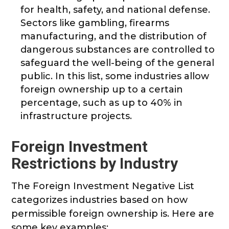
for health, safety, and national defense.
Sectors like gambling, firearms
manufacturing, and the distribution of
dangerous substances are controlled to
safeguard the well-being of the general
public. In this list, some industries allow
foreign ownership up to a certain
percentage, such as up to 40% in
infrastructure projects.
Foreign Investment
Restrictions by Industry
The Foreign Investment Negative List
categorizes industries based on how
permissible foreign ownership is. Here are
some key examples: