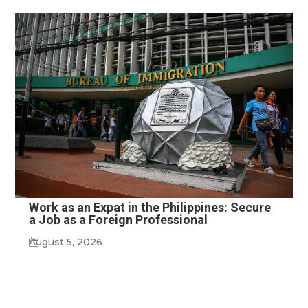
Work as an Expat in the Philippines: Secure
a Job as a Foreign Professional
August 5, 2026