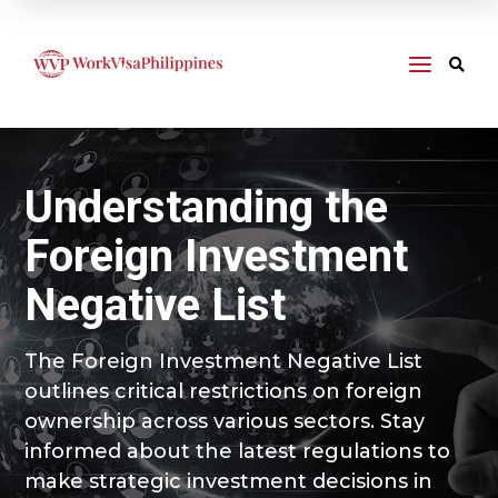
a

Understanding the
Foreign Investment
Negative List
The Foreign Investment Negative List
outlines critical restrictions on foreign
ownership across various sectors. Stay
informed about the latest regulations to
make strategic investment decisions in