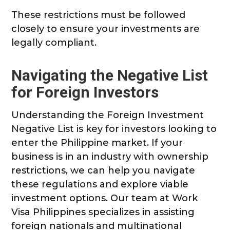
These restrictions must be followed
closely to ensure your investments are
legally compliant.
Navigating the Negative List
for Foreign Investors
Understanding the Foreign Investment
Negative List is key for investors looking to
enter the Philippine market. If your
business is in an industry with ownership
restrictions, we can help you navigate
these regulations and explore viable
investment options. Our team at Work
Visa Philippines specializes in assisting
foreign nationals and multinational