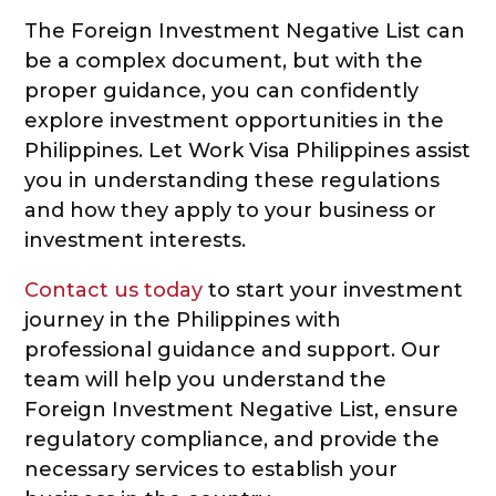
The Foreign Investment Negative List can
be a complex document, but with the
proper guidance, you can confidently
explore investment opportunities in the
Philippines. Let Work Visa Philippines assist
you in understanding these regulations
and how they apply to your business or
investment interests.
Contact us today
to start your investment
journey in the Philippines with
professional guidance and support. Our
team will help you understand the
Foreign Investment Negative List, ensure
regulatory compliance, and provide the
necessary services to establish your