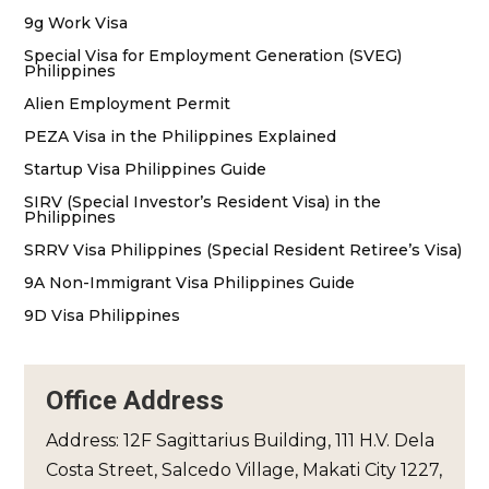
9g Work Visa
Special Visa for Employment Generation (SVEG)
Philippines
Alien Employment Permit
PEZA Visa in the Philippines Explained
Startup Visa Philippines Guide
SIRV (Special Investor’s Resident Visa) in the
Philippines
SRRV Visa Philippines (Special Resident Retiree’s Visa)
9A Non-Immigrant Visa Philippines Guide
9D Visa Philippines
Office Address
Address: 12F Sagittarius Building, 111 H.V. Dela
Costa Street, Salcedo Village, Makati City 1227,