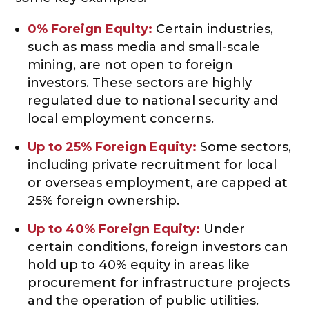
0% Foreign Equity:
Certain industries,
such as mass media and small-scale
mining, are not open to foreign
investors. These sectors are highly
regulated due to national security and
local employment concerns.
Up to 25% Foreign Equity:
Some sectors,
including private recruitment for local
or overseas employment, are capped at
25% foreign ownership.
Up to 40% Foreign Equity:
Under
certain conditions, foreign investors can
hold up to 40% equity in areas like
procurement for infrastructure projects
and the operation of public utilities.