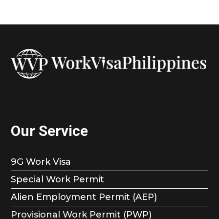
Our Service
9G Work Visa
Special Work Permit
Alien Employment Permit (AEP)
Provisional Work Permit (PWP)