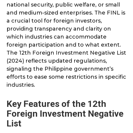
national security, public welfare, or small
and medium-sized enterprises. The FINL is
a crucial tool for foreign investors,
providing transparency and clarity on
which industries can accommodate
foreign participation and to what extent.
The 12th Foreign Investment Negative List
(2024) reflects updated regulations,
signaling the Philippine government’s
efforts to ease some restrictions in specific
industries.
Key Features of the 12th
Foreign Investment Negative
List