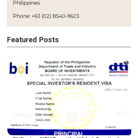
Philippines
Phone: +63 (02) 8540-9623
Featured Posts