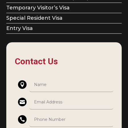
Temporary Visitor’s Visa
Special Resident Visa
Entry Visa
Contact Us