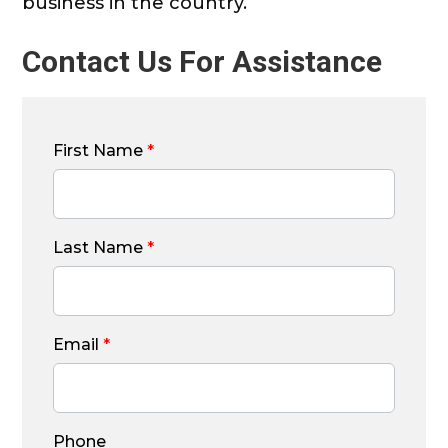
business in the country.
Contact Us For Assistance
First Name
*
Last Name
*
Email
*
Phone