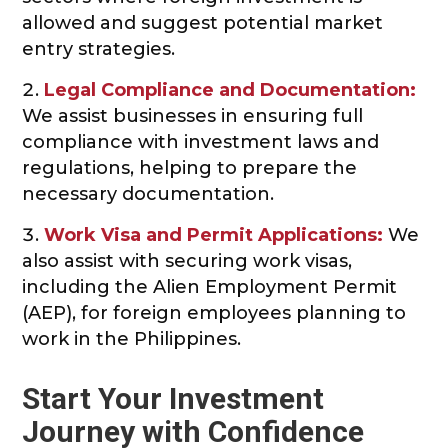
allowed and suggest potential market
entry strategies.
Legal Compliance and Documentation:
We assist businesses in ensuring full
compliance with investment laws and
regulations, helping to prepare the
necessary documentation.
Work Visa and Permit Applications:
We
also assist with securing work visas,
including the Alien Employment Permit
(AEP), for foreign employees planning to
work in the Philippines.
Start Your Investment
Journey with Confidence