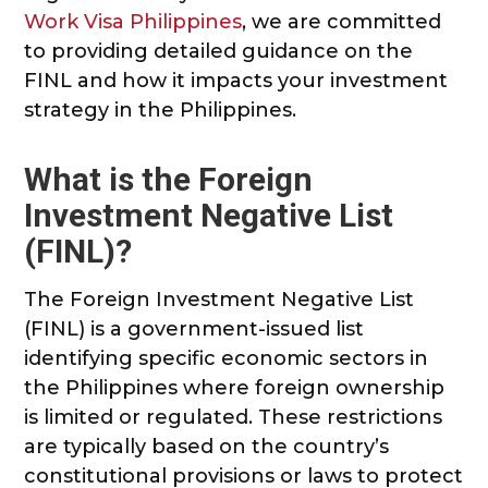
Work Visa Philippines
, we are committed
to providing detailed guidance on the
FINL and how it impacts your investment
strategy in the Philippines.
What is the Foreign
Investment Negative List
(FINL)?
The Foreign Investment Negative List
(FINL) is a government-issued list
identifying specific economic sectors in
the Philippines where foreign ownership
is limited or regulated. These restrictions
are typically based on the country’s
constitutional provisions or laws to protect