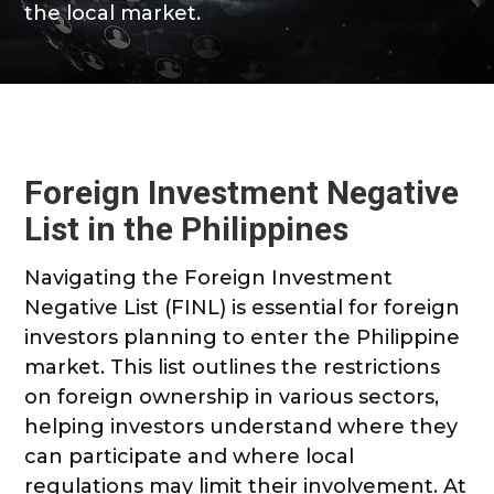
the local market.
Foreign Investment Negative
List in the Philippines
Navigating the Foreign Investment
Negative List (FINL) is essential for foreign
investors planning to enter the Philippine
market. This list outlines the restrictions
on foreign ownership in various sectors,
helping investors understand where they
can participate and where local
regulations may limit their involvement. At