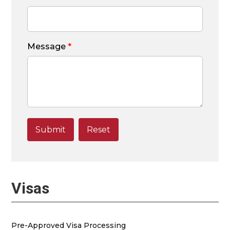
Message
*
Visas
Pre-Approved Visa Processing