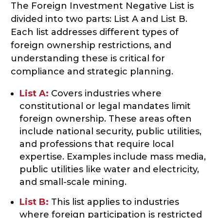
The Foreign Investment Negative List is
divided into two parts: List A and List B.
Each list addresses different types of
foreign ownership restrictions, and
understanding these is critical for
compliance and strategic planning.
List A:
Covers industries where
constitutional or legal mandates limit
foreign ownership. These areas often
include national security, public utilities,
and professions that require local
expertise. Examples include mass media,
public utilities like water and electricity,
and small-scale mining.
List B:
This list applies to industries
where foreign participation is restricted