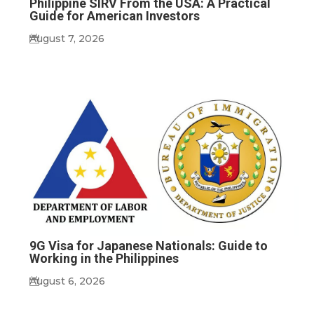
Philippine SIRV From the USA: A Practical
Guide for American Investors
August 7, 2026
9G Visa for Japanese Nationals: Guide to
Working in the Philippines
August 6, 2026