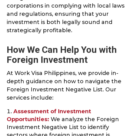
corporations in complying with local laws
and regulations, ensuring that your
investment is both legally sound and
strategically profitable.
How We Can Help You with
Foreign Investment
At Work Visa Philippines, we provide in-
depth guidance on how to navigate the
Foreign Investment Negative List. Our
services include:
Assessment of Investment
Opportunities:
We analyze the Foreign
Investment Negative List to identify
sectors where foreign investment is