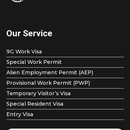
Our Service
9G Work Visa
Special Work Permit
Alien Employment Permit (AEP)
Provisional Work Permit (PWP)
Temporary Visitor’s Visa
Special Resident Visa
Entry Visa