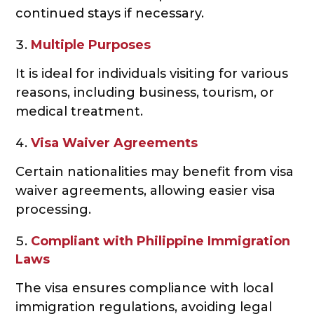
continued stays if necessary.
Multiple Purposes
It is ideal for individuals visiting for various
reasons, including business, tourism, or
medical treatment.
Visa Waiver Agreements
Certain nationalities may benefit from visa
waiver agreements, allowing easier visa
processing.
Compliant with Philippine Immigration
Laws
The visa ensures compliance with local
immigration regulations, avoiding legal