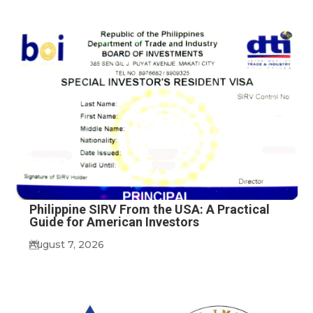
Philippine SIRV From the USA: A Practical
Guide for American Investors
August 7, 2026