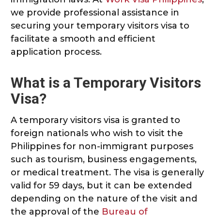
we provide professional assistance in
securing your temporary visitors visa to
facilitate a smooth and efficient
application process.
What is a Temporary Visitors
Visa?
A temporary visitors visa is granted to
foreign nationals who wish to visit the
Philippines for non-immigrant purposes
such as tourism, business engagements,
or medical treatment. The visa is generally
valid for 59 days, but it can be extended
depending on the nature of the visit and
the approval of the
Bureau of