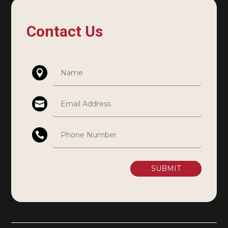
Contact Us
SUBMIT