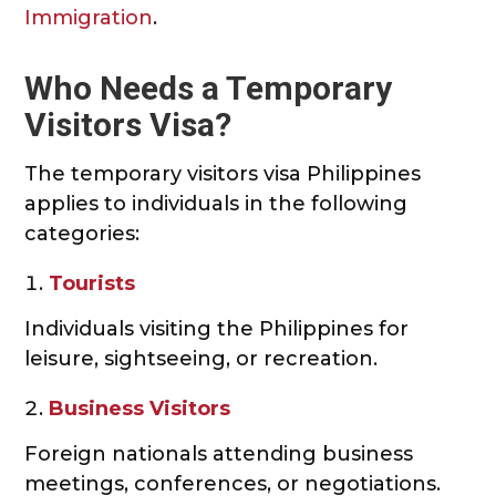
Immigration
.
Who Needs a Temporary
Visitors Visa?
The temporary visitors visa Philippines
applies to individuals in the following
categories:
Tourists
Individuals visiting the Philippines for
leisure, sightseeing, or recreation.
Business Visitors
Foreign nationals attending business
meetings, conferences, or negotiations.