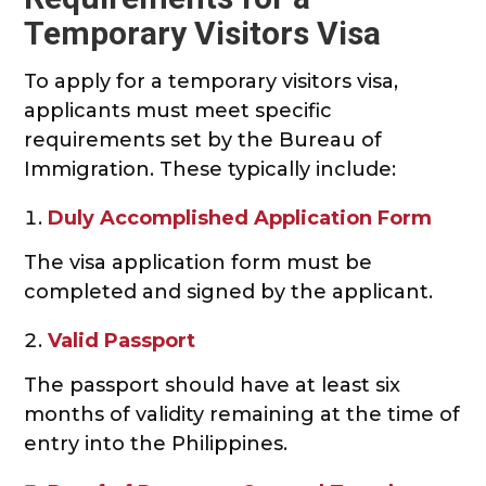
Temporary Visitors Visa
To apply for a temporary visitors visa,
applicants must meet specific
requirements set by the Bureau of
Immigration. These typically include:
Duly Accomplished Application Form
The visa application form must be
completed and signed by the applicant.
Valid Passport
The passport should have at least six
months of validity remaining at the time of
entry into the Philippines.