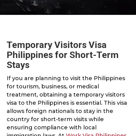
Temporary Visitors Visa
Philippines for Short-Term
Stays
If you are planning to visit the Philippines
for tourism, business, or medical
treatment, obtaining a temporary visitors
visa to the Philippines is essential. This visa
allows foreign nationals to stay in the
country for short-term visits while
ensuring compliance with local
immigration laws. At
Work Visa Philippines
,