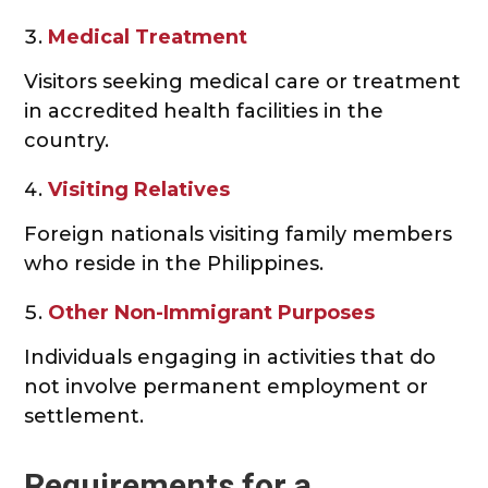
Medical Treatment
Visitors seeking medical care or treatment
in accredited health facilities in the
country.
Visiting Relatives
Foreign nationals visiting family members
who reside in the Philippines.
Other Non-Immigrant Purposes
Individuals engaging in activities that do
not involve permanent employment or
settlement.
Requirements for a