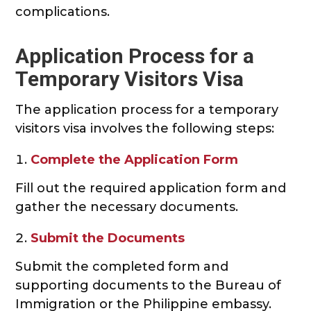
complications.
Application Process for a
Temporary Visitors Visa
The application process for a temporary
visitors visa involves the following steps:
Complete the Application Form
Fill out the required application form and
gather the necessary documents.
Submit the Documents
Submit the completed form and
supporting documents to the Bureau of
Immigration or the Philippine embassy.