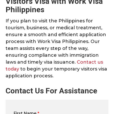
Visitors Visa with Work Visa
Philippines
If you plan to visit the Philippines for
tourism, business, or medical treatment,
ensure a smooth and efficient application
process with Work Visa Philippines. Our
team assists every step of the way,
ensuring compliance with immigration
laws and timely visa issuance.
Contact us
today
to begin your temporary visitors visa
application process.
Contact Us For Assistance
First Name
*