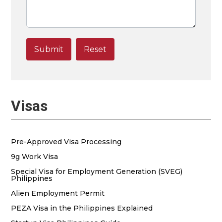
Visas
Pre-Approved Visa Processing
9g Work Visa
Special Visa for Employment Generation (SVEG)
Philippines
Alien Employment Permit
PEZA Visa in the Philippines Explained