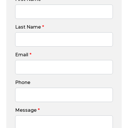
Last Name
*
Email
*
Phone
Message
*