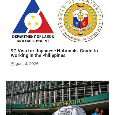
9G Visa for Japanese Nationals: Guide to
Working in the Philippines
August 6, 2026