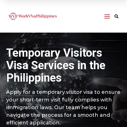
a

Temporary Visitors
Visa Services in the
Philippines
Apply for a temporary visitor visa to ensure
your short-term visit fully complies with
immigration laws. Our team helps you
navigate the process for a smooth and
efficient application.