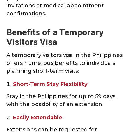
invitations or medical appointment
confirmations.
Benefits of a Temporary
Visitors Visa
A temporary visitors visa in the Philippines
offers numerous benefits to individuals
planning short-term visits:
Short-Term Stay Flexibility
Stay in the Philippines for up to 59 days,
with the possibility of an extension.
Easily Extendable
Extensions can be requested for