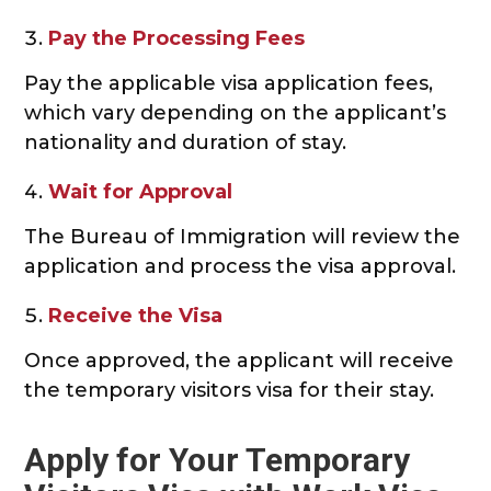
Pay the Processing Fees
Pay the applicable visa application fees,
which vary depending on the applicant’s
nationality and duration of stay.
Wait for Approval
The Bureau of Immigration will review the
application and process the visa approval.
Receive the Visa
Once approved, the applicant will receive
the temporary visitors visa for their stay.
Apply for Your Temporary