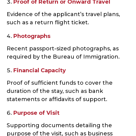
Proof of Return or Onward Travel
Evidence of the applicant’s travel plans,
such as a return flight ticket.
Photographs
Recent passport-sized photographs, as
required by the Bureau of Immigration.
Financial Capacity
Proof of sufficient funds to cover the
duration of the stay, such as bank
statements or affidavits of support.
Purpose of Visit
Supporting documents detailing the
purpose of the visit, such as business