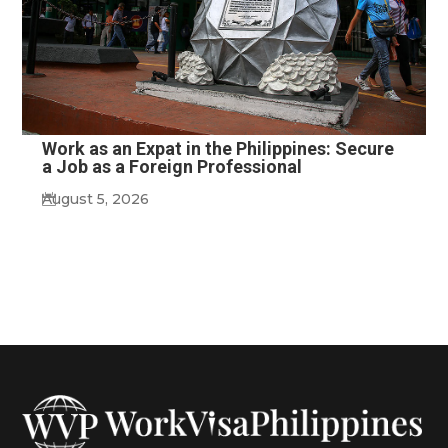
Work as an Expat in the Philippines: Secure
a Job as a Foreign Professional
August 5, 2026