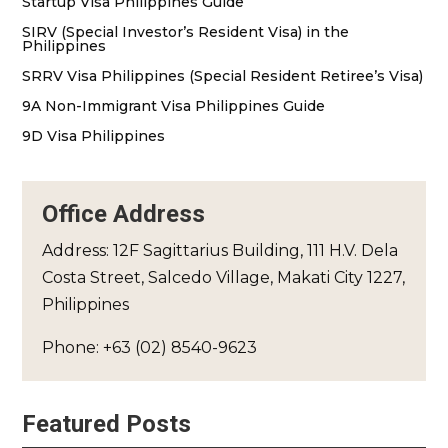
Startup Visa Philippines Guide
SIRV (Special Investor’s Resident Visa) in the
Philippines
SRRV Visa Philippines (Special Resident Retiree’s Visa)
9A Non-Immigrant Visa Philippines Guide
9D Visa Philippines
Office Address
Address: 12F Sagittarius Building, 111 H.V. Dela
Costa Street, Salcedo Village, Makati City 1227,
Philippines
Phone: +63 (02) 8540-9623
Featured Posts