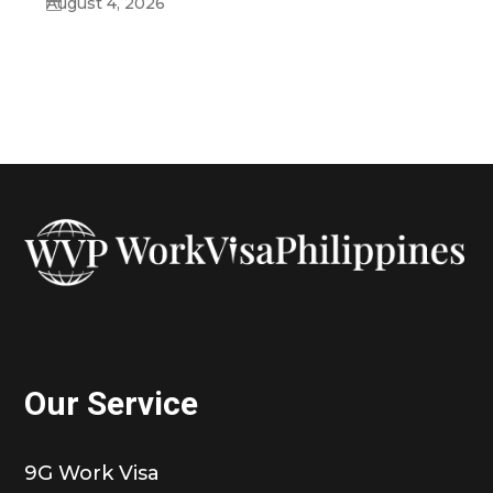
August 4, 2026
Our Service
9G Work Visa