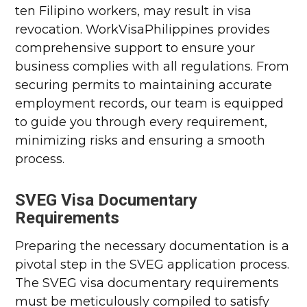
ten Filipino workers, may result in visa
revocation. WorkVisaPhilippines provides
comprehensive support to ensure your
business complies with all regulations. From
securing permits to maintaining accurate
employment records, our team is equipped
to guide you through every requirement,
minimizing risks and ensuring a smooth
process.
SVEG Visa Documentary
Requirements
Preparing the necessary documentation is a
pivotal step in the SVEG application process.
The SVEG visa documentary requirements
must be meticulously compiled to satisfy