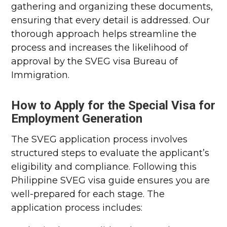
gathering and organizing these documents,
ensuring that every detail is addressed. Our
thorough approach helps streamline the
process and increases the likelihood of
approval by the SVEG visa Bureau of
Immigration.
How to Apply for the Special Visa for
Employment Generation
The SVEG application process involves
structured steps to evaluate the applicant’s
eligibility and compliance. Following this
Philippine SVEG visa guide ensures you are
well-prepared for each stage. The
application process includes: