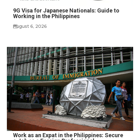
9G Visa for Japanese Nationals: Guide to
Working in the Philippines
August 6, 2026
Work as an Expat in the Philippines: Secure