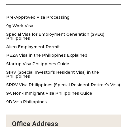
Pre-Approved Visa Processing
9g Work Visa
Special Visa for Employment Generation (SVEG)
Philippines
Alien Employment Permit
PEZA Visa in the Philippines Explained
Startup Visa Philippines Guide
SIRV (Special Investor’s Resident Visa) in the
Philippines
SRRV Visa Philippines (Special Resident Retiree’s Visa)
9A Non-Immigrant Visa Philippines Guide
9D Visa Philippines
Office Address