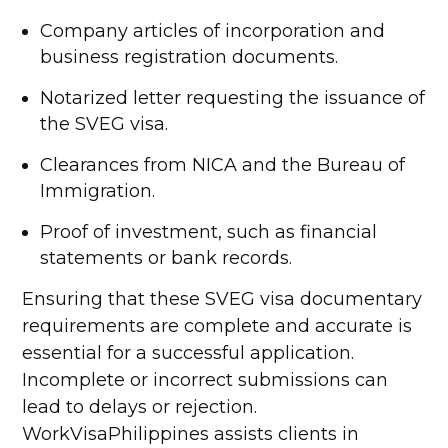
Company articles of incorporation and
business registration documents.
Notarized letter requesting the issuance of
the SVEG visa.
Clearances from NICA and the Bureau of
Immigration.
Proof of investment, such as financial
statements or bank records.
Ensuring that these SVEG visa documentary
requirements are complete and accurate is
essential for a successful application.
Incomplete or incorrect submissions can
lead to delays or rejection.
WorkVisaPhilippines assists clients in