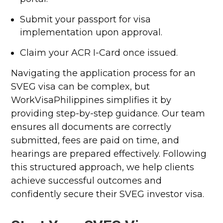
Submit your passport for visa
implementation upon approval.
Claim your ACR I-Card once issued.
Navigating the application process for an
SVEG visa can be complex, but
WorkVisaPhilippines simplifies it by
providing step-by-step guidance. Our team
ensures all documents are correctly
submitted, fees are paid on time, and
hearings are prepared effectively. Following
this structured approach, we help clients
achieve successful outcomes and
confidently secure their SVEG investor visa.