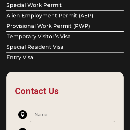
Special Work Permit
Alien Employment Permit (AEP)
Provisional Work Permit (PWP)
Temporary Visitor’s Visa
Special Resident Visa
Entry Visa
Contact Us