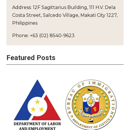
Address: 12F Sagittarius Building, 111 H.V. Dela
Costa Street, Salcedo Village, Makati City 1227,
Philippines
Phone: +63 (02) 8540-9623
Featured Posts