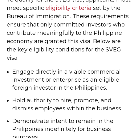
meet specific
eligibility criteria
set by the
Bureau of Immigration. These requirements
ensure that only committed investors who
contribute meaningfully to the Philippine
economy are granted this visa. Below are
the key eligibility conditions for the SVEG
visa:
Engage directly in a viable commercial
investment or enterprise as an eligible
foreign investor in the Philippines.
Hold authority to hire, promote, and
dismiss employees within the business.
Demonstrate intent to remain in the
Philippines indefinitely for business
purposes.