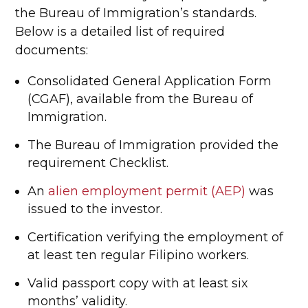
the Bureau of Immigration’s standards.
Below is a detailed list of required
documents:
Consolidated General Application Form
(CGAF), available from the Bureau of
Immigration.
The Bureau of Immigration provided the
requirement Checklist.
An
alien employment permit (AEP)
was
issued to the investor.
Certification verifying the employment of
at least ten regular Filipino workers.
Valid passport copy with at least six
months’ validity.