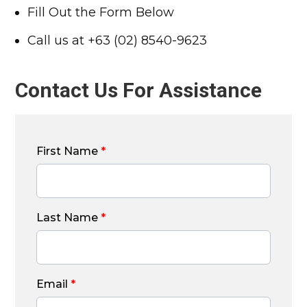
Fill Out the Form Below
Call us at +63 (02) 8540-9623
Contact Us For Assistance
First Name
*
Last Name
*
Email
*