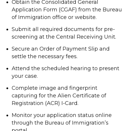
Obtain the Consolidated General
Application Form (CGAF) from the Bureau
of Immigration office or website.
Submit all required documents for pre-
screening at the Central Receiving Unit.
Secure an Order of Payment Slip and
settle the necessary fees.
Attend the scheduled hearing to present
your case.
Complete image and fingerprint
capturing for the Alien Certificate of
Registration (ACR) I-Card.
Monitor your application status online
through the Bureau of Immigration’s
portal.