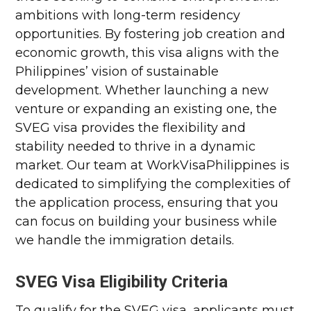
ambitions with long-term residency
opportunities. By fostering job creation and
economic growth, this visa aligns with the
Philippines’ vision of sustainable
development. Whether launching a new
venture or expanding an existing one, the
SVEG visa provides the flexibility and
stability needed to thrive in a dynamic
market. Our team at WorkVisaPhilippines is
dedicated to simplifying the complexities of
the application process, ensuring that you
can focus on building your business while
we handle the immigration details.
SVEG Visa Eligibility Criteria
To qualify for the SVEG visa, applicants must