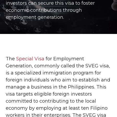
investors can secure this visa to foster
economic contributions through
employment generation.
The
Special Visa
for Employment
Generation, commonly called the SVEG visa,
is a specialized immigration program for
foreign individuals who aim to establish and
manage a business in the Philippines. This
visa targets eligible foreign investors
committed to contributing to the local
economy by employing at least ten Filipino
workers in their enterprises. The SVEG visa