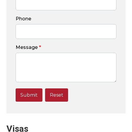
Phone
Message
*
Visas