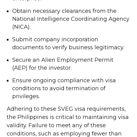
Obtain necessary clearances from the
National Intelligence Coordinating Agency
(NICA).
Submit company incorporation
documents to verify business legitimacy.
Secure an Alien Employment Permit
(AEP) for the investor.
Ensure ongoing compliance with visa
conditions to avoid termination of
privileges.
Adhering to these SVEG visa requirements,
the Philippines is critical to maintaining visa
validity. Failure to meet any of these
conditions, such as employing fewer than