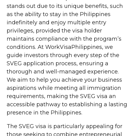
stands out due to its unique benefits, such
as the ability to stay in the Philippines
indefinitely and enjoy multiple entry
privileges, provided the visa holder
maintains compliance with the program’s
conditions. At WorkVisaPhilippines, we
guide investors through every step of the
SVEG application process, ensuring a
thorough and well-managed experience.
We aim to help you achieve your business
aspirations while meeting all immigration
requirements, making the SVEG visa an
accessible pathway to establishing a lasting
presence in the Philippines.
The SVEG visa is particularly appealing for
those seeking to combine entrepreneurial