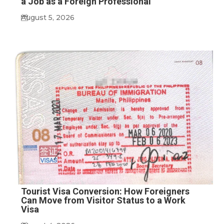
a Job as a Foreign Professional
August 5, 2026
Tourist Visa Conversion: How Foreigners
Can Move from Visitor Status to a Work
Visa