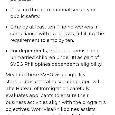
Pose no threat to national security or
public safety.
Employ at least ten Filipino workers in
compliance with labor laws, fulfilling the
requirement to employ ten.
For dependents, include a spouse and
unmarried children under 18 as part of
SVEG Philippines dependents eligibility.
Meeting these SVEG visa eligibility
standards is critical to securing approval.
The Bureau of Immigration carefully
evaluates applicants to ensure their
business activities align with the program’s
objectives. WorkVisaPhilippines assists