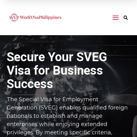
a

Secure Your SVEG
Visa for Business
Success
The Special Visa for Employment
Generation (SVEG) enables qualified foreign
nationals to establish and manage
enterprises while enjoying extended
privileges. By meeting specific criteria,