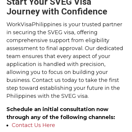
Start Your SVEG Visa
Journey with Confidence
WorkVisaPhilippines is your trusted partner
in securing the SVEG visa, offering
comprehensive support from eligibility
assessment to final approval. Our dedicated
team ensures that every aspect of your
application is handled with precision,
allowing you to focus on building your
business. Contact us today to take the first
step toward establishing your future in the
Philippines with the SVEG visa.
Schedule an initial consultation now
through any of the following channels:
Contact Us Here