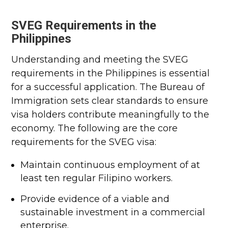
SVEG Requirements in the
Philippines
Understanding and meeting the SVEG
requirements in the Philippines is essential
for a successful application. The Bureau of
Immigration sets clear standards to ensure
visa holders contribute meaningfully to the
economy. The following are the core
requirements for the SVEG visa:
Maintain continuous employment of at
least ten regular Filipino workers.
Provide evidence of a viable and
sustainable investment in a commercial
enterprise.