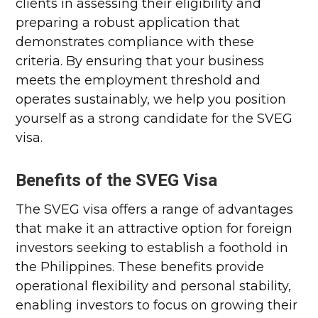
clients in assessing their eligibility and
preparing a robust application that
demonstrates compliance with these
criteria. By ensuring that your business
meets the employment threshold and
operates sustainably, we help you position
yourself as a strong candidate for the SVEG
visa.
Benefits of the SVEG Visa
The SVEG visa offers a range of advantages
that make it an attractive option for foreign
investors seeking to establish a foothold in
the Philippines. These benefits provide
operational flexibility and personal stability,
enabling investors to focus on growing their