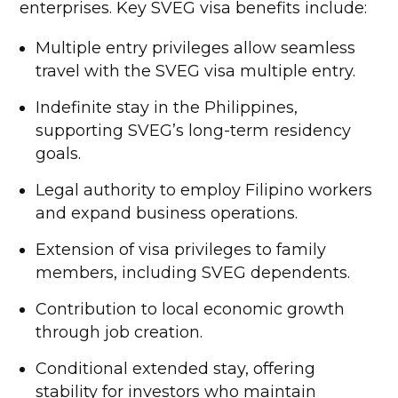
enterprises. Key SVEG visa benefits include:
Multiple entry privileges allow seamless
travel with the SVEG visa multiple entry.
Indefinite stay in the Philippines,
supporting SVEG’s long-term residency
goals.
Legal authority to employ Filipino workers
and expand business operations.
Extension of visa privileges to family
members, including SVEG dependents.
Contribution to local economic growth
through job creation.
Conditional extended stay, offering
stability for investors who maintain