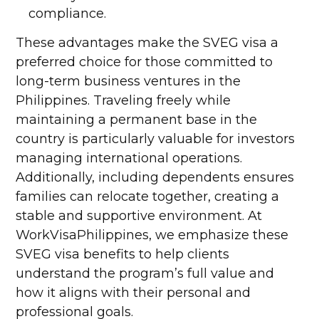
compliance.
These advantages make the SVEG visa a
preferred choice for those committed to
long-term business ventures in the
Philippines. Traveling freely while
maintaining a permanent base in the
country is particularly valuable for investors
managing international operations.
Additionally, including dependents ensures
families can relocate together, creating a
stable and supportive environment. At
WorkVisaPhilippines, we emphasize these
SVEG visa benefits to help clients
understand the program’s full value and
how it aligns with their personal and
professional goals.