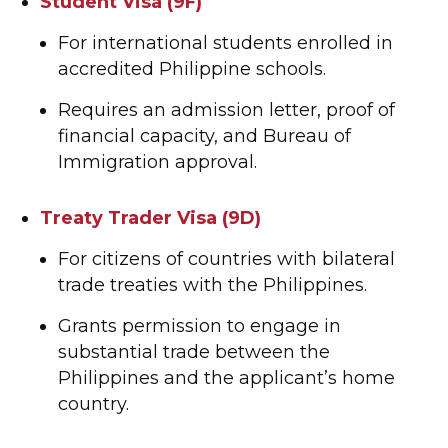
Student Visa (9F)
For international students enrolled in
accredited Philippine schools.
Requires an admission letter, proof of
financial capacity, and Bureau of
Immigration approval.
Treaty Trader Visa (9D)
For citizens of countries with bilateral
trade treaties with the Philippines.
Grants permission to engage in
substantial trade between the
Philippines and the applicant’s home
country.