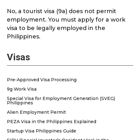
No, a tourist visa (9a) does not permit
employment. You must apply for a work
visa to be legally employed in the
Philippines.
Visas
Pre-Approved Visa Processing
9g Work Visa
Special Visa for Employment Generation (SVEG)
Philippines
Alien Employment Permit
PEZA Visa in the Philippines Explained
Startup Visa Philippines Guide