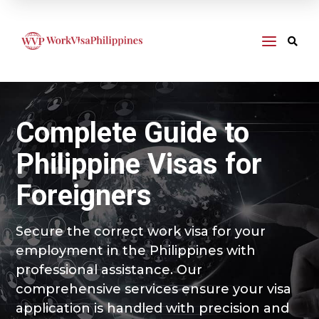
a

Complete Guide to
Philippine Visas for
Foreigners
Secure the correct work visa for your
employment in the Philippines with
professional assistance. Our
comprehensive services ensure your visa
application is handled with precision and