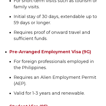
For short-term visits such as tourism or
family visits.
Initial stay of 30 days, extendable up to
59 days or longer.
Requires proof of onward travel and
sufficient funds.
Pre-Arranged Employment Visa (9G)
For foreign professionals employed in
the Philippines.
Requires an Alien Employment Permit
(AEP).
Valid for 1-3 years and renewable.