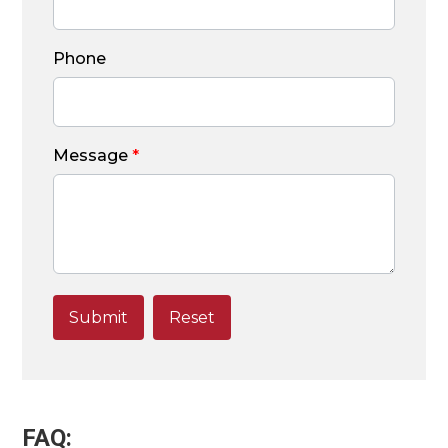
Phone
Message
*
FAQ: