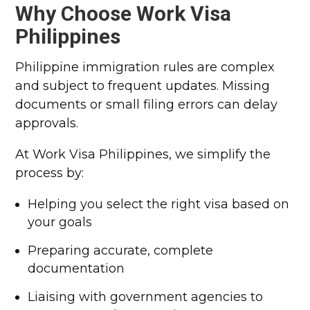
Why Choose Work Visa
Philippines
Philippine immigration rules are complex
and subject to frequent updates. Missing
documents or small filing errors can delay
approvals.
At Work Visa Philippines, we simplify the
process by:
Helping you select the right visa based on
your goals
Preparing accurate, complete
documentation
Liaising with government agencies to