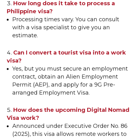
How long does it take to process a
Philippine visa?
Processing times vary. You can consult
with a visa specialist to give you an
estimate.
Can I convert a tourist visa into a work
visa?
Yes, but you must secure an employment
contract, obtain an Alien Employment
Permit (AEP), and apply for a 9G Pre-
arranged Employment Visa.
How does the upcoming Digital Nomad
Visa work?
Announced under Executive Order No. 86
(2025), this visa allows remote workers to