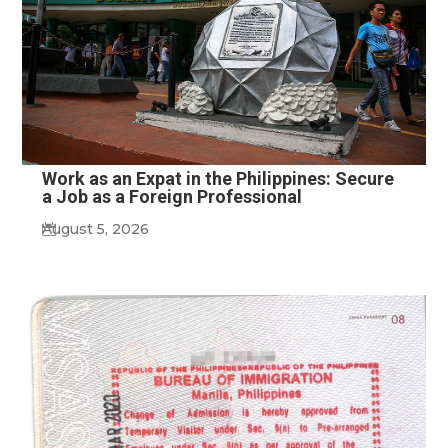
Work as an Expat in the Philippines: Secure
a Job as a Foreign Professional
August 5, 2026