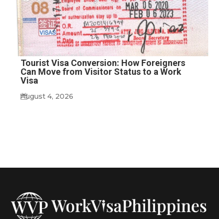
Tourist Visa Conversion: How Foreigners
Can Move from Visitor Status to a Work
Visa
August 4, 2026