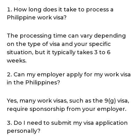
How long does it take to process a
Philippine work visa?
The processing time can vary depending
on the type of visa and your specific
situation, but it typically takes 3 to 6
weeks.
Can my employer apply for my work visa
in the Philippines?
Yes, many work visas, such as the 9(g) visa,
require sponsorship from your employer.
Do I need to submit my visa application
personally?