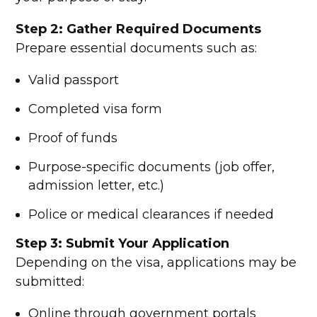
Step 2: Gather Required Documents
Prepare essential documents such as:
Valid passport
Completed visa form
Proof of funds
Purpose-specific documents (job offer,
admission letter, etc.)
Police or medical clearances if needed
Step 3: Submit Your Application
Depending on the visa, applications may be
submitted:
Online through government portals