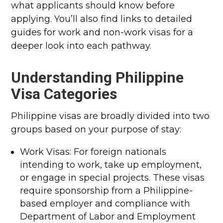
what applicants should know before
applying. You’ll also find links to detailed
guides for work and non-work visas for a
deeper look into each pathway.
Understanding Philippine
Visa Categories
Philippine visas are broadly divided into two
groups based on your purpose of stay:
Work Visas: For foreign nationals
intending to work, take up employment,
or engage in special projects. These visas
require sponsorship from a Philippine-
based employer and compliance with
Department of Labor and Employment