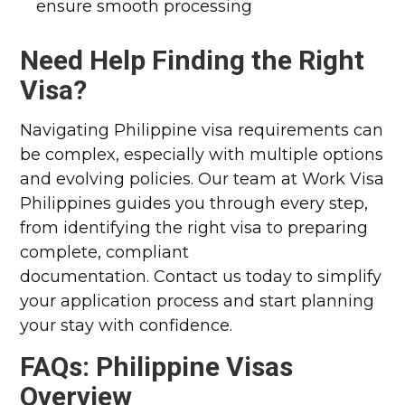
ensure smooth processing
Need Help Finding the Right
Visa?
Navigating Philippine visa requirements can
be complex, especially with multiple options
and evolving policies. Our team at Work Visa
Philippines guides you through every step,
from identifying the right visa to preparing
complete, compliant
documentation.
Contact us today to simplify
your application process and start planning
your stay with confidence.
FAQs: Philippine Visas
Overview