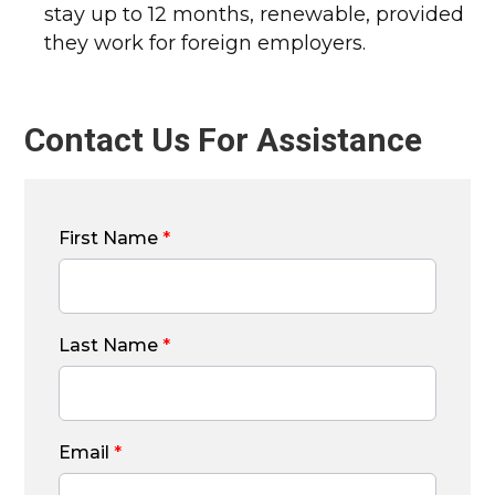
stay up to 12 months, renewable, provided
they work for foreign employers.
Contact Us For Assistance
First Name
*
Last Name
*
Email
*