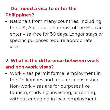
Do I need a visa to enter the
Philippines?
Nationals from many countries, including
the U.S., Australia, and most of the EU, can
enter visa-free for 30 days. Longer stays or
specific purposes require appropriate
visas.
What is the difference between work
and non-work visas?
Work visas permit formal employment in
the Philippines and require sponsorship.
Non-work visas are for purposes like
tourism, studying, investing, or retiring,
without engaging in local employment.