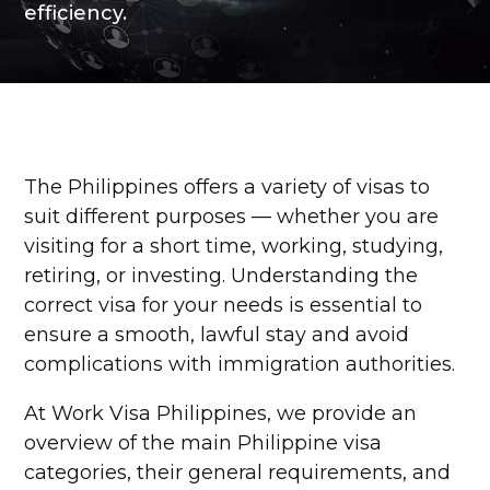
efficiency.
The Philippines offers a variety of visas to
suit different purposes — whether you are
visiting for a short time, working, studying,
retiring, or investing. Understanding the
correct visa for your needs is essential to
ensure a smooth, lawful stay and avoid
complications with immigration authorities.
At Work Visa Philippines, we provide an
overview of the main Philippine visa
categories, their general requirements, and