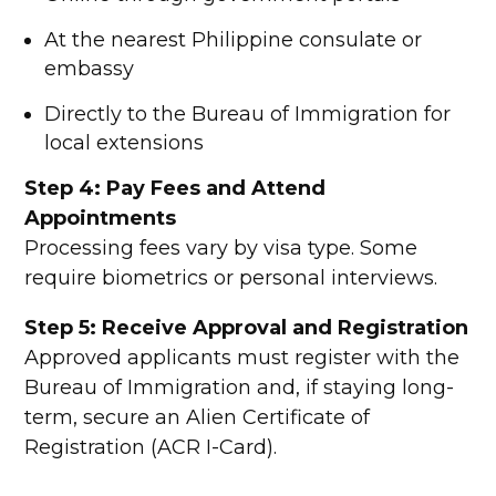
At the nearest Philippine consulate or
embassy
Directly to the Bureau of Immigration for
local extensions
Step 4: Pay Fees and Attend
Appointments
Processing fees vary by visa type. Some
require biometrics or personal interviews.
Step 5: Receive Approval and Registration
Approved applicants must register with the
Bureau of Immigration and, if staying long-
term, secure an Alien Certificate of
Registration (ACR I-Card).