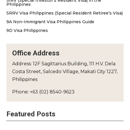
SIRV (Special Investor’s Resident Visa) in the
Philippines
SRRV Visa Philippines (Special Resident Retiree’s Visa)
9A Non-Immigrant Visa Philippines Guide
9D Visa Philippines
Office Address
Address: 12F Sagittarius Building, 111 H.V. Dela
Costa Street, Salcedo Village, Makati City 1227,
Philippines
Phone: +63 (02) 8540-9623
Featured Posts