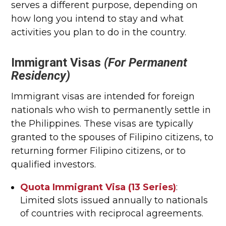
serves a different purpose, depending on
how long you intend to stay and what
activities you plan to do in the country.
Immigrant Visas
(For Permanent
Residency)
Immigrant visas are intended for foreign
nationals who wish to permanently settle in
the Philippines. These visas are typically
granted to the spouses of Filipino citizens, to
returning former Filipino citizens, or to
qualified investors.
Quota Immigrant Visa (13 Series)
:
Limited slots issued annually to nationals
of countries with reciprocal agreements.