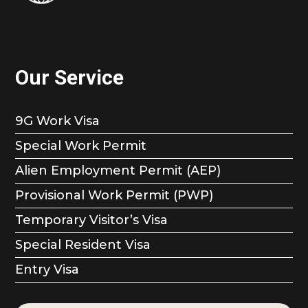
Our Service
9G Work Visa
Special Work Permit
Alien Employment Permit (AEP)
Provisional Work Permit (PWP)
Temporary Visitor’s Visa
Special Resident Visa
Entry Visa