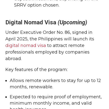
SRRV option chosen.
Digital Nomad Visa
(Upcoming)
Under Executive Order No. 86, signed in
April 2025, the Philippines will launch its
digital nomad visa
to attract remote
professionals employed by companies
abroad.
Key features of the program:
Allows remote workers to stay for up to 12
months, renewable.
Expected to require proof of employment,
minimum monthly income, and valid