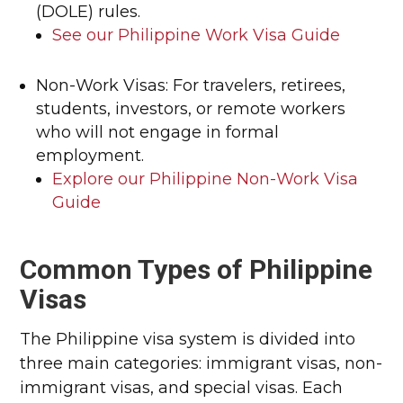
(DOLE) rules.
See our Philippine Work Visa Guide
Non-Work Visas: For travelers, retirees,
students, investors, or remote workers
who will not engage in formal
employment.
Explore our Philippine Non-Work Visa
Guide
Common Types of Philippine
Visas
The Philippine visa system is divided into
three main categories: immigrant visas, non-
immigrant visas, and special visas. Each