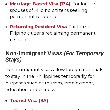
Marriage-Based Visa (13A)
: For foreign
spouses of Filipino citizens seeking
permanent residence.
Returning Resident Visa
: For former
Filipino citizens reclaiming permanent
residence.
Non-Immigrant Visas
(For Temporary
Stays)
Non-immigrant visas allow foreign nationals
to stay in the Philippines temporarily for
purposes such as tourism, employment,
education, or business.
Tourist Visa (9A)