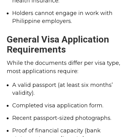
health insurance.
Holders cannot engage in work with
Philippine employers.
General Visa Application
Requirements
While the documents differ per visa type,
most applications require:
A valid passport (at least six months’
validity).
Completed visa application form.
Recent passport-sized photographs.
Proof of financial capacity (bank