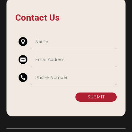
Contact Us
SUBMIT