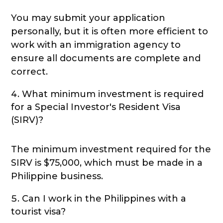
You may submit your application
personally, but it is often more efficient to
work with an immigration agency to
ensure all documents are complete and
correct.
What minimum investment is required
for a Special Investor's Resident Visa
(SIRV)?
The minimum investment required for the
SIRV is $75,000, which must be made in a
Philippine business.
Can I work in the Philippines with a
tourist visa?