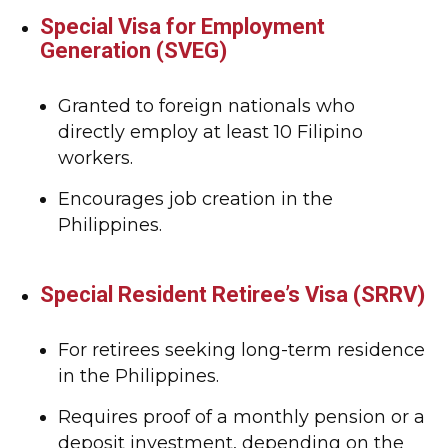
Special Visa for Employment
Generation (SVEG)
Granted to foreign nationals who
directly employ at least 10 Filipino
workers.
Encourages job creation in the
Philippines.
Special Resident Retiree’s Visa (SRRV)
For retirees seeking long-term residence
in the Philippines.
Requires proof of a monthly pension or a
deposit investment, depending on the