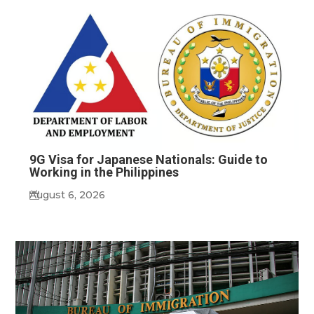
9G Visa for Japanese Nationals: Guide to
Working in the Philippines
August 6, 2026