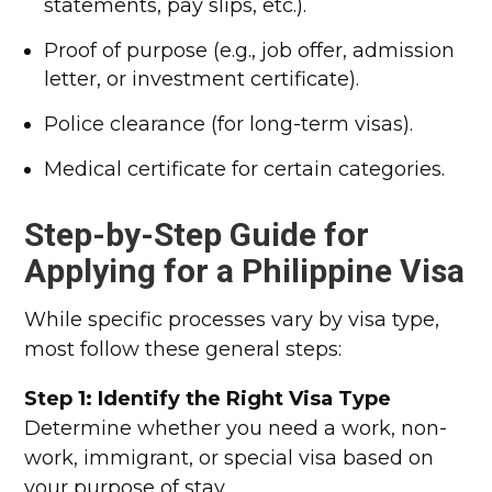
statements, pay slips, etc.).
Proof of purpose (e.g., job offer, admission
letter, or investment certificate).
Police clearance (for long-term visas).
Medical certificate for certain categories.
Step-by-Step Guide for
Applying for a Philippine Visa
While specific processes vary by visa type,
most follow these general steps:
Step 1: Identify the Right Visa Type
Determine whether you need a work, non-
work, immigrant, or special visa based on
your purpose of stay.