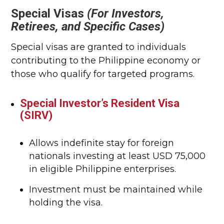
Special Visas
(For Investors,
Retirees, and Specific Cases)
Special visas are granted to individuals
contributing to the Philippine economy or
those who qualify for targeted programs.
Special Investor’s Resident Visa
(SIRV)
Allows indefinite stay for foreign
nationals investing at least USD 75,000
in eligible Philippine enterprises.
Investment must be maintained while
holding the visa.