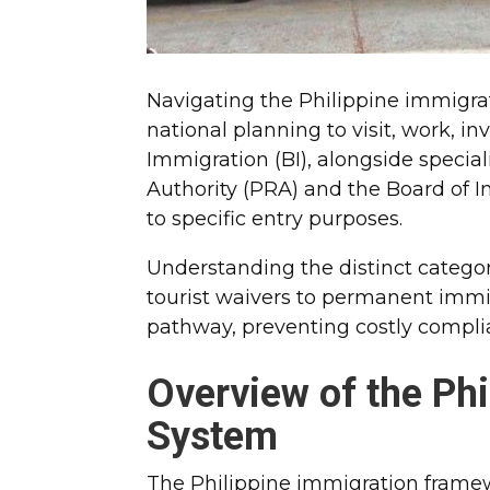
Navigating the Philippine immigrat
national planning to visit, work, in
Immigration (BI), alongside specia
Authority (PRA) and the Board of In
to specific entry purposes.
Understanding the distinct categor
tourist waivers to permanent immi
pathway, preventing costly complia
Overview of the Phi
System
The Philippine immigration framew