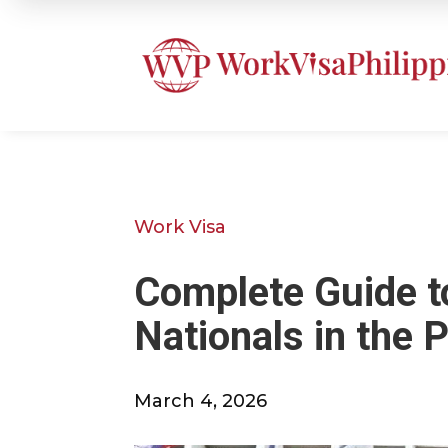
Work Visa
Complete Guide to
Nationals in the P
March 4, 2026