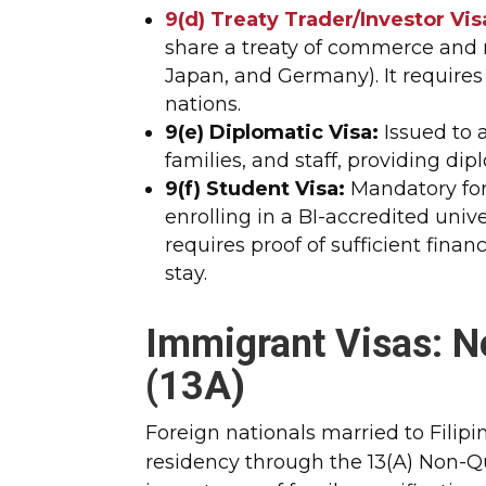
9(d) Treaty Trader/Investor Vis
share a treaty of commerce and n
Japan, and Germany). It require
nations.
9(e) Diplomatic Visa:
Issued to 
families, and staff, providing d
9(f) Student Visa:
Mandatory for
enrolling in a BI-accredited unive
requires proof of sufficient fina
stay.
Immigrant Visas: N
(13A)
Foreign nationals married to Filip
residency through the 13(A) Non-Q