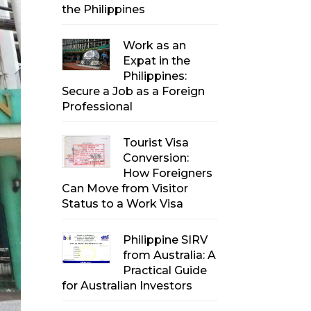
the Philippines
Work as an
Expat in the
Philippines:
Secure a Job as a Foreign
Professional
Tourist Visa
Conversion:
How Foreigners
Can Move from Visitor
Status to a Work Visa
Philippine SIRV
from Australia: A
Practical Guide
for Australian Investors