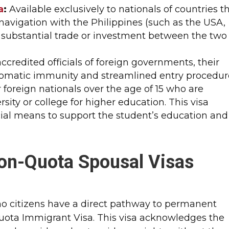
a
:
Available exclusively to nationals of countries t
avigation with the Philippines (such as the USA,
s substantial trade or investment between the two
accredited officials of foreign governments, their
iplomatic immunity and streamlined entry procedure
 foreign nationals over the age of 15 who are
rsity or college for higher education. This visa
ncial means to support the student’s education and
on-Quota Spousal Visas
ino citizens have a direct pathway to permanent
uota Immigrant Visa. This visa acknowledges the