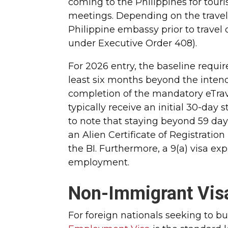
coming to the Philippines for tour
meetings. Depending on the traveler
Philippine embassy prior to travel 
under Executive Order 408).
For 2026 entry, the baseline require
least six months beyond the intend
completion of the mandatory eTravel
typically receive an initial 30-day s
to note that staying beyond 59 day
an Alien Certificate of Registration
the BI. Furthermore, a 9(a) visa ex
employment.
Non-Immigrant Visa
For foreign nationals seeking to bu