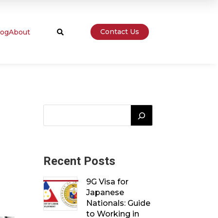
Contact Us
log
About

Recent Posts
9G Visa for
Japanese
Nationals: Guide
to Working in