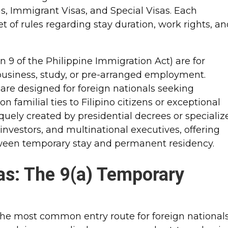
as, Immigrant Visas, and Special Visas. Each
et of rules regarding stay duration, work rights, a
 9 of the Philippine Immigration Act) are for
 business, study, or pre-arranged employment.
 are designed for foreign nationals seeking
 familial ties to Filipino citizens or exceptional
niquely created by presidential decrees or specializ
e investors, and multinational executives, offering
tween temporary stay and permanent residency.
s: The 9(a) Temporary
the most common entry route for foreign national