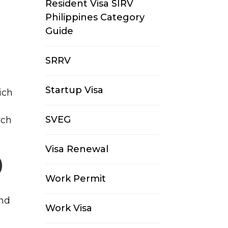
Resident Visa SIRV
Philippines Category
Guide
SRRV
Startup Visa
ich
SVEG
rch
Visa Renewal
)
Work Permit
and
Work Visa