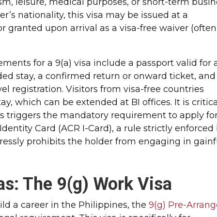
ism, leisure, medical purposes, or short-term busi
’s nationality, this visa may be issued at a
or granted upon arrival as a visa-free waiver (often
ments for a 9(a) visa include a passport valid for 
ed stay, a confirmed return or onward ticket, and
 registration. Visitors from visa-free countries
tay, which can be extended at BI offices. It is critic
s triggers the mandatory requirement to apply fo
 Identity Card (ACR I-Card), a rule strictly enforced
pressly prohibits the holder from engaging in gainf
s: The 9(g) Work Visa
ild a career in the Philippines, the
9(g) Pre-Arran