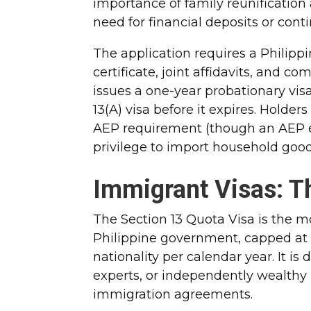
importance of family reunification
need for financial deposits or con
The application requires a Philipp
certificate, joint affidavits, and 
issues a one-year probationary vis
13(A) visa before it expires. Holde
AEP requirement (though an AEP ex
privilege to import household goods 
Immigrant Visas: T
The Section 13 Quota Visa is the m
Philippine government, capped at
nationality per calendar year. It is
experts, or independently wealthy 
immigration agreements.