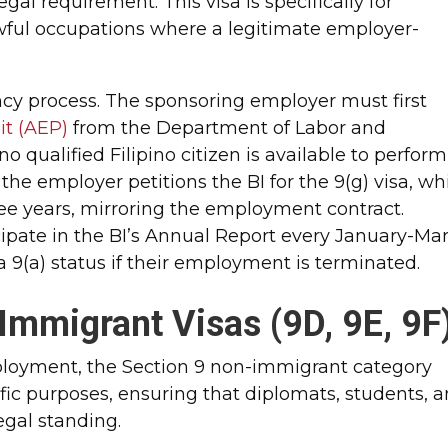
egal requirement. This visa is specifically for
wful occupations where a legitimate employer-
ency process. The sponsoring employer must first
t (AEP)
from the Department of Labor and
qualified Filipino citizen is available to perform
the employer petitions the BI for the 9(g) visa, wh
three years, mirroring the employment contract.
icipate in the BI’s Annual Report every January-Ma
 9(a) status if their employment is terminated.
Immigrant Visas (9D, 9E, 9F
loyment, the Section 9 non-immigrant category
ic purposes, ensuring that diplomats, students, 
egal standing.