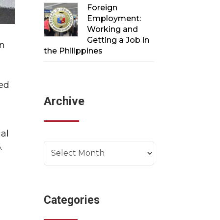
Foreign
Employment:
Working and
Getting a Job in
gn
the Philippines
red
Archive
m
al
.
Archives
Categories