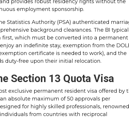
 and provides robust residency rights without the
tinuous employment sponsorship.​
ine Statistics Authority (PSA) authenticated marri
comprehensive background clearances. The BI typical
a first, which must be converted into a permanent
rs enjoy an indefinite stay, exemption from the DOL
emption certificate is needed to work), and the
duty-free upon their initial relocation.​
he Section 13 Quota Visa
ost exclusive permanent resident visa offered by 
 an absolute maximum of 50 approvals per
 designed for highly skilled professionals, renowne
individuals from countries with reciprocal