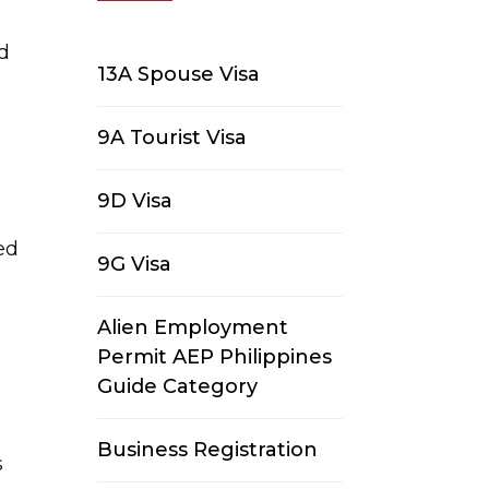
nd
13A Spouse Visa
9A Tourist Visa
9D Visa
ed
9G Visa
Alien Employment
Permit AEP Philippines
Guide Category
Business Registration
s