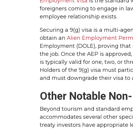
Employment Visa
is the standard l
foreigners coming to engage in la
employee relationship exists.
Securing a 9(g) visa is a multi-ag
obtain an
Alien Employment Permi
Employment (DOLE), proving that no 
the job. Once the AEP is approved, 
is typically valid for one, two, or 
Holders of the 9(g) visa must part
and must downgrade their visa to a
Other Notable Non-
Beyond tourism and standard emp
accommodates several other specif
treaty investors have appropriate l