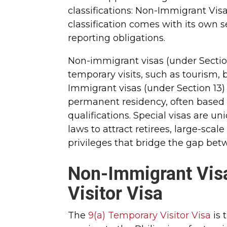
classifications: Non-Immigrant Vis
classification comes with its own s
reporting obligations.
Non-immigrant visas (under Section
temporary visits, such as tourism,
Immigrant visas (under Section 13)
permanent residency, often based on
qualifications. Special visas are u
laws to attract retirees, large-scal
privileges that bridge the gap be
Non-Immigrant Visa
Visitor Visa
The
9(a) Temporary Visitor Visa
is 