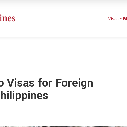
Visas
B
 Visas for Foreign
hilippines