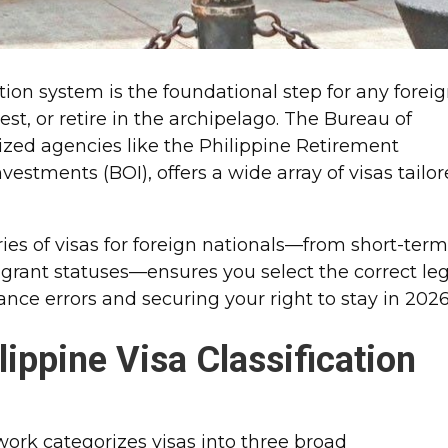
ion system is the foundational step for any forei
vest, or retire in the archipelago. The Bureau of
lized agencies like the Philippine Retirement
vestments (BOI), offers a wide array of visas tailo
ies of visas for foreign nationals—from short-ter
grant statuses—ensures you select the correct leg
nce errors and securing your right to stay in 2026
lippine Visa Classification
ork categorizes visas into three broad