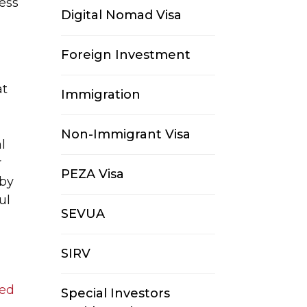
ness
Digital Nomad Visa
Foreign Investment
at
Immigration
Non-Immigrant Visa
al
r
PEZA Visa
 by
ul
SEVUA
SIRV
ged
Special Investors