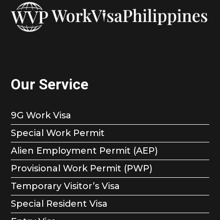
Our Service
9G Work Visa
Special Work Permit
Alien Employment Permit (AEP)
Provisional Work Permit (PWP)
Temporary Visitor’s Visa
Special Resident Visa