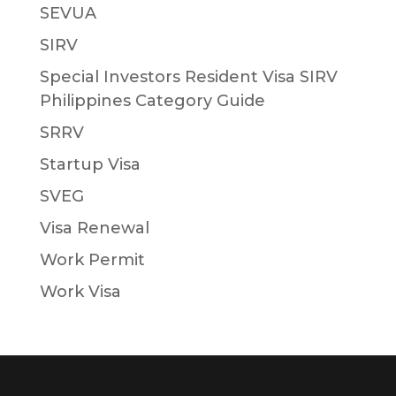
SEVUA
SIRV
Special Investors Resident Visa SIRV
Philippines Category Guide
SRRV
Startup Visa
SVEG
Visa Renewal
Work Permit
Work Visa