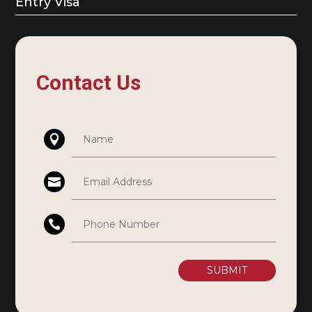
Entry Visa
Contact Us
SUBMIT