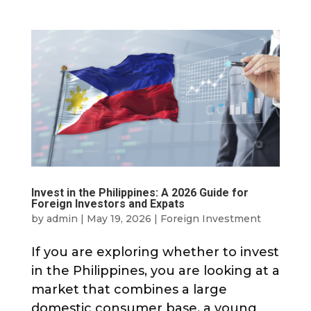
Invest in the Philippines: A 2026 Guide for
Foreign Investors and Expats
by
admin
|
May 19, 2026
|
Foreign Investment
If you are exploring whether to invest
in the Philippines, you are looking at a
market that combines a large
domestic consumer base, a young