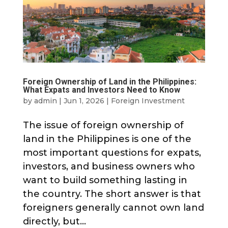
Foreign Ownership of Land in the Philippines:
What Expats and Investors Need to Know
by
admin
|
Jun 1, 2026
|
Foreign Investment
The issue of foreign ownership of
land in the Philippines is one of the
most important questions for expats,
investors, and business owners who
want to build something lasting in
the country. The short answer is that
foreigners generally cannot own land
directly, but...