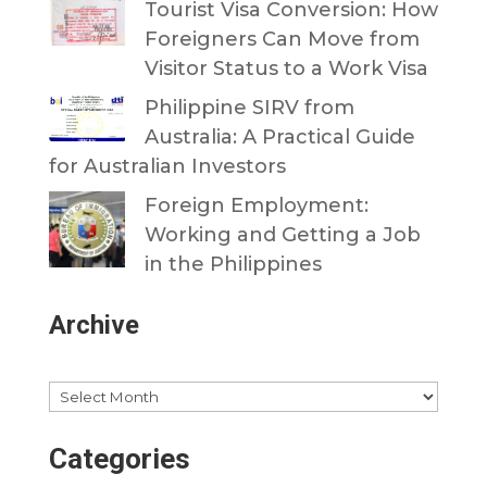
Tourist Visa Conversion: How
Foreigners Can Move from
Visitor Status to a Work Visa
Philippine SIRV from
Australia: A Practical Guide
for Australian Investors
Foreign Employment:
Working and Getting a Job
in the Philippines
Archive
Archives
Categories