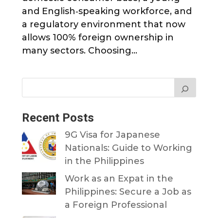
and English‑speaking workforce, and
a regulatory environment that now
allows 100% foreign ownership in
many sectors. Choosing...
Recent Posts
9G Visa for Japanese
Nationals: Guide to Working
in the Philippines
Work as an Expat in the
Philippines: Secure a Job as
a Foreign Professional