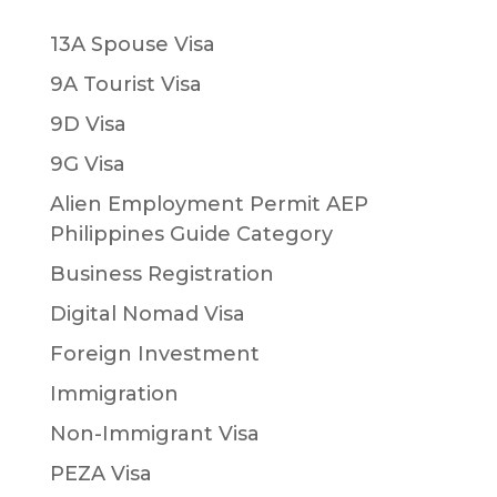
13A Spouse Visa
9A Tourist Visa
9D Visa
9G Visa
Alien Employment Permit AEP
Philippines Guide Category
Business Registration
Digital Nomad Visa
Foreign Investment
Immigration
Non-Immigrant Visa
PEZA Visa