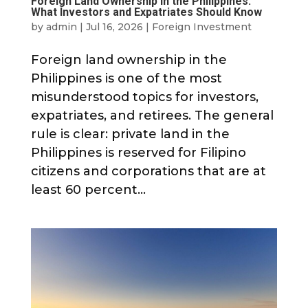
Foreign Land Ownership in the Philippines:
What Investors and Expatriates Should Know
by
admin
|
Jul 16, 2026
|
Foreign Investment
Foreign land ownership in the
Philippines is one of the most
misunderstood topics for investors,
expatriates, and retirees. The general
rule is clear: private land in the
Philippines is reserved for Filipino
citizens and corporations that are at
least 60 percent...