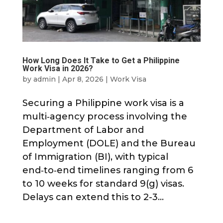
How Long Does It Take to Get a Philippine
Work Visa in 2026?
by
admin
|
Apr 8, 2026
|
Work Visa
Securing a Philippine work visa is a
multi‑agency process involving the
Department of Labor and
Employment (DOLE) and the Bureau
of Immigration (BI), with typical
end‑to‑end timelines ranging from 6
to 10 weeks for standard 9(g) visas.
Delays can extend this to 2-3...