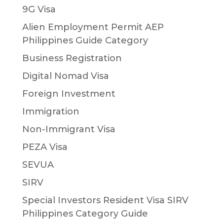
9G Visa
Alien Employment Permit AEP
Philippines Guide Category
Business Registration
Digital Nomad Visa
Foreign Investment
Immigration
Non-Immigrant Visa
PEZA Visa
SEVUA
SIRV
Special Investors Resident Visa SIRV
Philippines Category Guide