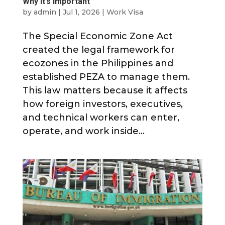
Why It’s Important
by
admin
|
Jul 1, 2026
|
Work Visa
The Special Economic Zone Act
created the legal framework for
ecozones in the Philippines and
established PEZA to manage them.
This law matters because it affects
how foreign investors, executives,
and technical workers can enter,
operate, and work inside...