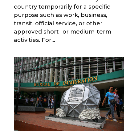
country temporarily for a specific
purpose such as work, business,
transit, official service, or other
approved short- or medium-term
activities. For...