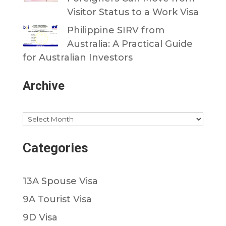
Visitor Status to a Work Visa
Philippine SIRV from
Australia: A Practical Guide
for Australian Investors
Archive
Archives
Categories
13A Spouse Visa
9A Tourist Visa
9D Visa