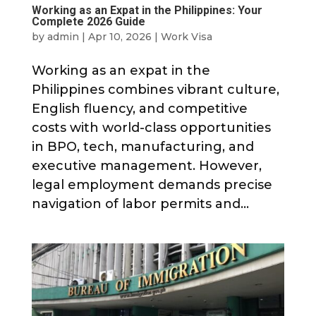
Working as an Expat in the Philippines: Your
Complete 2026 Guide
by
admin
|
Apr 10, 2026
|
Work Visa
Working as an expat in the
Philippines combines vibrant culture,
English fluency, and competitive
costs with world-class opportunities
in BPO, tech, manufacturing, and
executive management. However,
legal employment demands precise
navigation of labor permits and...