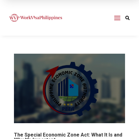
a

The Special Economic Zone Act: What It Is and