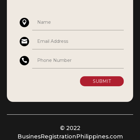
SUBMIT
© 2022
BusinesRegistrationPhilippines.com