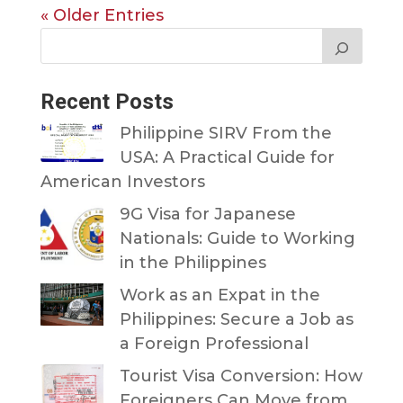
« Older Entries
Recent Posts
Philippine SIRV From the
USA: A Practical Guide for
American Investors
9G Visa for Japanese
Nationals: Guide to Working
in the Philippines
Work as an Expat in the
Philippines: Secure a Job as
a Foreign Professional
Tourist Visa Conversion: How
Foreigners Can Move from