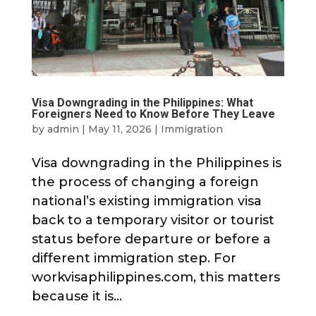
Visa Downgrading in the Philippines: What
Foreigners Need to Know Before They Leave
by
admin
|
May 11, 2026
|
Immigration
Visa downgrading in the Philippines is
the process of changing a foreign
national’s existing immigration visa
back to a temporary visitor or tourist
status before departure or before a
different immigration step. For
workvisaphilippines.com, this matters
because it is...