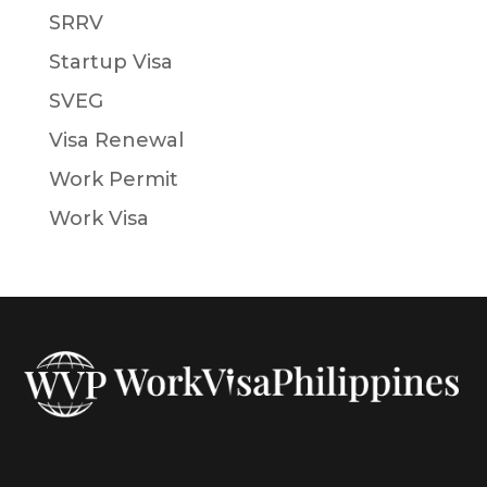
SRRV
Startup Visa
SVEG
Visa Renewal
Work Permit
Work Visa