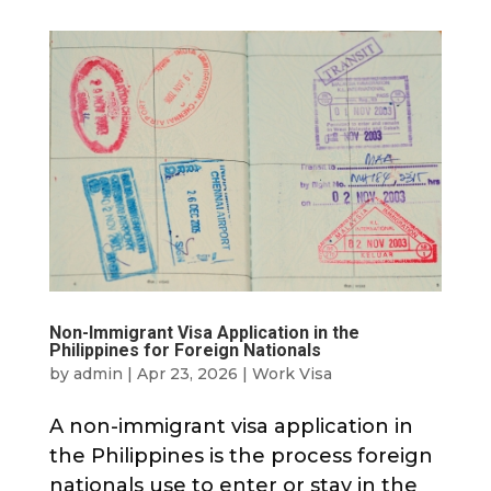
Non-Immigrant Visa Application in the
Philippines for Foreign Nationals
by
admin
|
Apr 23, 2026
|
Work Visa
A non-immigrant visa application in
the Philippines is the process foreign
nationals use to enter or stay in the