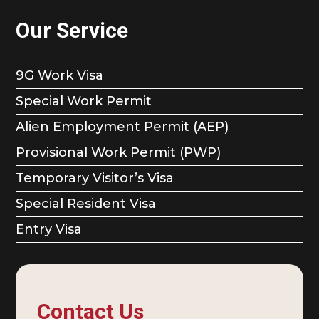
Our Service
9G Work Visa
Special Work Permit
Alien Employment Permit (AEP)
Provisional Work Permit (PWP)
Temporary Visitor’s Visa
Special Resident Visa
Entry Visa
Contact Us