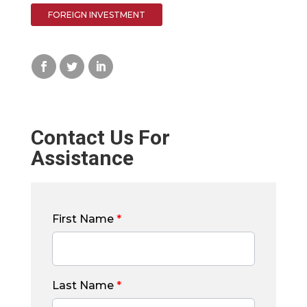
FOREIGN INVESTMENT
Contact Us For
Assistance
First Name
*
Last Name
*