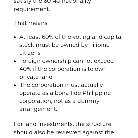
satisfy the 60-40 nationality
requirement.
That means:
At least 60% of the voting and capital
stock must be owned by Filipino
citizens.
Foreign ownership cannot exceed
40% if the corporation is to own
private land.
The corporation must actually
operate as a bona fide Philippine
corporation, not as a dummy
arrangement.
For land investments, the structure
should also be reviewed against the