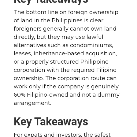
The bottom line on foreign ownership
of land in the Philippines is clear:
foreigners generally cannot own land
directly, but they may use lawful
alternatives such as condominiums,
leases, inheritance-based acquisition,
or a properly structured Philippine
corporation with the required Filipino
ownership. The corporation route can
work only if the company is genuinely
60% Filipino-owned and not a dummy
arrangement.
Key Takeaways
For expats and investors, the safest