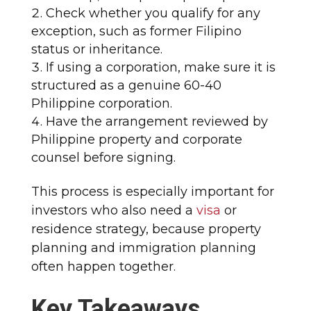
Check whether you qualify for any
exception, such as former Filipino
status or inheritance.
If using a corporation, make sure it is
structured as a genuine 60-40
Philippine corporation.
Have the arrangement reviewed by
Philippine property and corporate
counsel before signing.
This process is especially important for
investors who also need a
visa
or
residence strategy, because property
planning and immigration planning
often happen together.
Key Takeaways