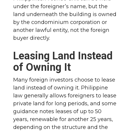
under the foreigner’s name, but the
land underneath the building is owned
by the condominium corporation or
another lawful entity, not the foreign
buyer directly.
Leasing Land Instead
of Owning It
Many foreign investors choose to lease
land instead of owning it. Philippine
law generally allows foreigners to lease
private land for long periods, and some
guidance notes leases of up to 50
years, renewable for another 25 years,
depending on the structure and the