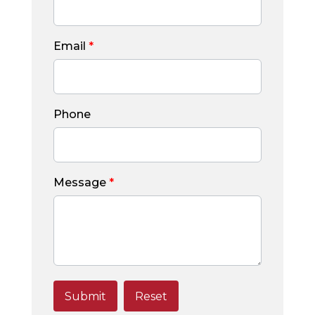
Email
*
Phone
Message
*