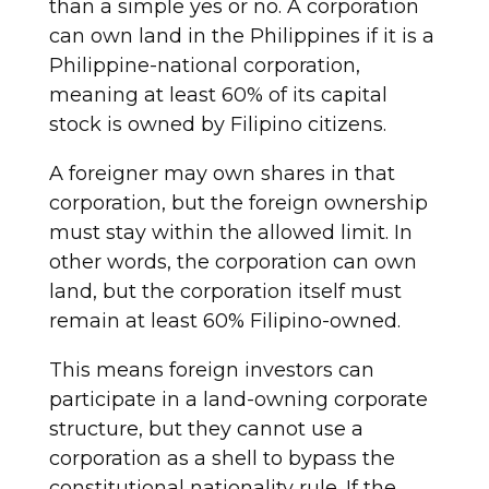
than a simple yes or no. A corporation
can own land in the Philippines if it is a
Philippine-national corporation,
meaning at least 60% of its capital
stock is owned by Filipino citizens.
A foreigner may own shares in that
corporation, but the foreign ownership
must stay within the allowed limit. In
other words, the corporation can own
land, but the corporation itself must
remain at least 60% Filipino-owned.
This means foreign investors can
participate in a land-owning corporate
structure, but they cannot use a
corporation as a shell to bypass the
constitutional nationality rule. If the