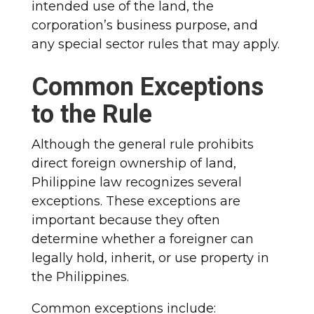
intended use of the land, the
corporation’s business purpose, and
any special sector rules that may apply.
Common Exceptions
to the Rule
Although the general rule prohibits
direct foreign ownership of land,
Philippine law recognizes several
exceptions. These exceptions are
important because they often
determine whether a foreigner can
legally hold, inherit, or use property in
the Philippines.
Common exceptions include: