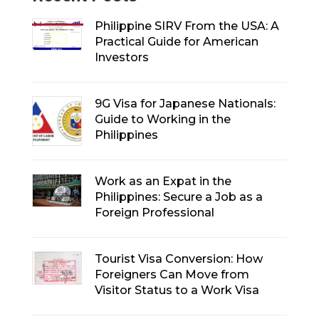
Philippine SIRV From the USA: A
Practical Guide for American
Investors
9G Visa for Japanese Nationals:
Guide to Working in the
Philippines
Work as an Expat in the
Philippines: Secure a Job as a
Foreign Professional
Tourist Visa Conversion: How
Foreigners Can Move from
Visitor Status to a Work Visa