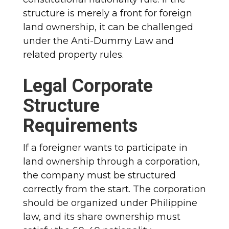
structure is merely a front for foreign
land ownership, it can be challenged
under the Anti-Dummy Law and
related property rules.
Legal Corporate
Structure
Requirements
If a foreigner wants to participate in
land ownership through a corporation,
the company must be structured
correctly from the start. The corporation
should be organized under Philippine
law, and its share ownership must