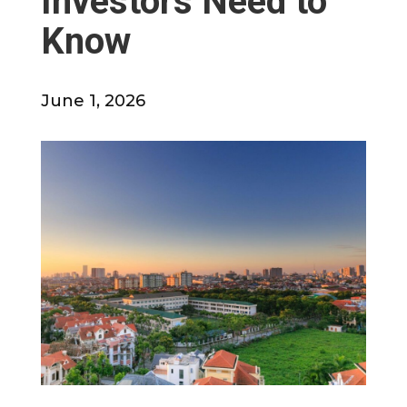
Investors Need to
Know
June 1, 2026