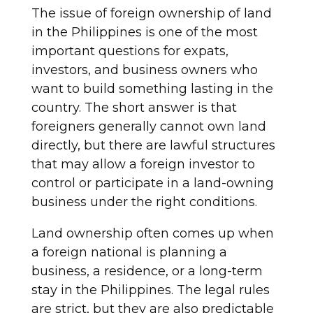
The issue of foreign ownership of land
in the Philippines is one of the most
important questions for expats,
investors, and business owners who
want to build something lasting in the
country. The short answer is that
foreigners generally cannot own land
directly, but there are lawful structures
that may allow a foreign investor to
control or participate in a land-owning
business under the right conditions.
Land ownership often comes up when
a foreign national is planning a
business, a residence, or a long-term
stay in the Philippines. The legal rules
are strict, but they are also predictable