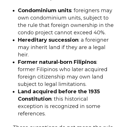
Condominium units
: foreigners may
own condominium units, subject to
the rule that foreign ownership in the
condo project cannot exceed 40%.
Hereditary succession
: a foreigner
may inherit land if they are a legal
heir.
Former natural-born Filipinos
:
former Filipinos who later acquired
foreign citizenship may own land
subject to legal limitations.
Land acquired before the 1935
Constitution
: this historical
exception is recognized in some
references.