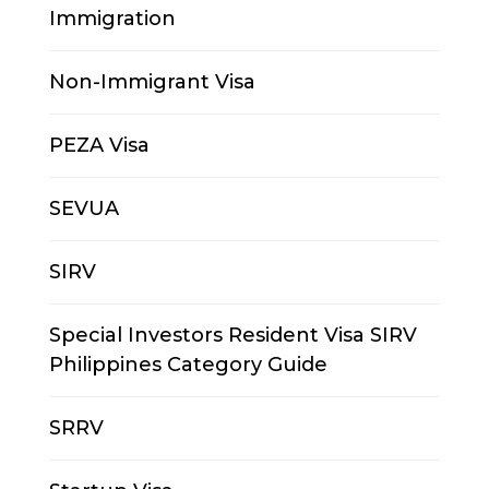
Immigration
Non-Immigrant Visa
PEZA Visa
SEVUA
SIRV
Special Investors Resident Visa SIRV
Philippines Category Guide
SRRV