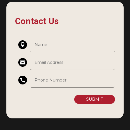
Contact Us
SUBMIT