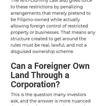
The Anti-Dummy Law also gives force
to these restrictions by penalizing
arrangements that merely pretend to
be Filipino-owned while actually
allowing foreign control of restricted
property or businesses. That means any
structure created to get around the
rules must be real, lawful, and not a
disguised ownership scheme.
Can a Foreigner Own
Land Through a
Corporation?
This is the question many investors
ask, and the answer is more nuanced