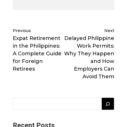
Previous
Next
Expat Retirement
Delayed Philippine
in the Philippines:
Work Permits:
A Complete Guide
Why They Happen
for Foreign
and How
Retirees
Employers Can
Avoid Them
Recent Posts