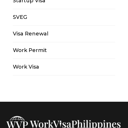
Startup Visa
SVEG
Visa Renewal
Work Permit
Work Visa