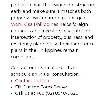
path is to plan the ownership structure
early and make sure it matches both
property law and immigration goals.
Work Visa Philippines
helps foreign
nationals and investors navigate the
intersection of property, business, and
residency planning so their long-term
plans in the Philippines remain
compliant.
Contact our team of experts to
schedule an initial consultation:
Contact Us Here
Fill Out the Form Below
Call us at +63 (02) 8540-9623