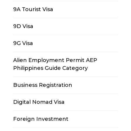
9A Tourist Visa
9D Visa
9G Visa
Alien Employment Permit AEP
Philippines Guide Category
Business Registration
Digital Nomad Visa
Foreign Investment