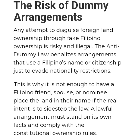
The Risk of Dummy
Arrangements
Any attempt to disguise foreign land
ownership through fake Filipino
ownership is risky and illegal. The Anti-
Dummy Law penalizes arrangements
that use a Filipino’s name or citizenship
just to evade nationality restrictions.
This is why it is not enough to have a
Filipino friend, spouse, or nominee
place the land in their name if the real
intent is to sidestep the law. A lawful
arrangement must stand on its own
facts and comply with the
constitutional ownership rules.