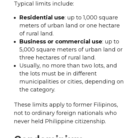
Typical limits include:
Residential use
: up to 1,000 square
meters of urban land or one hectare
of rural land.
Business or commercial use
: up to
5,000 square meters of urban land or
three hectares of rural land.
Usually, no more than two lots, and
the lots must be in different
municipalities or cities, depending on
the category.
These limits apply to former Filipinos,
not to ordinary foreign nationals who
never held Philippine citizenship.