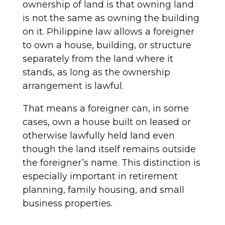
ownership of land is that owning land
is not the same as owning the building
on it. Philippine law allows a foreigner
to own a house, building, or structure
separately from the land where it
stands, as long as the ownership
arrangement is lawful.
That means a foreigner can, in some
cases, own a house built on leased or
otherwise lawfully held land even
though the land itself remains outside
the foreigner’s name. This distinction is
especially important in retirement
planning, family housing, and small
business properties.