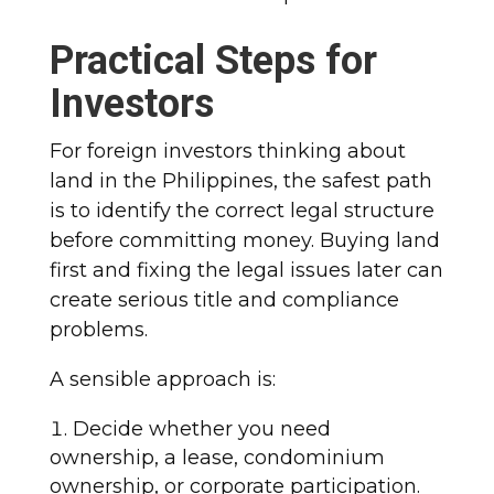
Practical Steps for
Investors
For foreign investors thinking about
land in the Philippines, the safest path
is to identify the correct legal structure
before committing money. Buying land
first and fixing the legal issues later can
create serious title and compliance
problems.
A sensible approach is:
Decide whether you need
ownership, a lease, condominium
ownership, or corporate participation.