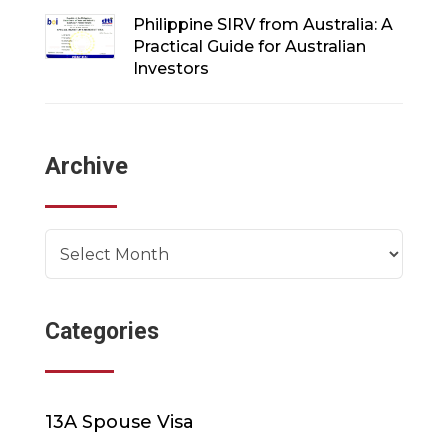
Philippine SIRV from Australia: A
Practical Guide for Australian
Investors
Archive
Archives
Categories
13A Spouse Visa