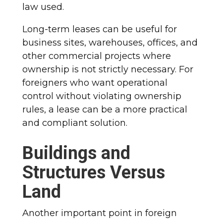
law used.
Long-term leases can be useful for
business sites, warehouses, offices, and
other commercial projects where
ownership is not strictly necessary. For
foreigners who want operational
control without violating ownership
rules, a lease can be a more practical
and compliant solution.
Buildings and
Structures Versus
Land
Another important point in foreign