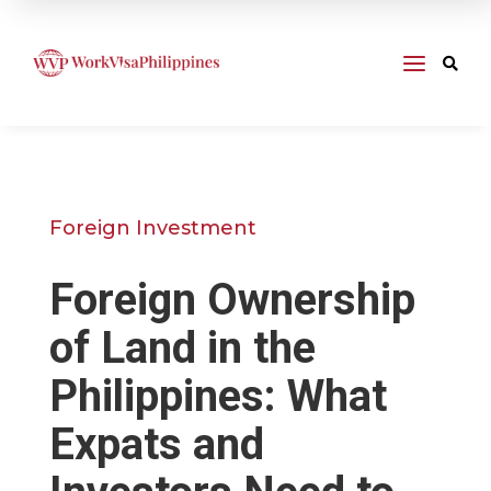
a

Foreign Investment
Foreign Ownership
of Land in the
Philippines: What
Expats and