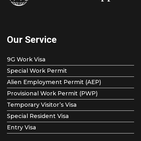
Our Service
9G Work Visa
Special Work Permit
Alien Employment Permit (AEP)
Provisional Work Permit (PWP)
Temporary Visitor’s Visa
Special Resident Visa
Entry Visa