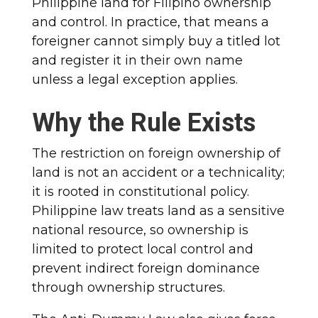
Philippine land for Filipino ownership
and control. In practice, that means a
foreigner cannot simply buy a titled lot
and register it in their own name
unless a legal exception applies.
Why the Rule Exists
The restriction on foreign ownership of
land is not an accident or a technicality;
it is rooted in constitutional policy.
Philippine law treats land as a sensitive
national resource, so ownership is
limited to protect local control and
prevent indirect foreign dominance
through ownership structures.