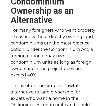
Condominium
Ownership as an
Alternative
For many foreigners who want property
exposure without directly owning land,
condominiums are the most practical
option. Under the Condominium Act, a
foreign national may own
condominium units as long as foreign
ownership in the project does not
exceed 40%.
This is often the simplest lawful
alternative to land ownership for
expats who want a home in the
Philippines. A condo unit can be held