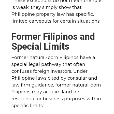
These exceptions do not mean the rule
is weak; they simply show that
Philippine property law has specific,
limited carveouts for certain situations.
Former Filipinos and
Special Limits
Former natural-born Filipinos have a
special legal pathway that often
confuses foreign investors. Under
Philippine laws cited by consular and
law firm guidance, former natural-born
Filipinos may acquire land for
residential or business purposes within
specific limits.