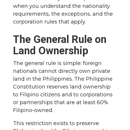
when you understand the nationality
requirements, the exceptions, and the
corporation rules that apply.
The General Rule on
Land Ownership
The general rule is simple: foreign
nationals cannot directly own private
land in the Philippines. The Philippine
Constitution reserves land ownership
to Filipino citizens and to corporations
or partnerships that are at least 60%
Filipino-owned.
This restriction exists to preserve