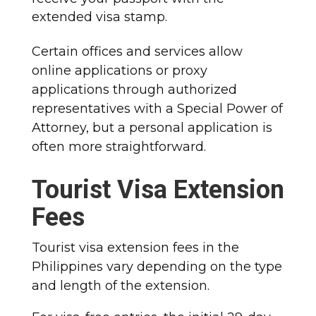
extended visa stamp.
Certain offices and services allow
online applications or proxy
applications through authorized
representatives with a Special Power of
Attorney, but a personal application is
often more straightforward.
Tourist Visa Extension
Fees
Tourist visa extension fees in the
Philippines vary depending on the type
and length of the extension.