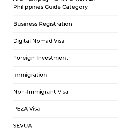
Philippines Guide Category
Business Registration
Digital Nomad Visa
Foreign Investment
Immigration
Non-Immigrant Visa
PEZA Visa
SEVUA