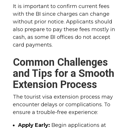
It is important to confirm current fees
with the BI since charges can change
without prior notice. Applicants should
also prepare to pay these fees mostly in
cash, as some BI offices do not accept
card payments.
Common Challenges
and Tips for a Smooth
Extension Process
The tourist visa extension process may
encounter delays or complications. To
ensure a trouble-free experience:
Apply Early:
Begin applications at