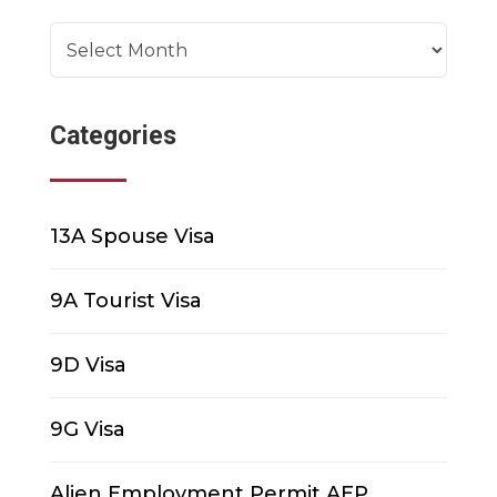
Archives
Categories
13A Spouse Visa
9A Tourist Visa
9D Visa
9G Visa
Alien Employment Permit AEP