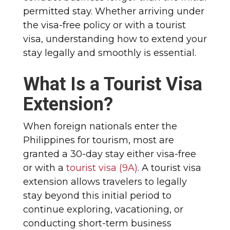
permitted stay. Whether arriving under
the visa-free policy or with a tourist
visa, understanding how to extend your
stay legally and smoothly is essential.
What Is a Tourist Visa
Extension?
When foreign nationals enter the
Philippines for tourism, most are
granted a 30-day stay either visa-free
or with a
tourist visa (9A)
. A tourist visa
extension allows travelers to legally
stay beyond this initial period to
continue exploring, vacationing, or
conducting short-term business