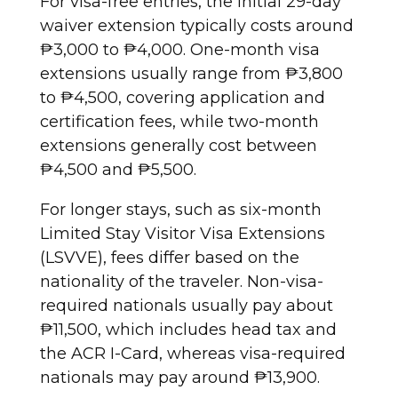
For visa-free entries, the initial 29-day
waiver extension typically costs around
₱3,000 to ₱4,000. One-month visa
extensions usually range from ₱3,800
to ₱4,500, covering application and
certification fees, while two-month
extensions generally cost between
₱4,500 and ₱5,500.
For longer stays, such as six-month
Limited Stay Visitor Visa Extensions
(LSVVE), fees differ based on the
nationality of the traveler. Non-visa-
required nationals usually pay about
₱11,500, which includes head tax and
the ACR I-Card, whereas visa-required
nationals may pay around ₱13,900.