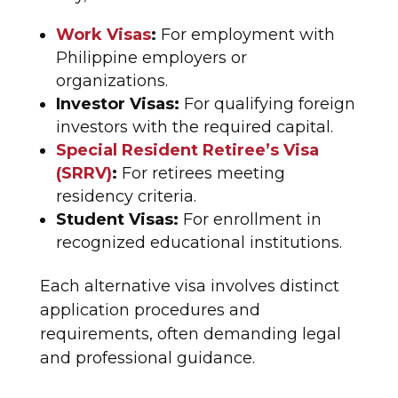
Work Visas
:
For employment with
Philippine employers or
organizations.
Investor Visas:
For qualifying foreign
investors with the required capital.
Special Resident Retiree’s Visa
(SRRV)
:
For retirees meeting
residency criteria.
Student Visas:
For enrollment in
recognized educational institutions.
Each alternative visa involves distinct
application procedures and
requirements, often demanding legal
and professional guidance.