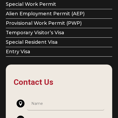
Special Work Permit
Alien Employment Permit (AEP)
Provisional Work Permit (PWP)
Temporary Visitor’s Visa
Special Resident Visa
Entry Visa
Contact Us