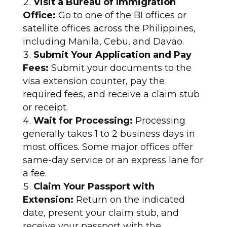
Visit a Bureau of Immigration
Office:
Go to one of the BI offices or
satellite offices across the Philippines,
including Manila, Cebu, and Davao.
Submit Your Application and Pay
Fees:
Submit your documents to the
visa extension counter, pay the
required fees, and receive a claim stub
or receipt.
Wait for Processing:
Processing
generally takes 1 to 2 business days in
most offices. Some major offices offer
same-day service or an express lane for
a fee.
Claim Your Passport with
Extension:
Return on the indicated
date, present your claim stub, and
receive your passport with the