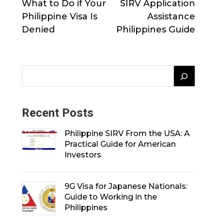
What to Do if Your
SIRV Application
Philippine Visa Is
Assistance
Denied
Philippines Guide
Recent Posts
Philippine SIRV From the USA: A
Practical Guide for American
Investors
9G Visa for Japanese Nationals:
Guide to Working in the
Philippines