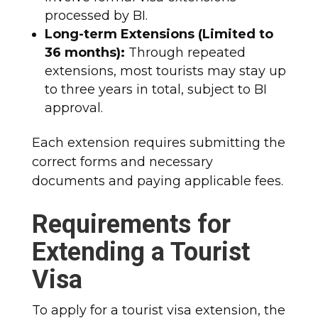
processed by BI.
Long-term Extensions (Limited to
36 months):
Through repeated
extensions, most tourists may stay up
to three years in total, subject to BI
approval.
Each extension requires submitting the
correct forms and necessary
documents and paying applicable fees.
Requirements for
Extending a Tourist
Visa
To apply for a tourist visa extension, the