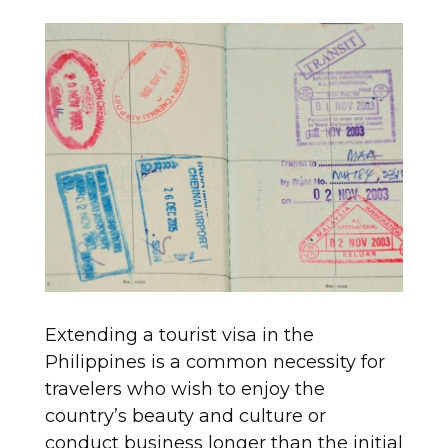
Extending a tourist visa in the
Philippines is a common necessity for
travelers who wish to enjoy the
country’s beauty and culture or
conduct business longer than the initial