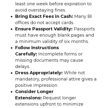
least one week before expiration to
avoid overstaying fines.
Bring Exact Fees in Cash:
Many BI
offices do not accept cards.
Ensure Passport Validity:
Passports
must have enough blank pages and
a minimum validity of six months.
Follow Instructions
Carefully:
Incomplete forms or
missing documents may cause
delays.
Dress Appropriately:
While not
mandatory, professional attire gives a
positive impression.
Consider Longer
Extensions:
Request longer
extensions upfront to minimize