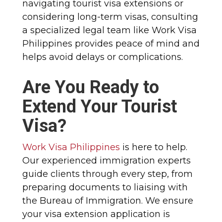
navigating tourist visa extensions or
considering long-term visas, consulting
a specialized legal team like Work Visa
Philippines provides peace of mind and
helps avoid delays or complications.
Are You Ready to
Extend Your Tourist
Visa?
Work Visa Philippines
is here to help.
Our experienced immigration experts
guide clients through every step, from
preparing documents to liaising with
the Bureau of Immigration. We ensure
your visa extension application is