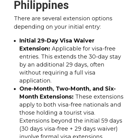
Philippines
There are several extension options
depending on your initial entry:
Initial 29-Day Visa Waiver
Extension:
Applicable for visa-free
entries. This extends the 30-day stay
by an additional 29 days, often
without requiring a full visa
application.
One-Month, Two-Month, and Six-
Month Extensions:
These extensions
apply to both visa-free nationals and
those holding a tourist visa.
Extensions beyond the initial 59 days
(30 days visa-free + 29 days waiver)
involve formal visa extensions