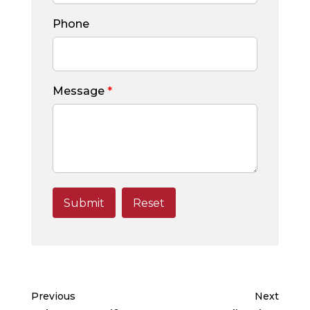
Phone
Message
*
Previous
Next