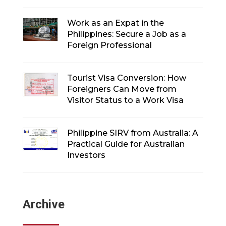
Work as an Expat in the
Philippines: Secure a Job as a
Foreign Professional
Tourist Visa Conversion: How
Foreigners Can Move from
Visitor Status to a Work Visa
Philippine SIRV from Australia: A
Practical Guide for Australian
Investors
Archive