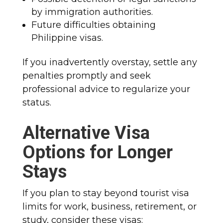
by immigration authorities.
Future difficulties obtaining
Philippine visas.
If you inadvertently overstay, settle any
penalties promptly and seek
professional advice to regularize your
status.
Alternative Visa
Options for Longer
Stays
If you plan to stay beyond tourist visa
limits for work, business, retirement, or
study, consider these visas: