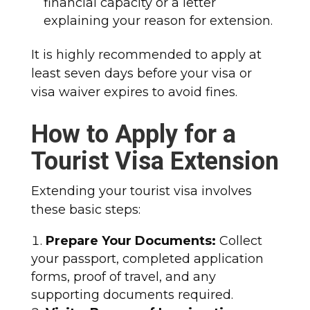
financial capacity or a letter
explaining your reason for extension.
It is highly recommended to apply at
least seven days before your visa or
visa waiver expires to avoid fines.
How to Apply for a
Tourist Visa Extension
Extending your tourist visa involves
these basic steps:
Prepare Your Documents:
Collect
your passport, completed application
forms, proof of travel, and any
supporting documents required.