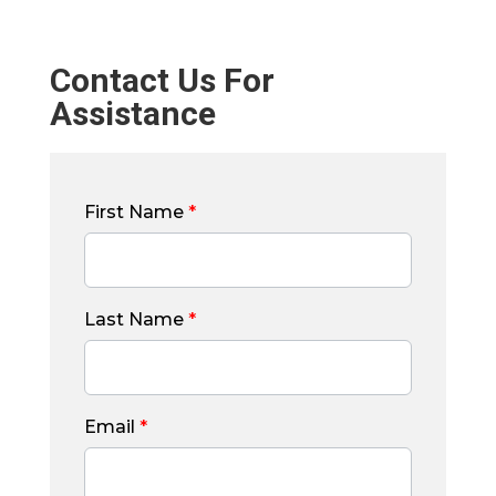
Contact Us For
Assistance
First Name
*
Last Name
*
Email
*