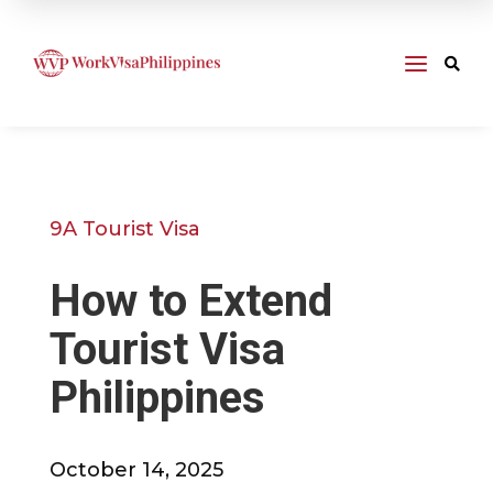
a

9A Tourist Visa
How to Extend
Tourist Visa
Philippines
October 14, 2025