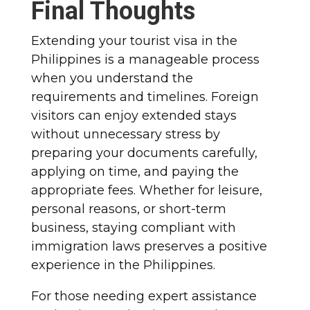
Final Thoughts
Extending your tourist visa in the
Philippines is a manageable process
when you understand the
requirements and timelines. Foreign
visitors can enjoy extended stays
without unnecessary stress by
preparing your documents carefully,
applying on time, and paying the
appropriate fees. Whether for leisure,
personal reasons, or short-term
business, staying compliant with
immigration laws preserves a positive
experience in the Philippines.
For those needing expert assistance