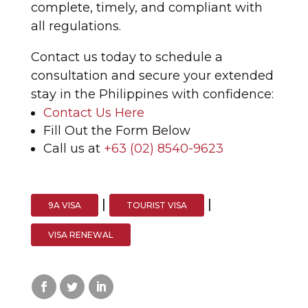
complete, timely, and compliant with
all regulations.
Contact us today to schedule a
consultation and secure your extended
stay in the Philippines with confidence:
Contact Us Here
Fill Out the Form Below
Call us at
+63 (02) 8540-9623
|
|
9A VISA
TOURIST VISA
VISA RENEWAL