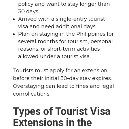
policy and want to stay longer than
30 days.
Arrived with a single-entry tourist
visa and need additional days.
Plan on staying in the Philippines for
several months for tourism, personal
reasons, or short-term activities
allowed under a tourist visa.
Tourists must apply for an extension
before their initial 30-day stay expires.
Overstaying can lead to fines and legal
complications.
Types of Tourist Visa
Extensions in the