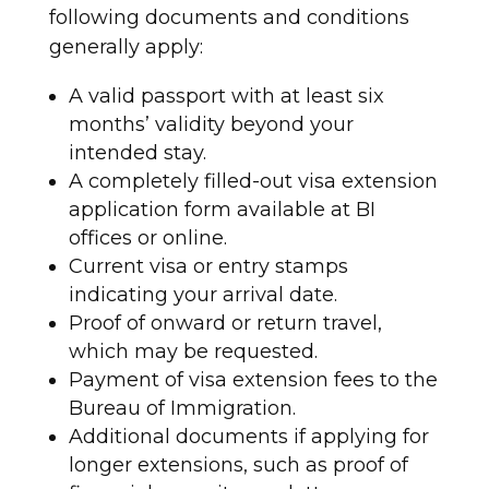
following documents and conditions
generally apply:
A valid passport with at least six
months’ validity beyond your
intended stay.
A completely filled-out visa extension
application form available at BI
offices or online.
Current visa or entry stamps
indicating your arrival date.
Proof of onward or return travel,
which may be requested.
Payment of visa extension fees to the
Bureau of Immigration.
Additional documents if applying for
longer extensions, such as proof of