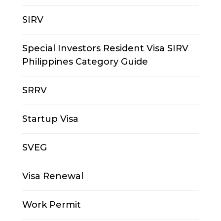
SIRV
Special Investors Resident Visa SIRV
Philippines Category Guide
SRRV
Startup Visa
SVEG
Visa Renewal
Work Permit