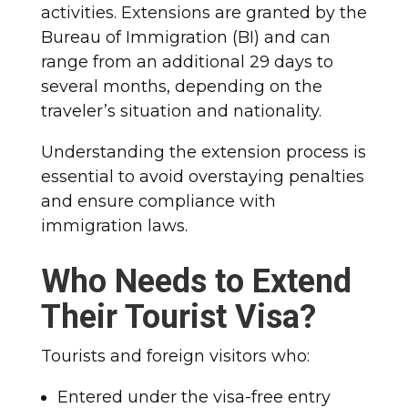
activities. Extensions are granted by the
Bureau of Immigration (BI) and can
range from an additional 29 days to
several months, depending on the
traveler’s situation and nationality.
Understanding the extension process is
essential to avoid overstaying penalties
and ensure compliance with
immigration laws.
Who Needs to Extend
Their Tourist Visa?
Tourists and foreign visitors who:
Entered under the visa-free entry