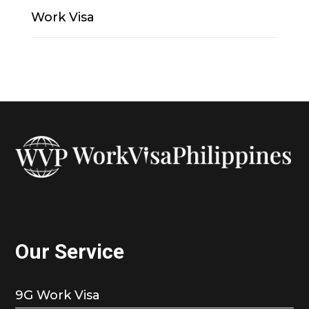
Work Visa
Our Service
9G Work Visa