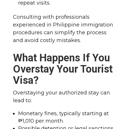
repeat visits.
Consulting with professionals
experienced in Philippine immigration
procedures can simplify the process
and avoid costly mistakes.
What Happens If You
Overstay Your Tourist
Visa?
Overstaying your authorized stay can
lead to:
Monetary fines, typically starting at
₱1,010 per month.
Possible detention or legal sanctions