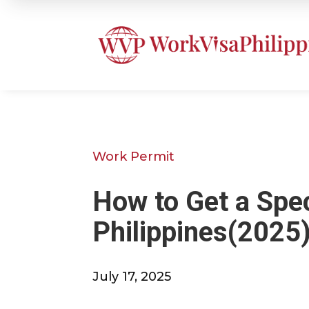
Work Permit
How to Get a Spe
Philippines(2025
July 17, 2025