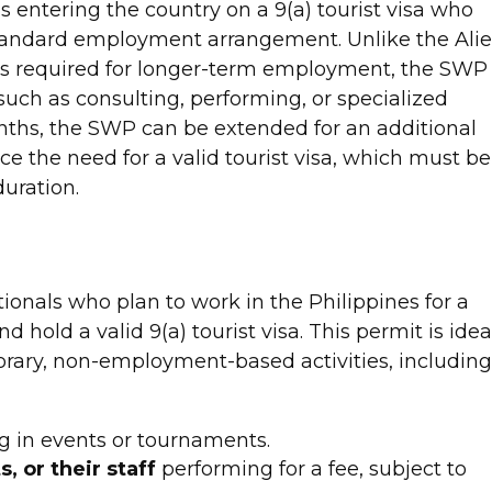
s entering the country on a 9(a) tourist visa who
 standard employment arrangement. Unlike the Ali
s required for longer-term employment, the SWP
such as consulting, performing, or specialized
 months, the SWP can be extended for an additional
ce the need for a valid tourist visa, which must be
uration.
ionals who plan to work in the Philippines for a
 hold a valid 9(a) tourist visa. This permit is idea
orary, non-employment-based activities, includin
 in events or tournaments.
, or their staff
performing for a fee, subject to