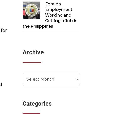
Foreign
Employment:
Working and
Getting a Job in
the Philippines
 for
e
Archive
Archives
u
Categories