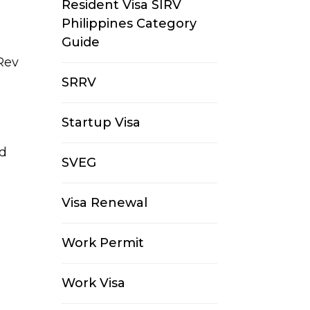
Resident Visa SIRV
Philippines Category
Guide
Rev
SRRV
Startup Visa
ed
SVEG
Visa Renewal
Work Permit
Work Visa