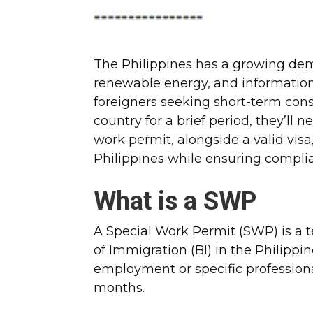
The Philippines has a growing dem
renewable energy, and information 
foreigners seeking short-term cons
country for a brief period, they’ll n
work permit, alongside a valid visa,
Philippines while ensuring compli
What is a SWP
A Special Work Permit (SWP) is a 
of Immigration (BI) in the Philippin
employment or specific professional 
months.