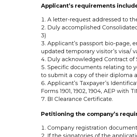
Applicant’s requirements includ
A letter-request addressed to t
Duly accomplished Consolidated
3)
Applicant’s passport bio-page, en
updated temporary visitor’s visa/ v
Duly acknowledged Contract of S
Specific documents relating to yo
to submit a copy of their diploma 
Applicant’s Taxpayer’s Identifica
Forms 1901, 1902, 1904, AEP with TI
BI Clearance Certificate.
Petitioning the company’s requi
Company registration documents 
If the signatories of the applicat