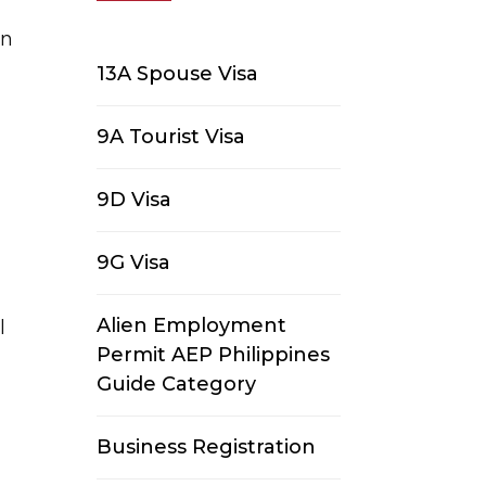
en
13A Spouse Visa
9A Tourist Visa
9D Visa
9G Visa
Alien Employment
l
Permit AEP Philippines
g
Guide Category
Business Registration