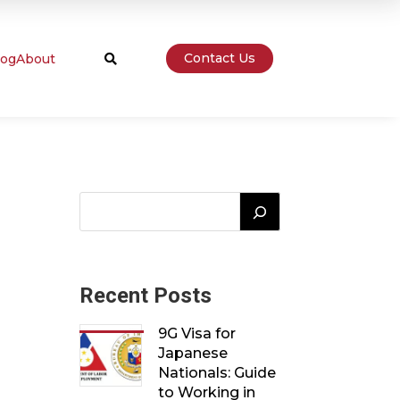
Contact Us
log
About

Recent Posts
9G Visa for
Japanese
Nationals: Guide
to Working in