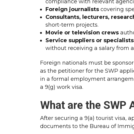
compliance with relevant agenci
Foreign journalists
covering spec
Consultants, lecturers, research
short-term projects.
Movie or television crews
autho
Service suppliers or specialists
without receiving a salary from a
Foreign nationals must be sponsor
as the petitioner for the SWP appl
in a formal employment arrangeme
a 9(g) work visa.
What are the SWP A
After securing a 9(a) tourist visa,
documents to the Bureau of Immig