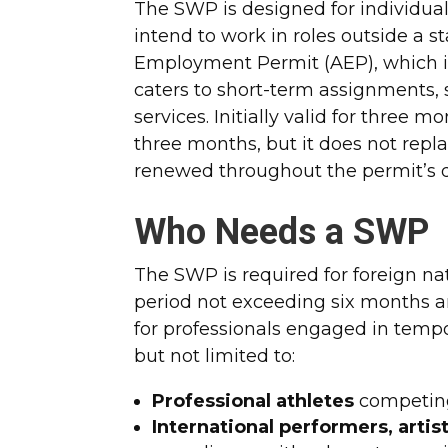
The SWP is designed for individual
intend to work in roles outside a
Employment Permit (AEP), which i
caters to short-term assignments, 
services. Initially valid for three
three months, but it does not repla
renewed throughout the permit’s d
Who Needs a SWP
The SWP is required for foreign nat
period not exceeding six months and
for professionals engaged in temp
but not limited to:
Professional athletes
competing
International performers, artists