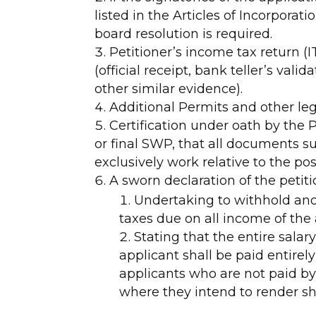
listed in the Articles of Incorporat
board resolution is required.
Petitioner’s income tax return 
(official receipt, bank teller’s vali
other similar evidence).
Additional Permits and other leg
Certification under oath by the Pe
or final SWP, that all documents s
exclusively work relative to the pos
A sworn declaration of the petit
Undertaking to withhold and
taxes due on all income of the
Stating that the entire sala
applicant shall be paid entirel
applicants who are not paid by
where they intend to render sh