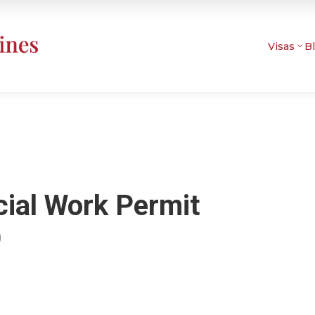
Visas
B
cial Work Permit
)