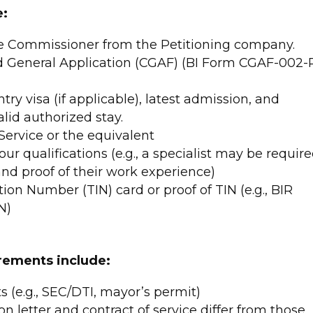
e:
he Commissioner from the Petitioning company.
 General Application (CGAF) (BI Form CGAF-002-
try visa (if applicable), latest admission, and
alid authorized stay.
ervice or the equivalent
ur qualifications (e.g., a specialist may be requir
and proof of their work experience)
tion Number (TIN) card or proof of TIN (e.g., BIR
N)
rements include:
(e.g., SEC/DTI, mayor’s permit)
ion letter and contract of service differ from those