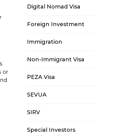
Digital Nomad Visa
r
Foreign Investment
Immigration
.
Non-Immigrant Visa
s
 or
PEZA Visa
and
SEVUA
SIRV
Special Investors