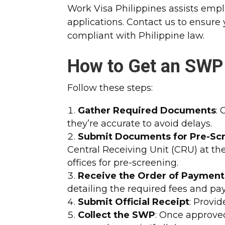
Work Visa Philippines assists emp
applications. Contact us to ensure
compliant with Philippine law.
How to Get an SWP
Follow these steps:
Gather Required Documents
:
they’re accurate to avoid delays.
Submit Documents for Pre-Sc
Central Receiving Unit (CRU) at th
offices for pre-screening.
Receive the Order of Payment 
detailing the required fees and pa
Submit Official Receipt
: Provid
Collect the SWP
: Once approved