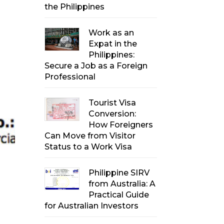
the Philippines
Work as an
Expat in the
Philippines:
Secure a Job as a Foreign
Professional
Tourist Visa
Conversion:
How Foreigners
Can Move from Visitor
Status to a Work Visa
Philippine SIRV
from Australia: A
Practical Guide
for Australian Investors