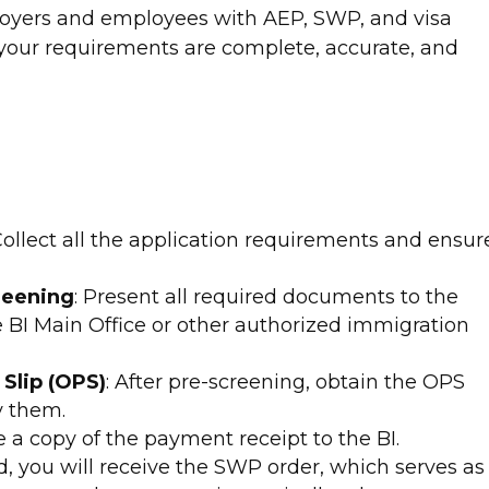
loyers and employees with AEP, SWP, and visa
 your requirements are complete, accurate, and
 Collect all the application requirements and ensur
reening
: Present all required documents to the
e BI Main Office or other authorized immigration
Slip (OPS)
: After pre-screening, obtain the OPS
y them.
e a copy of the payment receipt to the BI.
, you will receive the SWP order, which serves as