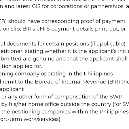
ion and latest GIS for corporations or partnerships, 
(ITR) should have corresponding proof of payment
dation slip, BIR’s eFPS payment details print-out, or
al documents for certain positions (if applicable)
titioner, stating whether it is the applicant’s initi
ubmitted are genuine and that the applicant shall
ition applied for.
ioning company operating in the Philippines:
 remit to the Bureau of Internal Revenue (BIR) th
 applicant
ry or any other form of compensation of the SWP
y by his/her home office outside the country (for 
 the petitioning companies within the Philippines
ort-term work/services)