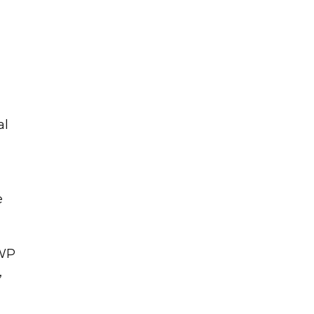
a
al
e
SWP
,