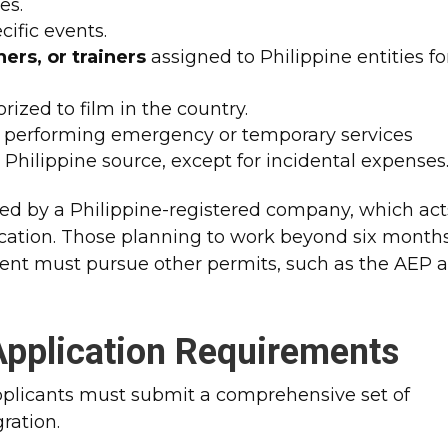
es.
ific events.
ers, or trainers
assigned to Philippine entities fo
rized to film in the country.
performing emergency or temporary services
 Philippine source, except for incidental expenses
ed by a Philippine-registered company, which act
ication. Those planning to work beyond six months
nt must pursue other permits, such as the AEP 
pplication Requirements
 applicants must submit a comprehensive set of
ration.