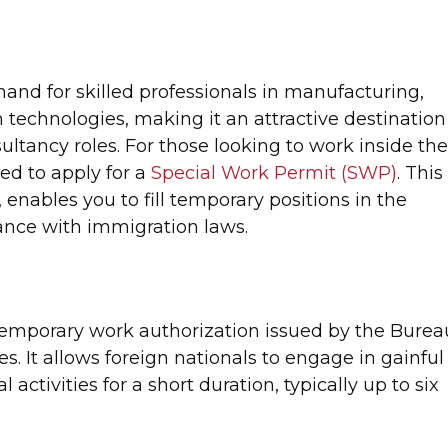
and for skilled professionals in manufacturing,
technologies, making it an attractive destination
ultancy roles. For those looking to work inside th
eed to apply for a
Special Work Permit (SWP)
. This
 enables you to fill temporary positions in the
ance with immigration laws.
temporary work authorization issued by the Burea
es. It allows foreign nationals to engage in gainful
activities for a short duration, typically up to six