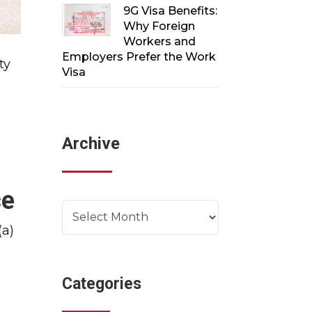
9G Visa Benefits:
Why Foreign
Workers and
Employers Prefer the Work
ty
Visa
Archive
ce
Archives
(a)
Categories