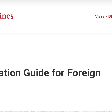
Visas
B
tion Guide for Foreign