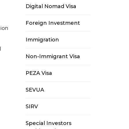
Digital Nomad Visa
Foreign Investment
sion
Immigration
l
Non-Immigrant Visa
PEZA Visa
SEVUA
SIRV
Special Investors