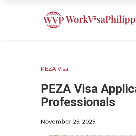
PEZA Visa
PEZA Visa Applica
Professionals
November 25, 2025