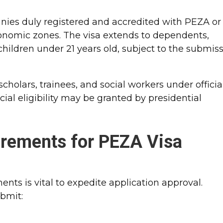
es duly registered and accredited with PEZA or
conomic zones. The visa extends to dependents,
ildren under 21 years old, subject to the submis
.
cholars, trainees, and social workers under officia
ial eligibility may be granted by presidential
rements for PEZA Visa
nts is vital to expedite application approval.
bmit: