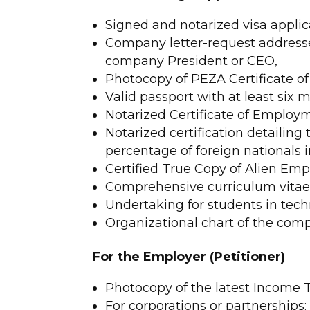
Signed and notarized visa applic
Company letter-request addresse
company President or CEO,
Photocopy of PEZA Certificate of 
Valid passport with at least six m
Notarized Certificate of Employ
Notarized certification detailing 
percentage of foreign nationals 
Certified True Copy of Alien Em
Comprehensive curriculum vitae 
Undertaking for students in techn
Organizational chart of the com
For the Employer (Petitioner)
Photocopy of the latest Income T
For corporations or partnership