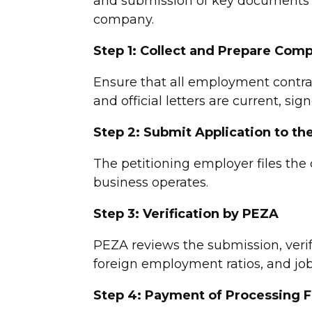
and submission of key documents 
company.
Step 1: Collect and Prepare Co
Ensure that all employment contra
and official letters are current, si
Step 2: Submit Application to t
The petitioning employer files th
business operates.
Step 3: Verification by PEZA
PEZA reviews the submission, veri
foreign employment ratios, and job 
Step 4: Payment of Processing 