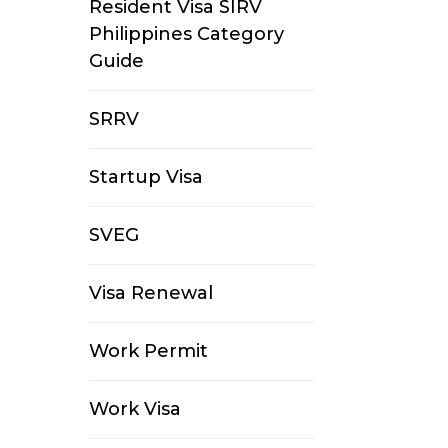
Resident Visa SIRV
Philippines Category
Guide
SRRV
Startup Visa
SVEG
Visa Renewal
Work Permit
Work Visa