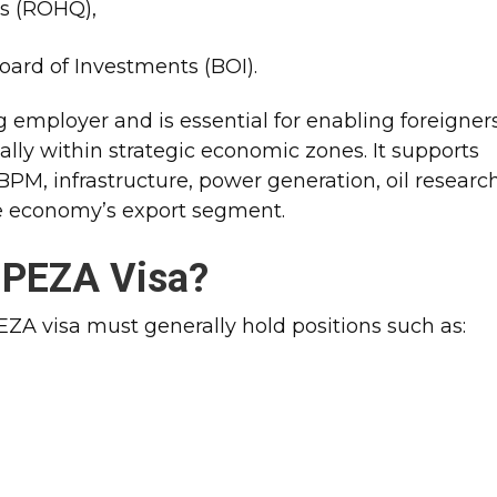
s (ROHQ),
oard of Investments (BOI).
ng employer and is essential for enabling foreigner
ly within strategic economic zones. It supports
PM, infrastructure, power generation, oil research
ne economy’s export segment.​
a PEZA Visa?
PEZA visa must generally hold positions such as: