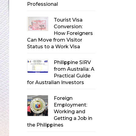
Professional
Tourist Visa
Conversion:
How Foreigners
Can Move from Visitor
Status to a Work Visa
Philippine SIRV
from Australia: A
Practical Guide
for Australian Investors
Foreign
Employment:
Working and
Getting a Job in
the Philippines