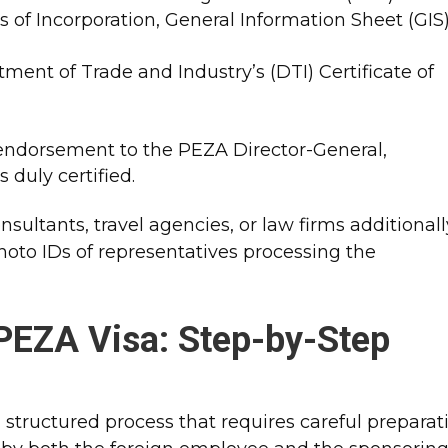
les of Incorporation, General Information Sheet (GIS
tment of Trade and Industry’s (DTI) Certificate of
endorsement to the PEZA Director-General,
s duly certified.
ultants, travel agencies, or law firms additionall
photo IDs of representatives processing the
 PEZA Visa: Step-by-Step
 structured process that requires careful preparat