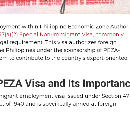
loyment within Philippine Economic Zone Authori
47(a)(2) Special Non-Immigrant Visa, commonly
legal requirement. This visa authorizes foreign
he Philippines under the sponsorship of PEZA-
hem to contribute to the country’s export-oriented
PEZA Visa and Its Importan
migrant employment visa issued under Section 47
ct of 1940 and is specifically aimed at foreign