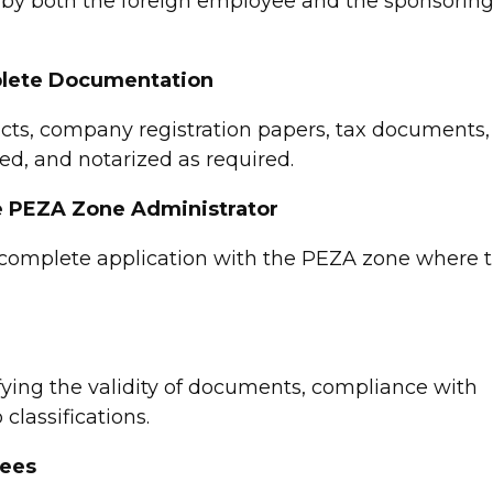
by both the foreign employee and the sponsorin
mplete Documentation
cts, company registration papers, tax documents,
gned, and notarized as required.
he PEZA Zone Administrator
e complete application with the PEZA zone where 
fying the validity of documents, compliance with
classifications.
Fees