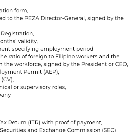
ation form,
d to the PEZA Director-General, signed by the
Registration,
onths’ validity,
ment specifying employment period,
the ratio of foreign to Filipino workers and the
in the workforce, signed by the President or CEO,
ployment Permit (AEP),
(CV),
ical or supervisory roles,
pany.
ax Return (ITR) with proof of payment,
s: Securities and Exchange Commission (SEC)