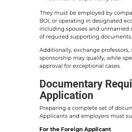
They must be employed by compani
BOI, or operating in designated e
including spouses and unmarried ch
of required supporting documents
Additionally, exchange professors, s
sponsorship may qualify, while spec
approval for exceptional cases.​
Documentary Requi
Application
Preparing a complete set of docume
Applicants and employers must su
For the Foreign Applicant