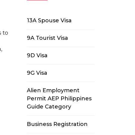
13A Spouse Visa
s to
9A Tourist Visa
,
9D Visa
9G Visa
Alien Employment
Permit AEP Philippines
Guide Category
Business Registration