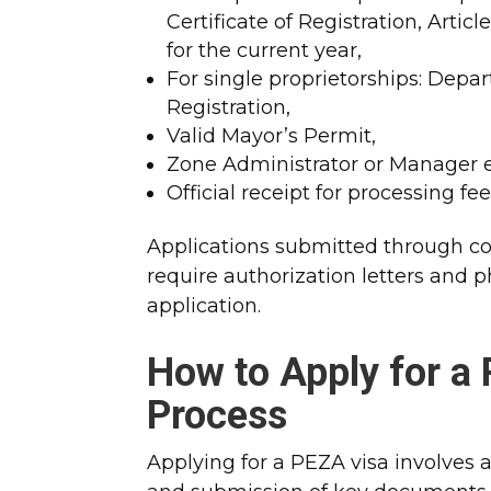
Certificate of Registration, Artic
for the current year,
For single proprietorships: Depar
Registration,
Valid Mayor’s Permit,
Zone Administrator or Manager 
Official receipt for processing fee
Applications submitted through cons
require authorization letters and 
application.​
How to Apply for a
Process
Applying for a PEZA visa involves a