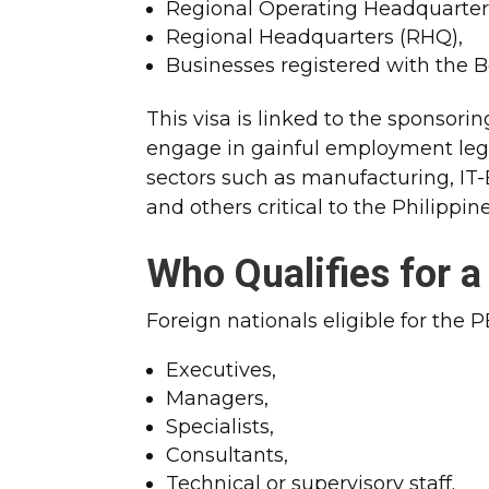
Regional Operating Headquarter
Regional Headquarters (RHQ),
Businesses registered with the B
This visa is linked to the sponsori
engage in gainful employment legal
sectors such as manufacturing, IT-B
and others critical to the Philippi
Who Qualifies for 
Foreign nationals eligible for the 
Executives,
Managers,
Specialists,
Consultants,
Technical or supervisory staff.