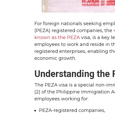
For foreign nationals seeking emp
(PEZA) registered companies, the
known as the PEZA
visa, is a key 
employees to work and reside in t
registered enterprises, enabling t
economic growth.
Understanding the 
The PEZA visa is a special non-im
(2) of the Philippine Immigration A
employees working for:
PEZA-registered companies,