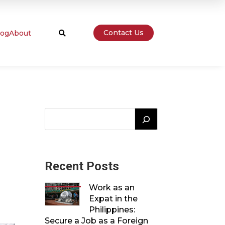
Contact Us
log
About

Recent Posts
Work as an
Expat in the
Philippines:
Secure a Job as a Foreign