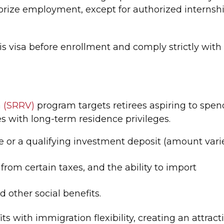
orize employment, except for authorized internsh
is visa before enrollment and comply strictly with
a (SRRV)
program targets retirees aspiring to spen
es with long-term residence privileges.
e or a qualifying investment deposit (amount vari
 from certain taxes, and the ability to import
 other social benefits.
s with immigration flexibility, creating an attract