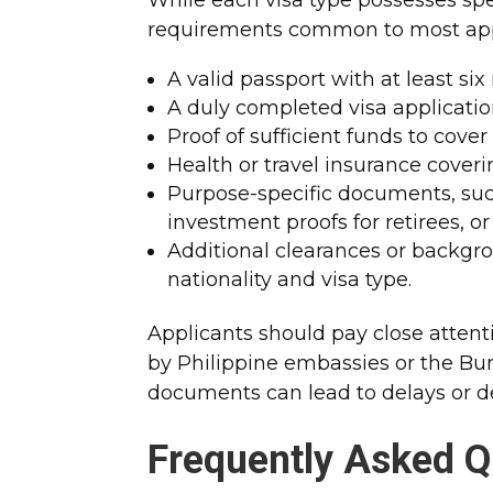
requirements common to most app
A valid passport with at least si
A duly completed visa applicatio
Proof of sufficient funds to cove
Health or travel insurance coverin
Purpose-specific documents, such
investment proofs for retirees, 
Additional clearances or backg
nationality and visa type.
Applicants should pay close attent
by Philippine embassies or the Bur
documents can lead to delays or de
Frequently Asked Q