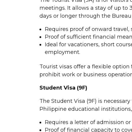
meetings. It allows a stay of up to 
days or longer through the Bureau
Requires proof of onward travel, s
Proof of sufficient financial mean
Ideal for vacationers, short cour
employment.
Tourist visas offer a flexible option
prohibit work or business operation
Student Visa (9F)
The Student Visa (9F) is necessary 
Philippine educational institutions
Requires a letter of admission o
Proof of financial capacity to co