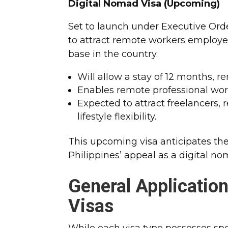
Digital Nomad Visa (Upcoming)
Set to launch under Executive Orde
to attract remote workers employed
base in the country.
Will allow a stay of 12 months, r
Enables remote professional wo
Expected to attract freelancers
lifestyle flexibility.
This upcoming visa anticipates th
Philippines’ appeal as a digital no
General Applicatio
Visas
While each visa type possesses spe