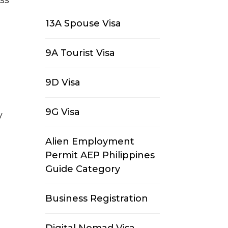
13A Spouse Visa
9A Tourist Visa
9D Visa
9G Visa
y
Alien Employment
Permit AEP Philippines
Guide Category
Business Registration