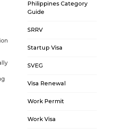
Philippines Category
Guide
SRRV
ion
Startup Visa
lly
SVEG
ng
Visa Renewal
Work Permit
Work Visa