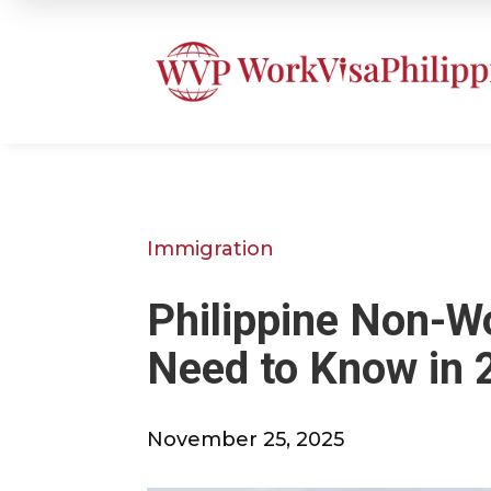
Immigration
Philippine Non-W
Need to Know in 
November 25, 2025