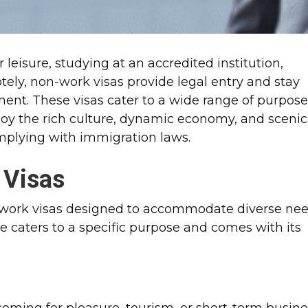
 leisure, studying at an accredited institution,
otely, non-work visas provide legal entry and stay
ent. These visas cater to a wide range of purpos
joy the rich culture, dynamic economy, and scenic
omplying with immigration laws.
 Visas
n-work visas designed to accommodate diverse ne
pe caters to a specific purpose and comes with its
s coming for pleasure, tourism, or short-term busin