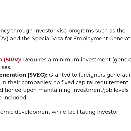
ency through investor visa programs such as the
SIRV) and the Special Visa for Employment Generat
a (SIRV)
:
Requires a minimum investment (genera
ises.
eneration (SVEG):
Granted to foreigners generati
n their companies; no fixed capital requirement.
nditioned upon maintaining investment/job levels.
 included.
omic development while facilitating investor