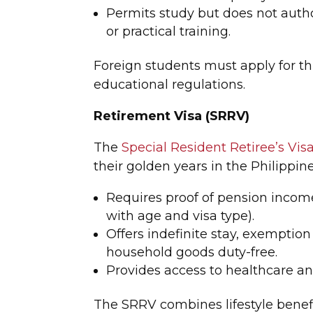
Permits study but does not auth
or practical training.
Foreign students must apply for th
educational regulations.
Retirement Visa (SRRV)
The
Special Resident Retiree’s Vis
their golden years in the Philippin
Requires proof of pension incom
with age and visa type).
Offers indefinite stay, exemption
household goods duty-free.
Provides access to healthcare and
The SRRV combines lifestyle benefit