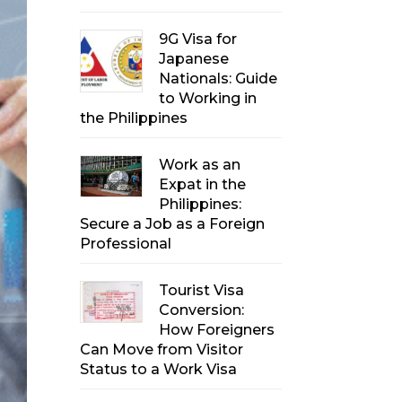
9G Visa for
Japanese
Nationals: Guide
to Working in
the Philippines
Work as an
Expat in the
Philippines:
Secure a Job as a Foreign
Professional
Tourist Visa
Conversion:
How Foreigners
Can Move from Visitor
Status to a Work Visa