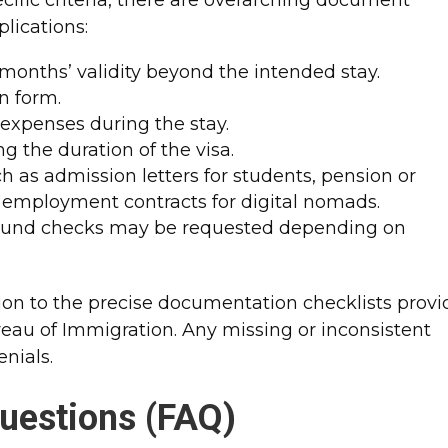
lications:
x months’ validity beyond the intended stay.
n form.
r expenses during the stay.
g the duration of the visa.
 as admission letters for students, pension or
or employment contracts for digital nomads.
round checks may be requested depending on
ion to the precise documentation checklists prov
eau of Immigration. Any missing or inconsistent
nials.
uestions (FAQ)