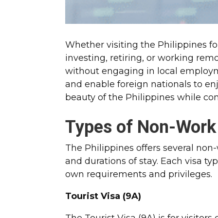
Whether visiting the Philippines for
investing, retiring, or working rem
without engaging in local employm
and enable foreign nationals to en
beauty of the Philippines while c
Types of Non-Work
The Philippines offers several no
and durations of stay. Each visa ty
own requirements and privileges.
Tourist Visa (9A)
The Tourist Visa (9A) is for visitor