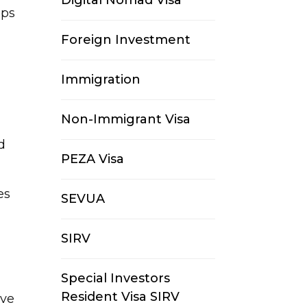
Digital Nomad Visa
ips
Foreign Investment
Immigration
Non-Immigrant Visa
d
PEZA Visa
es
SEVUA
SIRV
Special Investors
Resident Visa SIRV
ive