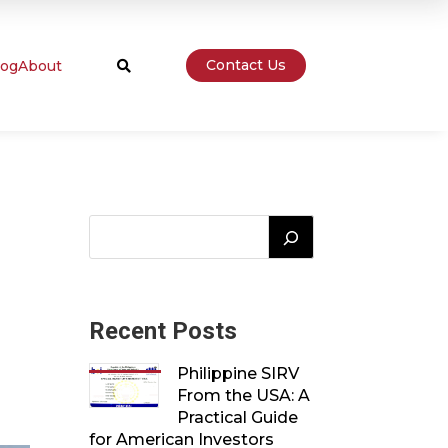
Contact Us
log
About

Recent Posts
Philippine SIRV
From the USA: A
Practical Guide
for American Investors