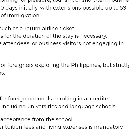
30 days initially, with extensions possible up to 59
 of Immigration.
uch as a return airline ticket.
s for the duration of the stay is necessary.
se attendees, or business visitors not engaging in
 for foreigners exploring the Philippines, but strictl
s.
for foreign nationals enrolling in accredited
, including universities and language schools.
r acceptance from the school.
ver tuition fees and living expenses is mandatory.