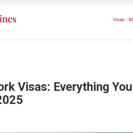
Visas
B
ork Visas: Everything You
2025