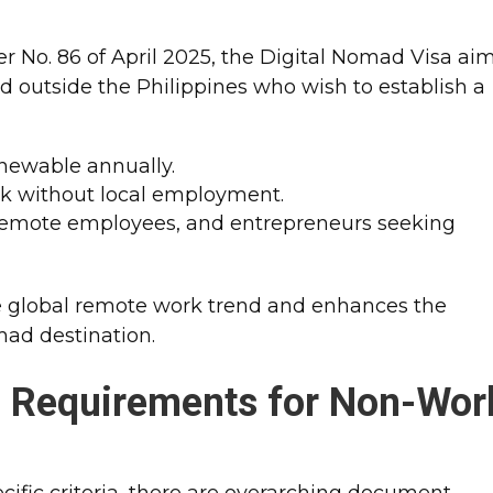
r No. 86 of April 2025, the Digital Nomad Visa ai
 outside the Philippines who wish to establish a
enewable annually.
rk without local employment.
, remote employees, and entrepreneurs seeking
e global remote work trend and enhances the
mad destination.
n Requirements for Non-Wor
cific criteria, there are overarching document