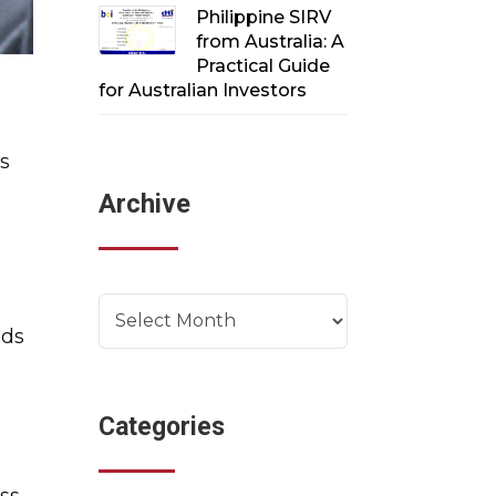
Philippine SIRV
from Australia: A
Practical Guide
for Australian Investors
es
Archive
Archives
eds
Categories
ess