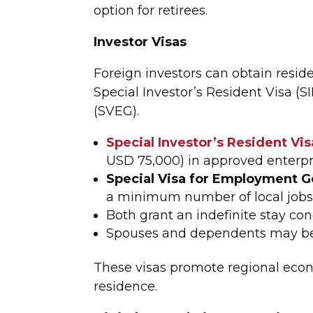
option for retirees.
Investor Visas
Foreign investors can obtain resid
Special Investor’s Resident Visa (
(SVEG).
Special Investor’s Resident Vis
USD 75,000) in approved enterpr
Special Visa for Employment G
a minimum number of local jobs i
Both grant an indefinite stay co
Spouses and dependents may be
These visas promote regional econ
residence.