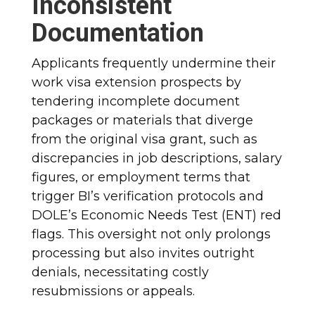
Inconsistent
Documentation
Applicants frequently undermine their
work visa extension prospects by
tendering incomplete document
packages or materials that diverge
from the original visa grant, such as
discrepancies in job descriptions, salary
figures, or employment terms that
trigger BI’s verification protocols and
DOLE’s Economic Needs Test (ENT) red
flags. This oversight not only prolongs
processing but also invites outright
denials, necessitating costly
resubmissions or appeals.