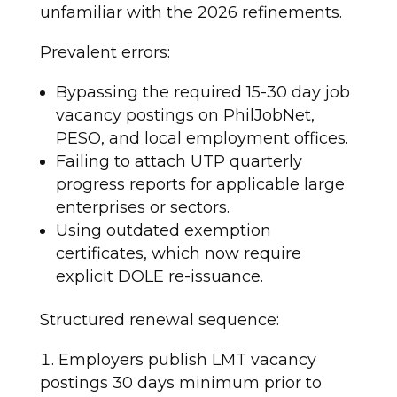
unfamiliar with the 2026 refinements.
Prevalent errors:
Bypassing the required 15-30 day job
vacancy postings on PhilJobNet,
PESO, and local employment offices.
Failing to attach UTP quarterly
progress reports for applicable large
enterprises or sectors.
Using outdated exemption
certificates, which now require
explicit DOLE re-issuance.
Structured renewal sequence:
Employers publish LMT vacancy
postings 30 days minimum prior to