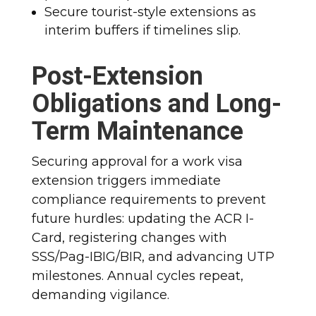
Secure tourist-style extensions as
interim buffers if timelines slip.
Post-Extension
Obligations and Long-
Term Maintenance
Securing approval for a work visa
extension triggers immediate
compliance requirements to prevent
future hurdles: updating the ACR I-
Card, registering changes with
SSS/Pag-IBIG/BIR, and advancing UTP
milestones.
Annual cycles repeat,
demanding vigilance.