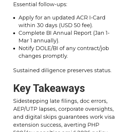
Essential follow-ups:
Apply for an updated ACR I-Card
within 30 days (USD 50 fee).
Complete BI Annual Report (Jan 1-
Mar 1 annually).
Notify DOLE/BI of any contract/job
changes promptly.
Sustained diligence preserves status.
Key Takeaways
Sidestepping late filings, doc errors,
AEP/UTP lapses, corporate oversights,
and digital skips guarantees work visa
extension success, averting PHP