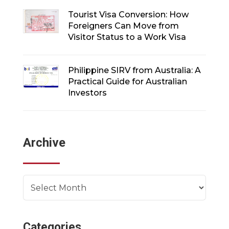
Tourist Visa Conversion: How
Foreigners Can Move from
Visitor Status to a Work Visa
Philippine SIRV from Australia: A
Practical Guide for Australian
Investors
Archive
Archives
Categories