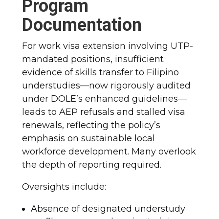
Program
Documentation
For work visa extension involving UTP-
mandated positions, insufficient
evidence of skills transfer to Filipino
understudies—now rigorously audited
under DOLE’s enhanced guidelines—
leads to AEP refusals and stalled visa
renewals, reflecting the policy’s
emphasis on sustainable local
workforce development. Many overlook
the depth of reporting required.
Oversights include:
Absence of designated understudy