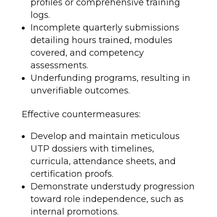
profiles or comprehensive training
logs.
Incomplete quarterly submissions
detailing hours trained, modules
covered, and competency
assessments.
Underfunding programs, resulting in
unverifiable outcomes.
Effective countermeasures:
Develop and maintain meticulous
UTP dossiers with timelines,
curricula, attendance sheets, and
certification proofs.
Demonstrate understudy progression
toward role independence, such as
internal promotions.