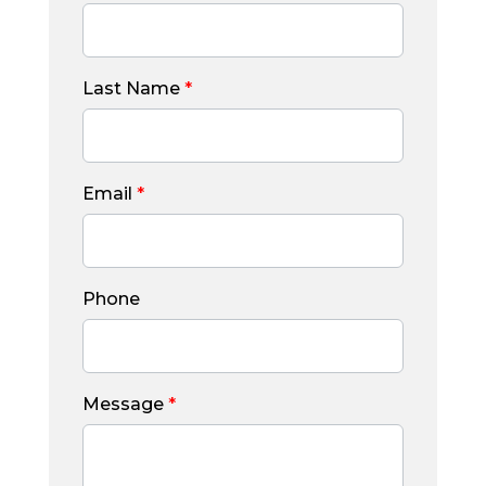
Last Name
*
Email
*
Phone
Message
*