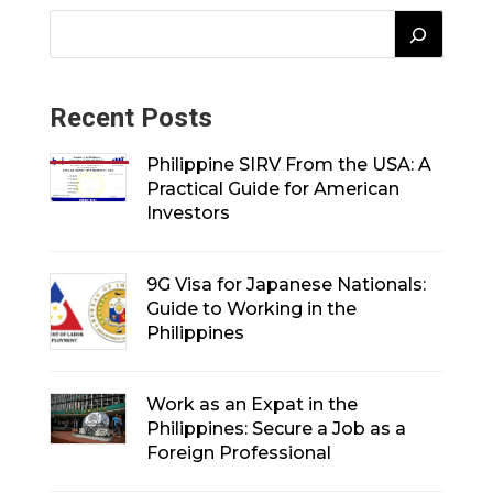
Recent Posts
Philippine SIRV From the USA: A
Practical Guide for American
Investors
9G Visa for Japanese Nationals:
Guide to Working in the
Philippines
Work as an Expat in the
Philippines: Secure a Job as a
Foreign Professional