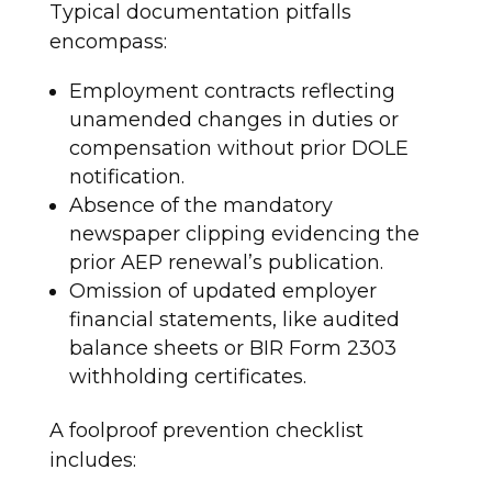
Typical documentation pitfalls
encompass:
Employment contracts reflecting
unamended changes in duties or
compensation without prior DOLE
notification.
Absence of the mandatory
newspaper clipping evidencing the
prior AEP renewal’s publication.
Omission of updated employer
financial statements, like audited
balance sheets or BIR Form 2303
withholding certificates.
A foolproof prevention checklist
includes: