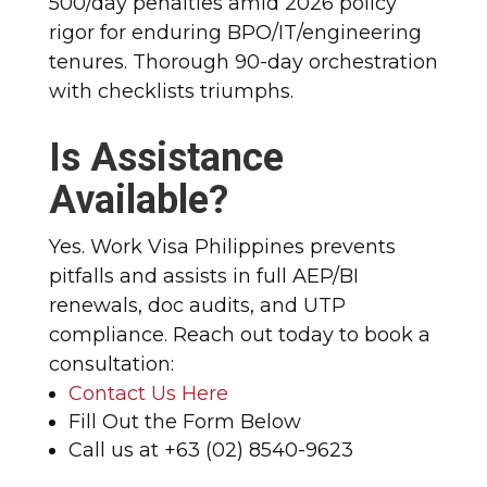
500/day penalties amid 2026 policy
rigor for enduring BPO/IT/engineering
tenures. Thorough 90-day orchestration
with checklists triumphs.
Is Assistance
Available?
Yes. Work Visa Philippines prevents
pitfalls and assists in full AEP/BI
renewals, doc audits, and UTP
compliance. Reach out today to book a
consultation:
Contact Us Here
Fill Out the Form Below
Call us at +63 (02) 8540-9623