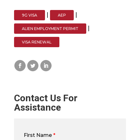
|
|
9G VISA
AEP
|
ALIEN EMPLOYMENT PERMIT
VISA RENEWAL
Contact Us For
Assistance
First Name
*