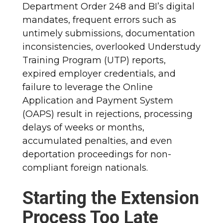
Department Order 248 and BI’s digital
mandates, frequent errors such as
untimely submissions, documentation
inconsistencies, overlooked Understudy
Training Program (UTP) reports,
expired employer credentials, and
failure to leverage the Online
Application and Payment System
(OAPS) result in rejections, processing
delays of weeks or months,
accumulated penalties, and even
deportation proceedings for non-
compliant foreign nationals.
Starting the Extension
Process Too Late