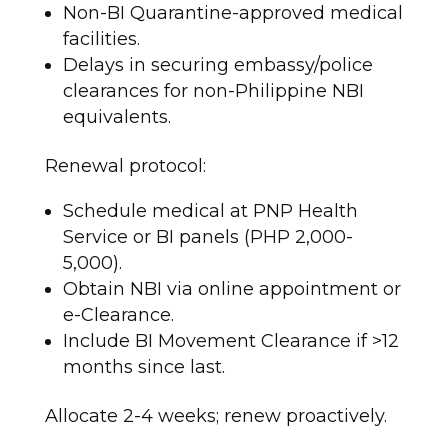
Non-BI Quarantine-approved medical
facilities.
Delays in securing embassy/police
clearances for non-Philippine NBI
equivalents.
Renewal protocol:
Schedule medical at PNP Health
Service or BI panels (PHP 2,000-
5,000).
Obtain NBI via online appointment or
e-Clearance.
Include BI Movement Clearance if >12
months since last.
Allocate 2-4 weeks; renew proactively.