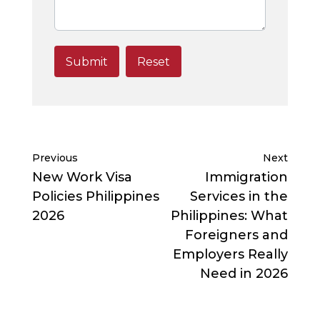
Previous
Next
New Work Visa
Immigration
Policies Philippines
Services in the
2026
Philippines: What
Foreigners and
Employers Really
Need in 2026