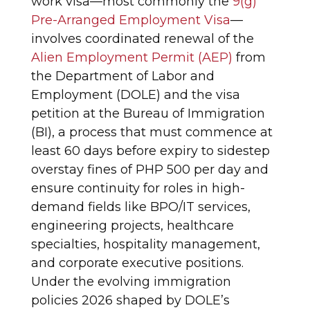
work visa—most commonly the
9(g)
Pre-Arranged Employment Visa
—
involves coordinated renewal of the
Alien Employment Permit (AEP)
from
the Department of Labor and
Employment (DOLE) and the visa
petition at the Bureau of Immigration
(BI), a process that must commence at
least 60 days before expiry to sidestep
overstay fines of PHP 500 per day and
ensure continuity for roles in high-
demand fields like BPO/IT services,
engineering projects, healthcare
specialties, hospitality management,
and corporate executive positions.
Under the evolving immigration
policies 2026 shaped by DOLE’s