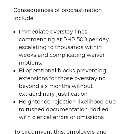
Consequences of procrastination
include:
Immediate overstay fines
commencing at PHP 500 per day,
escalating to thousands within
weeks and complicating waiver
motions.
BI operational blocks preventing
extensions for those overstaying
beyond six months without
extraordinary justification.
Heightened rejection likelihood due
to rushed documentation riddled
with clerical errors or omissions.
To circumvent this, employers and