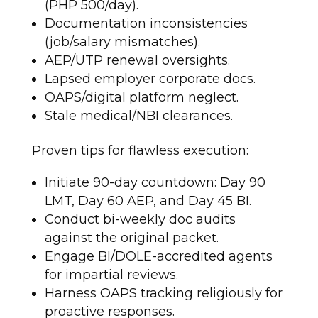
(PHP 500/day).
Documentation inconsistencies
(job/salary mismatches).
AEP/UTP renewal oversights.
Lapsed employer corporate docs.
OAPS/digital platform neglect.
Stale medical/NBI clearances.
Proven tips for flawless execution:
Initiate 90-day countdown: Day 90
LMT, Day 60 AEP, and Day 45 BI.
Conduct bi-weekly doc audits
against the original packet.
Engage BI/DOLE-accredited agents
for impartial reviews.
Harness OAPS tracking religiously for
proactive responses.