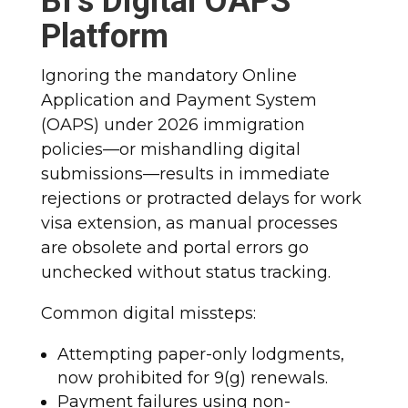
BI’s Digital OAPS
Platform
Ignoring the mandatory Online
Application and Payment System
(OAPS) under 2026 immigration
policies—or mishandling digital
submissions—results in immediate
rejections or protracted delays for work
visa extension, as manual processes
are obsolete and portal errors go
unchecked without status tracking.
Common digital missteps:
Attempting paper-only lodgments,
now prohibited for 9(g) renewals.
Payment failures using non-