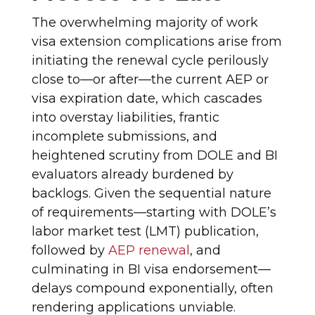
The overwhelming majority of work
visa extension complications arise from
initiating the renewal cycle perilously
close to—or after—the current AEP or
visa expiration date, which cascades
into overstay liabilities, frantic
incomplete submissions, and
heightened scrutiny from DOLE and BI
evaluators already burdened by
backlogs. Given the sequential nature
of requirements—starting with DOLE’s
labor market test (LMT) publication,
followed by
AEP renewal
, and
culminating in BI visa endorsement—
delays compound exponentially, often
rendering applications unviable.