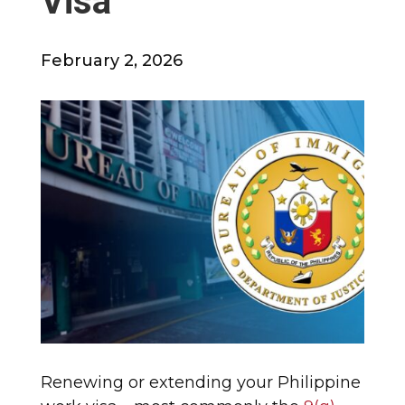
Visa
February 2, 2026
Renewing or extending your Philippine