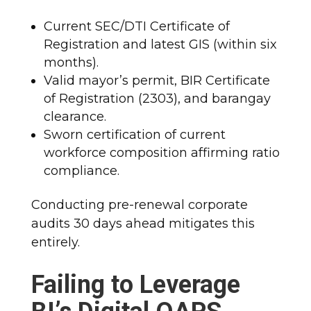
Current SEC/DTI Certificate of
Registration and latest GIS (within six
months).
Valid mayor’s permit, BIR Certificate
of Registration (2303), and barangay
clearance.
Sworn certification of current
workforce composition affirming ratio
compliance.
Conducting pre-renewal corporate
audits 30 days ahead mitigates this
entirely.
Failing to Leverage