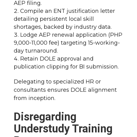
AEP filing.
Compile an ENT justification letter
detailing persistent local skill
shortages, backed by industry data.
Lodge AEP renewal application (PHP
9,000-11,000 fee) targeting 15-working-
day turnaround.
Retain DOLE approval and
publication clipping for BI submission.
Delegating to specialized HR or
consultants ensures DOLE alignment
from inception.
Disregarding
Understudy Training