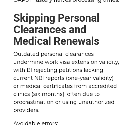
Skipping Personal
Clearances and
Medical Renewals
Outdated personal clearances
undermine work visa extension validity,
with BI rejecting petitions lacking
current NBI reports (one-year validity)
or medical certificates from accredited
clinics (six months), often due to
procrastination or using unauthorized
providers.
Avoidable errors: