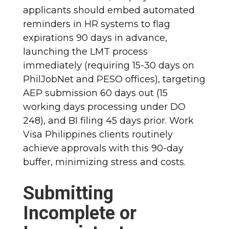
applicants should embed automated
reminders in HR systems to flag
expirations 90 days in advance,
launching the LMT process
immediately (requiring 15-30 days on
PhilJobNet and PESO offices), targeting
AEP submission 60 days out (15
working days processing under DO
248), and BI filing 45 days prior. Work
Visa Philippines clients routinely
achieve approvals with this 90-day
buffer, minimizing stress and costs.
Submitting
Incomplete or