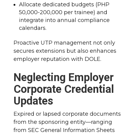
Allocate dedicated budgets (PHP
50,000-200,000 per trainee) and
integrate into annual compliance
calendars.
Proactive UTP management not only
secures extensions but also enhances
employer reputation with DOLE.
Neglecting Employer
Corporate Credential
Updates
Expired or lapsed corporate documents
from the sponsoring entity—ranging
from SEC General Information Sheets