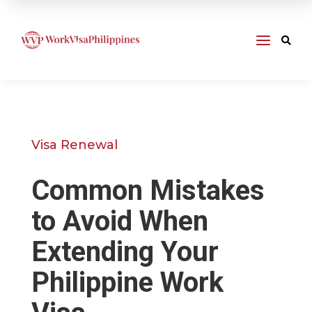
a

Visa Renewal
Common Mistakes
to Avoid When
Extending Your
Philippine Work