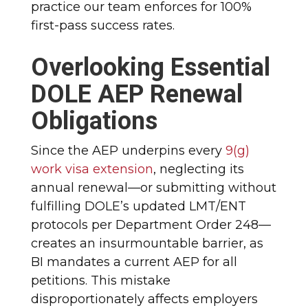
practice our team enforces for 100%
first-pass success rates.
Overlooking Essential
DOLE AEP Renewal
Obligations
Since the AEP underpins every
9(g)
work visa extension
, neglecting its
annual renewal—or submitting without
fulfilling DOLE’s updated LMT/ENT
protocols per Department Order 248—
creates an insurmountable barrier, as
BI mandates a current AEP for all
petitions. This mistake
disproportionately affects employers