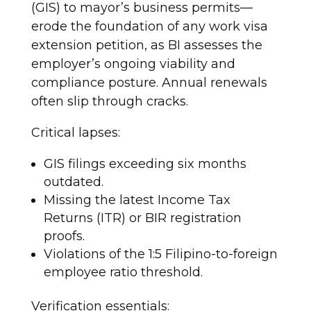
(GIS) to mayor’s business permits—
erode the foundation of any work visa
extension petition, as BI assesses the
employer’s ongoing viability and
compliance posture. Annual renewals
often slip through cracks.
Critical lapses:
GIS filings exceeding six months
outdated.
Missing the latest Income Tax
Returns (ITR) or BIR registration
proofs.
Violations of the 1:5 Filipino-to-foreign
employee ratio threshold.
Verification essentials: