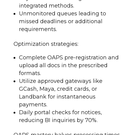
integrated methods.
Unmonitored queues leading to
missed deadlines or additional
requirements.
Optimization strategies:
Complete OAPS pre-registration and
upload all docs in the prescribed
formats.
Utilize approved gateways like
GCash, Maya, credit cards, or
Landbank for instantaneous
payments.
Daily portal checks for notices,
reducing BI inquiries by 70%.
OAPS mastery halves processing times.