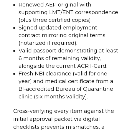
Renewed AEP original with
supporting LMT/ENT correspondence
(plus three certified copies).
Signed updated employment
contract mirroring original terms
(notarized if required).
Valid passport demonstrating at least
6 months of remaining validity,
alongside the current ACR I-Card.
Fresh NBI clearance (valid for one
year) and medical certificate from a
BI-accredited Bureau of Quarantine
clinic (six months validity).
Cross-verifying every item against the
initial approval packet via digital
checklists prevents mismatches, a