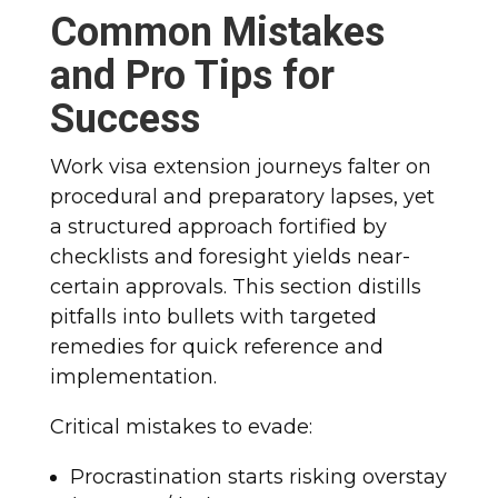
Common Mistakes
and Pro Tips for
Success
Work visa extension journeys falter on
procedural and preparatory lapses, yet
a structured approach fortified by
checklists and foresight yields near-
certain approvals. This section distills
pitfalls into bullets with targeted
remedies for quick reference and
implementation.
Critical mistakes to evade:
Procrastination starts risking overstay