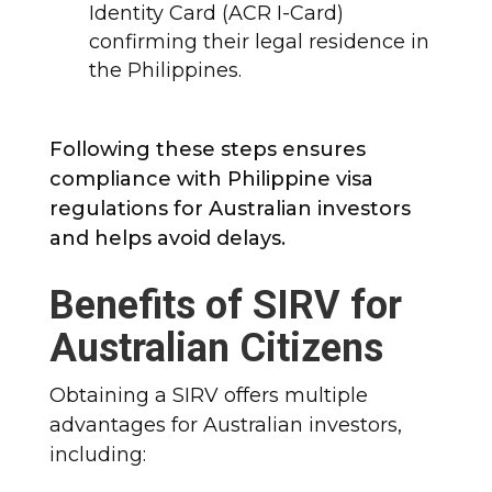
Identity Card (ACR I-Card)
confirming their legal residence in
the Philippines.
Following these steps ensures
compliance with Philippine visa
regulations for Australian investors
and helps avoid delays.
Benefits of SIRV for
Australian Citizens
Obtaining a SIRV offers multiple
advantages for Australian investors,
including: