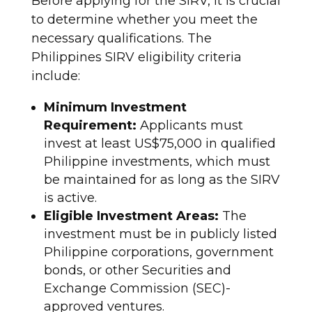
Before applying for the SIRV, it is crucial
to determine whether you meet the
necessary qualifications. The
Philippines SIRV eligibility criteria
include:
Minimum Investment
Requirement:
Applicants must
invest at least US$75,000 in qualified
Philippine investments, which must
be maintained for as long as the SIRV
is active.
Eligible Investment Areas:
The
investment must be in publicly listed
Philippine corporations, government
bonds, or other Securities and
Exchange Commission (SEC)-
approved ventures.