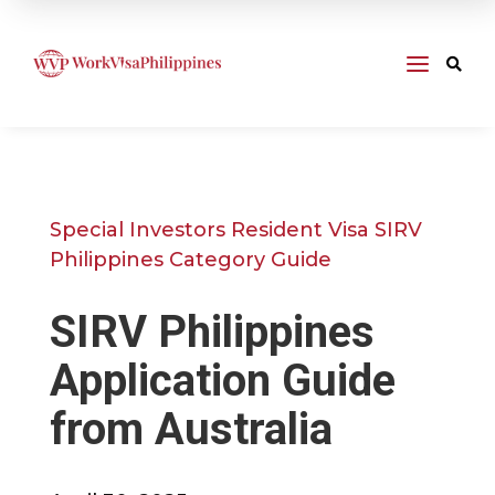
a

Special Investors Resident Visa SIRV
Philippines Category Guide
SIRV Philippines
Application Guide
from Australia