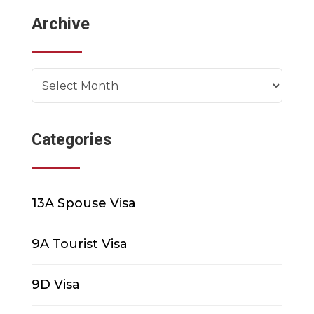
Archive
Archives
Categories
13A Spouse Visa
9A Tourist Visa
9D Visa