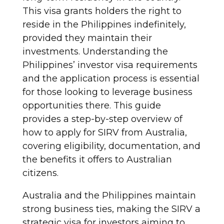
This visa grants holders the right to
reside in the Philippines indefinitely,
provided they maintain their
investments. Understanding the
Philippines’ investor visa requirements
and the application process is essential
for those looking to leverage business
opportunities there. This guide
provides a step-by-step overview of
how to apply for SIRV from Australia,
covering eligibility, documentation, and
the benefits it offers to Australian
citizens.
Australia and the Philippines maintain
strong business ties, making the SIRV a
strategic visa for investors aiming to