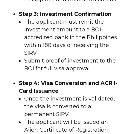
Step 3: Investment Confirmation
The applicant must remit the
investment amount to a BOI-
accredited bank in the Philippines
within 180 days of receiving the
SIRV.
Submit proof of investment to the
BOI for full visa approval.
Step 4: Visa Conversion and ACR I-
Card Issuance
Once the investment is validated,
the visa is converted to a
permanent SIRV.
The applicant will be issued an
Alien Certificate of Registration