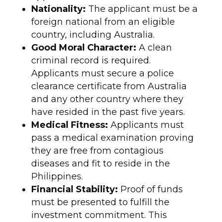
Nationality:
The applicant must be a
foreign national from an eligible
country, including Australia.
Good Moral Character:
A clean
criminal record is required.
Applicants must secure a police
clearance certificate from Australia
and any other country where they
have resided in the past five years.
Medical Fitness:
Applicants must
pass a medical examination proving
they are free from contagious
diseases and fit to reside in the
Philippines.
Financial Stability:
Proof of funds
must be presented to fulfill the
investment commitment. This