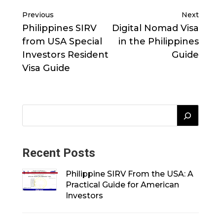
Previous
Next
Philippines SIRV
Digital Nomad Visa
from USA Special
in the Philippines
Investors Resident
Guide
Visa Guide
Recent Posts
Philippine SIRV From the USA: A
Practical Guide for American
Investors