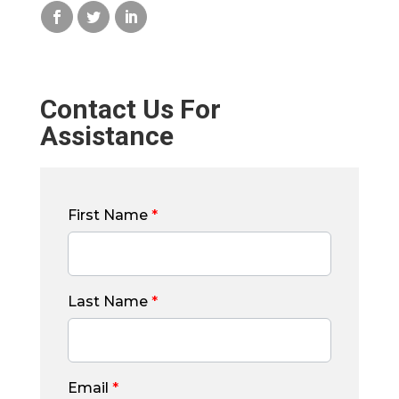
Contact Us For
Assistance
First Name
*
Last Name
*
Email
*