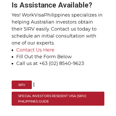
Is Assistance Available?
Yes! WorkVisaPhilippines specializes in
helping Australian investors obtain
their SIRV easily. Contact us today to
schedule an initial consultation with
one of our experts.
Contact Us Here
Fill Out the Form Below
Call us at +63 (02) 8540-9623
|
SIRV
SPECIAL INVESTORS RESIDENT VISA (SIRV)
PHILIPPINES GUIDE