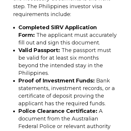
step. The Philippines investor visa
requirements include:
Completed SIRV Application
Form:
The applicant must accurately
fill out and sign this document.
Valid Passport:
The passport must
be valid for at least six months
beyond the intended stay in the
Philippines.
Proof of Investment Funds:
Bank
statements, investment records, or a
certificate of deposit proving the
applicant has the required funds.
Police Clearance Certificate:
A
document from the Australian
Federal Police or relevant authority