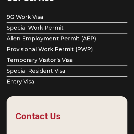
9G Work Visa
Special Work Permit
Alien Employment Permit (AEP)
Provisional Work Permit (PWP)
Temporary Visitor’s Visa
Special Resident Visa
Entry Visa
Contact Us