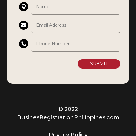
SUBMIT
© 2022
BusinesRegistrationPhilippines.com
Privacy Policy