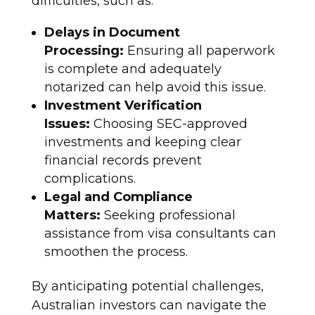
difficulties, such as:
Delays in Document
Processing:
Ensuring all paperwork
is complete and adequately
notarized can help avoid this issue.
Investment Verification
Issues:
Choosing SEC-approved
investments and keeping clear
financial records prevent
complications.
Legal and Compliance
Matters:
Seeking professional
assistance from visa consultants can
smoothen the process.
By anticipating potential challenges,
Australian investors can navigate the