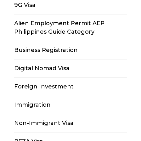
9G Visa
Alien Employment Permit AEP
Philippines Guide Category
Business Registration
Digital Nomad Visa
Foreign Investment
Immigration
Non-Immigrant Visa