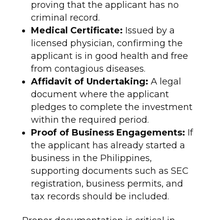
proving that the applicant has no
criminal record.
Medical Certificate:
Issued by a
licensed physician, confirming the
applicant is in good health and free
from contagious diseases.
Affidavit of Undertaking:
A legal
document where the applicant
pledges to complete the investment
within the required period.
Proof of Business Engagements:
If
the applicant has already started a
business in the Philippines,
supporting documents such as SEC
registration, business permits, and
tax records should be included.