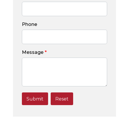
Phone
Message
*