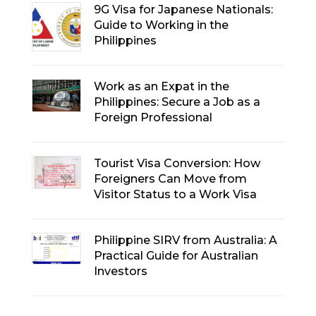
9G Visa for Japanese Nationals:
Guide to Working in the
Philippines
Work as an Expat in the
Philippines: Secure a Job as a
Foreign Professional
Tourist Visa Conversion: How
Foreigners Can Move from
Visitor Status to a Work Visa
Philippine SIRV from Australia: A
Practical Guide for Australian
Investors