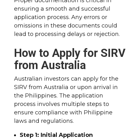
Proper documentation is critical in
ensuring a smooth and successful
application process. Any errors or
omissions in these documents could
lead to processing delays or rejection.
How to Apply for SIRV
from Australia
Australian investors can apply for the
SIRV from Australia or upon arrival in
the Philippines. The application
process involves multiple steps to
ensure compliance with Philippine
laws and regulations.
Step 1: Initial Application