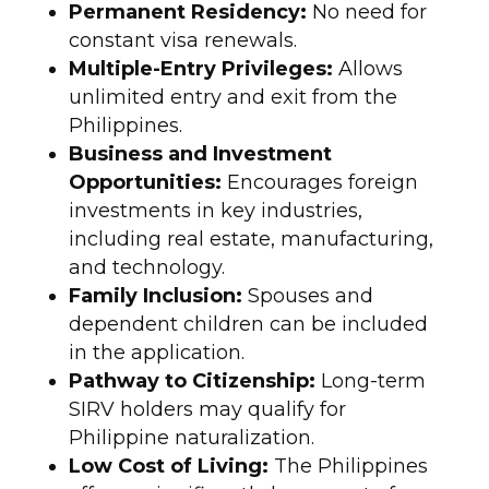
Permanent Residency:
No need for
constant visa renewals.
Multiple-Entry Privileges:
Allows
unlimited entry and exit from the
Philippines.
Business and Investment
Opportunities:
Encourages foreign
investments in key industries,
including real estate, manufacturing,
and technology.
Family Inclusion:
Spouses and
dependent children can be included
in the application.
Pathway to Citizenship:
Long-term
SIRV holders may qualify for
Philippine naturalization.
Low Cost of Living:
The Philippines