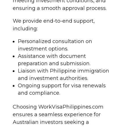
meeting investment conditions, and
ensuring a smooth approval process.
We provide end-to-end support,
including:
Personalized consultation on
investment options.
Assistance with document
preparation and submission.
Liaison with Philippine immigration
and investment authorities.
Ongoing support for visa renewals
and compliance.
Choosing WorkVisaPhilippines.com
ensures a seamless experience for
Australian investors seeking a