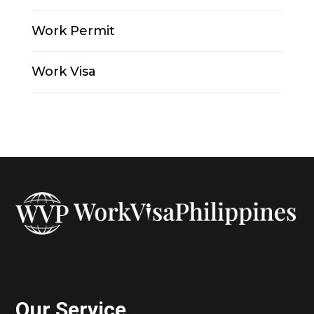
Work Permit
Work Visa
Our Service