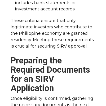
includes bank statements or
investment account records.
These criteria ensure that only
legitimate investors who contribute to
the Philippine economy are granted
residency. Meeting these requirements
is crucial for securing SIRV approval.
Preparing the
Required Documents
for an SIRV
Application
Once eligibility is confirmed, gathering
the necessary documents is the next