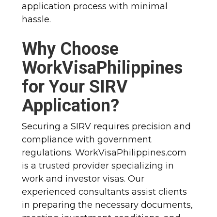
application process with minimal
hassle.
Why Choose
WorkVisaPhilippines
for Your SIRV
Application?
Securing a SIRV requires precision and
compliance with government
regulations. WorkVisaPhilippines.com
is a trusted provider specializing in
work and investor visas. Our
experienced consultants assist clients
in preparing the necessary documents,