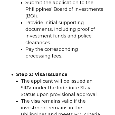
Submit the application to the
Philippines’ Board of Investments
(BOI).
Provide initial supporting
documents, including proof of
investment funds and police
clearances.
Pay the corresponding
processing fees.
Step 2: Visa Issuance
The applicant will be issued an
SIRV under the Indefinite Stay
Status upon provisional approval.
The visa remains valid if the
investment remains in the
Philippines and meets BOI criteria.