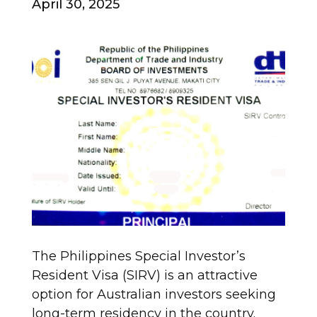
April 30, 2025
The Philippines Special Investor’s
Resident Visa (SIRV) is an attractive
option for Australian investors seeking
long-term residency in the country.