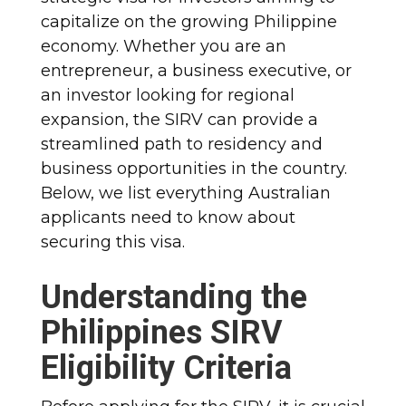
capitalize on the growing Philippine
economy. Whether you are an
entrepreneur, a business executive, or
an investor looking for regional
expansion, the SIRV can provide a
streamlined path to residency and
business opportunities in the country.
Below, we list everything Australian
applicants need to know about
securing this visa.
Understanding the
Philippines SIRV
Eligibility Criteria