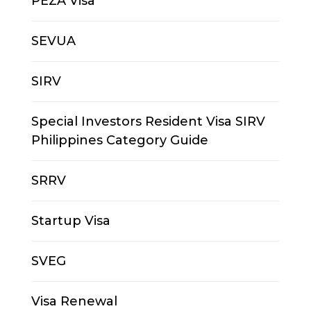
PEZA Visa
SEVUA
SIRV
Special Investors Resident Visa SIRV
Philippines Category Guide
SRRV
Startup Visa
SVEG
Visa Renewal