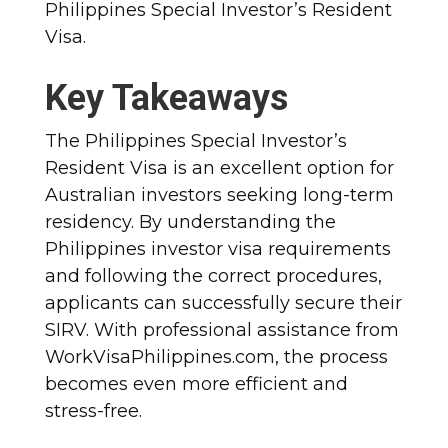
Philippines Special Investor’s Resident
Visa.
Key Takeaways
The Philippines Special Investor’s
Resident Visa is an excellent option for
Australian investors seeking long-term
residency. By understanding the
Philippines investor visa requirements
and following the correct procedures,
applicants can successfully secure their
SIRV. With professional assistance from
WorkVisaPhilippines.com, the process
becomes even more efficient and
stress-free.