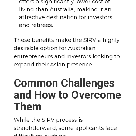
offers a significantly lower cost of
living than Australia, making it an
attractive destination for investors
and retirees.
These benefits make the SIRV a highly
desirable option for Australian
entrepreneurs and investors looking to
expand their Asian presence.
Common Challenges
and How to Overcome
Them
While the SIRV process is
straightforward, some applicants face