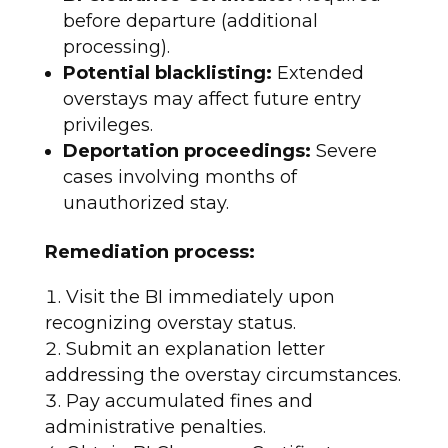
before departure (additional
processing).
Potential blacklisting:
Extended
overstays may affect future entry
privileges.
Deportation proceedings:
Severe
cases involving months of
unauthorized stay.​
Remediation process:
Visit the BI immediately upon
recognizing overstay status.
Submit an explanation letter
addressing the overstay circumstances.
Pay accumulated fines and
administrative penalties.