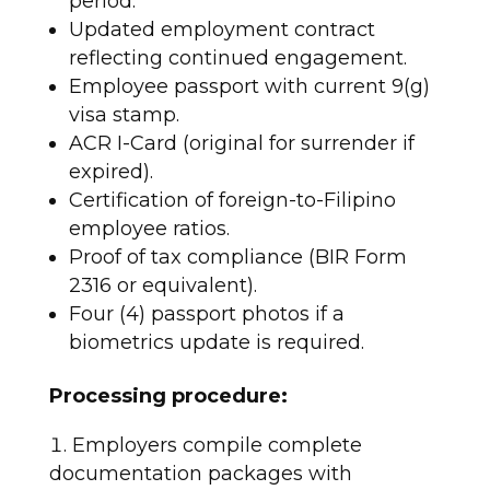
period.
Updated employment contract
reflecting continued engagement.
Employee passport with current 9(g)
visa stamp.
ACR I-Card (original for surrender if
expired).
Certification of foreign-to-Filipino
employee ratios.
Proof of tax compliance (BIR Form
2316 or equivalent).
Four (4) passport photos if a
biometrics update is required.
Processing procedure:
Employers compile complete
documentation packages with