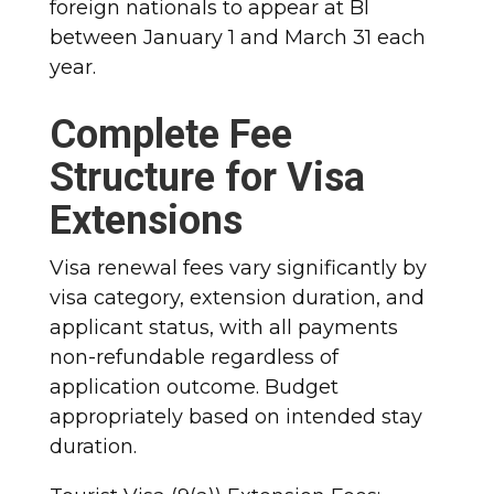
foreign nationals to appear at BI
between January 1 and March 31 each
year.​
Complete Fee
Structure for Visa
Extensions
Visa renewal fees vary significantly by
visa category, extension duration, and
applicant status, with all payments
non-refundable regardless of
application outcome. Budget
appropriately based on intended stay
duration.​