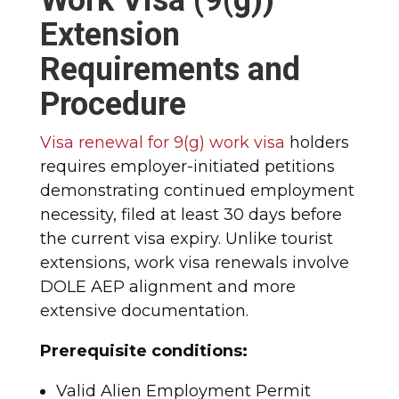
Extension
Requirements and
Procedure
Visa renewal for 9(g) work visa
holders
requires employer-initiated petitions
demonstrating continued employment
necessity, filed at least 30 days before
the current visa expiry. Unlike tourist
extensions, work visa renewals involve
DOLE AEP alignment and more
extensive documentation.​
Prerequisite conditions:
Valid Alien Employment Permit