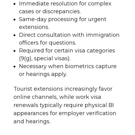
Immediate resolution for complex
cases or discrepancies.
Same-day processing for urgent
extensions.
Direct consultation with immigration
officers for questions.
Required for certain visa categories
(9(g), special visas).
Necessary when biometrics capture
or hearings apply.​
Tourist extensions increasingly favor
online channels, while work visa
renewals typically require physical BI
appearances for employer verification
and hearings.​