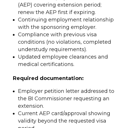
(AEP) covering extension period;
renew the AEP first if expiring.
Continuing employment relationship
with the sponsoring employer.
Compliance with previous visa
conditions (no violations, completed
understudy requirements).
Updated employee clearances and
medical certifications.​
Required documentation:
Employer petition letter addressed to
the BI Commissioner requesting an
extension.
Current AEP card/approval showing
validity beyond the requested visa