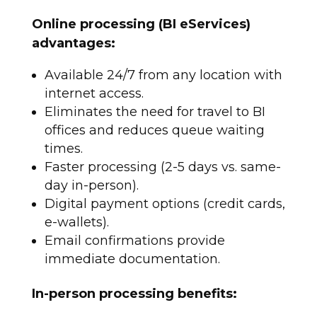
Online processing (BI eServices)
advantages:
Available 24/7 from any location with
internet access.
Eliminates the need for travel to BI
offices and reduces queue waiting
times.
Faster processing (2-5 days vs. same-
day in-person).
Digital payment options (credit cards,
e-wallets).
Email confirmations provide
immediate documentation.​
In-person processing benefits: