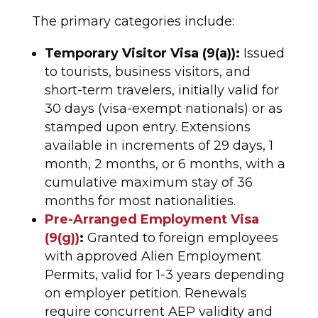
The primary categories include:
Temporary Visitor Visa (9(a)):
Issued
to tourists, business visitors, and
short-term travelers, initially valid for
30 days (visa-exempt nationals) or as
stamped upon entry. Extensions
available in increments of 29 days, 1
month, 2 months, or 6 months, with a
cumulative maximum stay of 36
months for most nationalities.​
Pre-Arranged Employment Visa
(9(g))
:
Granted to foreign employees
with approved Alien Employment
Permits, valid for 1-3 years depending
on employer petition. Renewals
require concurrent AEP validity and