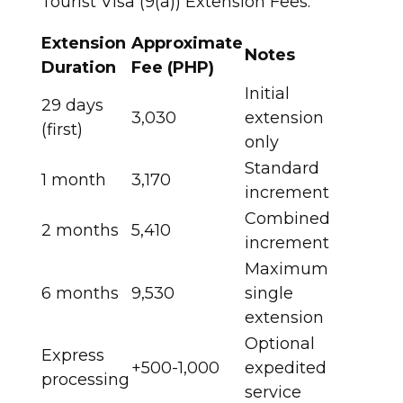
Tourist Visa (9(a)) Extension Fees:
Extension
Approximate
Notes
Duration
Fee (PHP)
Initial
29 days
3,030
extension
(first)
only ​
Standard
1 month
3,170
increment ​
Combined
2 months
5,410
increment ​
Maximum
6 months
9,530
single
extension ​
Optional
Express
+500-1,000
expedited
processing
service ​