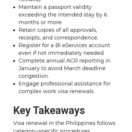
Maintain a passport validity
exceeding the intended stay by 6
months or more.
Retain copies of all approvals,
receipts, and correspondence.
Register for a BI eServices account
even if not immediately needed.
Complete annual ACR reporting in
January to avoid March deadline
congestion.
Engage professional assistance for
complex work visa renewals.​
Key Takeaways
Visa renewal in the Philippines follows
category-specific procedures