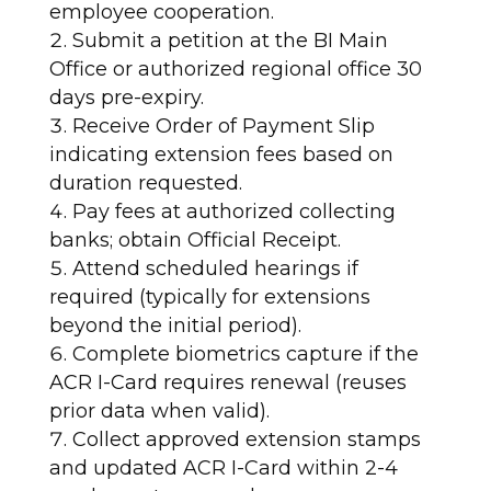
employee cooperation.
Submit a petition at the BI Main
Office or authorized regional office 30
days pre-expiry.
Receive Order of Payment Slip
indicating extension fees based on
duration requested.
Pay fees at authorized collecting
banks; obtain Official Receipt.
Attend scheduled hearings if
required (typically for extensions
beyond the initial period).
Complete biometrics capture if the
ACR I-Card requires renewal (reuses
prior data when valid).
Collect approved extension stamps
and updated ACR I-Card within 2-4