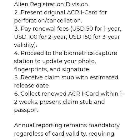
Alien Registration Division.
Present original ACR I-Card for
perforation/cancellation.
Pay renewal fees (USD 50 for 1-year,
USD 100 for 2-year, USD 150 for 3-year
validity).
Proceed to the biometrics capture
station to update your photo,
fingerprints, and signature.
Receive claim stub with estimated
release date.
Collect renewed ACR I-Card within 1-
2 weeks; present claim stub and
passport.​
Annual reporting remains mandatory
regardless of card validity, requiring