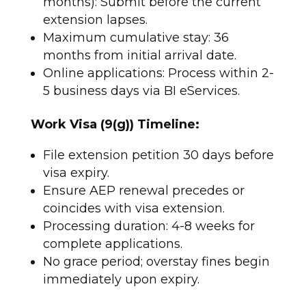
months): Submit before the current
extension lapses.
Maximum cumulative stay: 36
months from initial arrival date.
Online applications: Process within 2-
5 business days via BI eServices.​
Work Visa (9(g)) Timeline:
File extension petition 30 days before
visa expiry.
Ensure AEP renewal precedes or
coincides with visa extension.
Processing duration: 4-8 weeks for
complete applications.
No grace period; overstay fines begin
immediately upon expiry.​