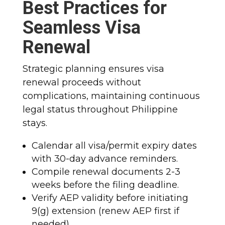
Best Practices for
Seamless Visa
Renewal
Strategic planning ensures visa
renewal proceeds without
complications, maintaining continuous
legal status throughout Philippine
stays.​
Calendar all visa/permit expiry dates
with 30-day advance reminders.
Compile renewal documents 2-3
weeks before the filing deadline.
Verify AEP validity before initiating
9(g) extension (renew AEP first if
needed).