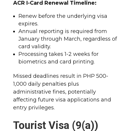
ACR I-Card Renewal Timeline:
Renew before the underlying visa
expires.
Annual reporting is required from
January through March, regardless of
card validity.
Processing takes 1-2 weeks for
biometrics and card printing.​
Missed deadlines result in PHP 500-
1,000 daily penalties plus
administrative fines, potentially
affecting future visa applications and
entry privileges.​
Tourist Visa (9(a))