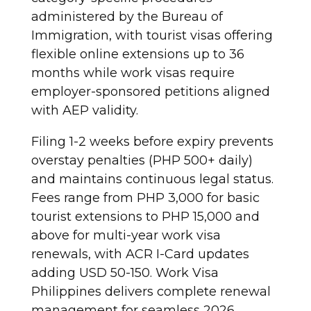
administered by the Bureau of
Immigration, with tourist visas offering
flexible online extensions up to 36
months while work visas require
employer-sponsored petitions aligned
with AEP validity.
Filing 1-2 weeks before expiry prevents
overstay penalties (PHP 500+ daily)
and maintains continuous legal status.
Fees range from PHP 3,000 for basic
tourist extensions to PHP 15,000 and
above for multi-year work visa
renewals, with ACR I-Card updates
adding USD 50-150. Work Visa
Philippines delivers complete renewal
management for seamless 2026