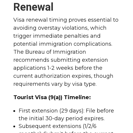
Renewal
Visa renewal timing proves essential to
avoiding overstay violations, which
trigger immediate penalties and
potential immigration complications.
The Bureau of Immigration
recommends submitting extension
applications 1-2 weeks before the
current authorization expires, though
requirements vary by visa type.​
Tourist Visa (9(a)) Timeline:
First extension (29 days): File before
the initial 30-day period expires.
Subsequent extensions (1/2/6