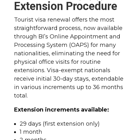
Extension Procedure
Tourist visa renewal offers the most
straightforward process, now available
through BI’s Online Appointment and
Processing System (OAPS) for many
nationalities, eliminating the need for
physical office visits for routine
extensions. Visa-exempt nationals
receive initial 30-day stays, extendable
in various increments up to 36 months
total.​
Extension increments available:
29 days (first extension only)
1 month
2 months