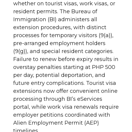
whether on tourist visas, work visas, or
resident permits. The Bureau of
Immigration (BI) administers all
extension procedures, with distinct
processes for temporary visitors (9(a)),
pre-arranged employment holders
(9(g)), and special resident categories.
Failure to renew before expiry results in
overstay penalties starting at PHP 500
per day, potential deportation, and
future entry complications. Tourist visa
extensions now offer convenient online
processing through BI’s eServices
portal, while work visa renewals require
employer petitions coordinated with
Alien Employment Permit (AEP)
timelines.​