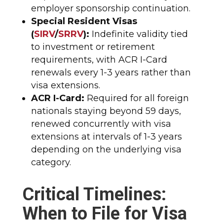
employer sponsorship continuation.​
Special Resident Visas
(
SIRV
/
SRRV
):
Indefinite validity tied
to investment or retirement
requirements, with ACR I-Card
renewals every 1-3 years rather than
visa extensions.​
ACR I-Card:
Required for all foreign
nationals staying beyond 59 days,
renewed concurrently with visa
extensions at intervals of 1-3 years
depending on the underlying visa
category.​
Critical Timelines:
When to File for Visa