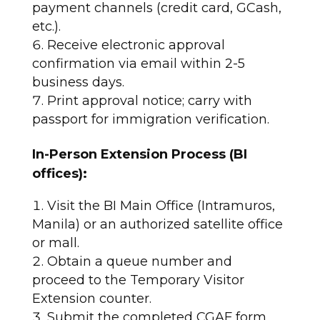
payment channels (credit card, GCash,
etc.).
Receive electronic approval
confirmation via email within 2-5
business days.
Print approval notice; carry with
passport for immigration verification.​
In-Person Extension Process (BI
offices):
Visit the BI Main Office (Intramuros,
Manila) or an authorized satellite office
or mall.
Obtain a queue number and
proceed to the Temporary Visitor
Extension counter.
Submit the completed CGAF form