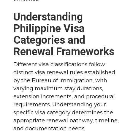
Understanding
Philippine Visa
Categories and
Renewal Frameworks
Different visa classifications follow
distinct visa renewal rules established
by the Bureau of Immigration, with
varying maximum stay durations,
extension increments, and procedural
requirements. Understanding your
specific visa category determines the
appropriate renewal pathway, timeline,
and documentation needs.​