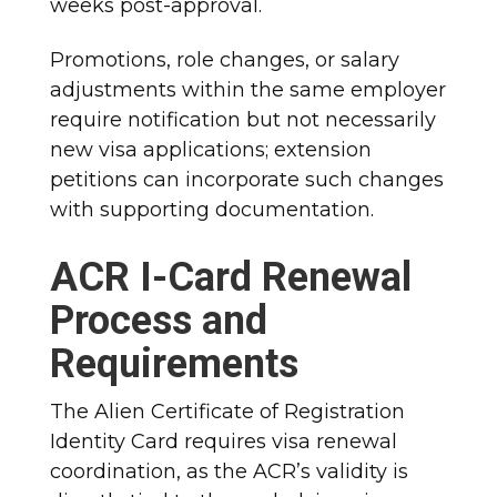
weeks post-approval.​
Promotions, role changes, or salary
adjustments within the same employer
require notification but not necessarily
new visa applications; extension
petitions can incorporate such changes
with supporting documentation.​
ACR I-Card Renewal
Process and
Requirements
The Alien Certificate of Registration
Identity Card requires visa renewal
coordination, as the ACR’s validity is