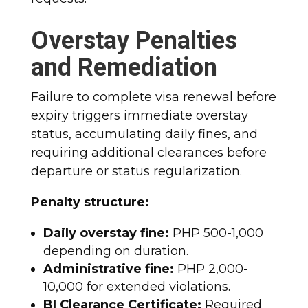
Overstay Penalties
and Remediation
Failure to complete visa renewal before
expiry triggers immediate overstay
status, accumulating daily fines, and
requiring additional clearances before
departure or status regularization.​
Penalty structure:
Daily overstay fine:
PHP 500-1,000
depending on duration.
Administrative fine:
PHP 2,000-
10,000 for extended violations.
BI Clearance Certificate:
Required