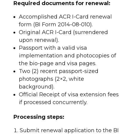
Required documents for renewal:
Accomplished ACR I-Card renewal
form (BI Form 2014-08-010).
Original ACR I-Card (surrendered
upon renewal).
Passport with a valid visa
implementation and photocopies of
the bio-page and visa pages.
Two (2) recent passport-sized
photographs (2×2, white
background).
Official Receipt of visa extension fees
if processed concurrently.​
Processing steps:
Submit renewal application to the BI