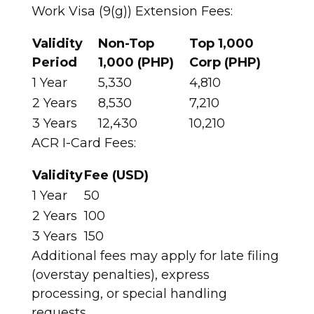
Work Visa (9(g)) Extension Fees:
Validity
Non-Top
Top 1,000
Period
1,000 (PHP)
Corp (PHP)
1 Year
5,330
4,810 ​
2 Years
8,530
7,210 ​
3 Years
12,430
10,210 ​
ACR I-Card Fees:
Validity
Fee (USD)
1 Year
50 ​
2 Years
100 ​
3 Years
150 ​
Additional fees may apply for late filing
(overstay penalties), express
processing, or special handling
requests.​