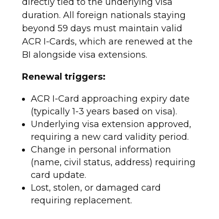
directly tied to the underlying visa
duration.
All foreign nationals staying
beyond 59 days must maintain valid
ACR I-Cards, which are renewed at the
BI alongside visa extensions.
Renewal triggers:
ACR I-Card approaching expiry date
(typically 1-3 years based on visa).
Underlying visa extension approved,
requiring a new card validity period.
Change in personal information
(name, civil status, address) requiring
card update.
Lost, stolen, or damaged card
requiring replacement.​