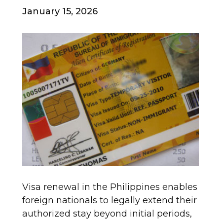
January 15, 2026
Visa renewal in the Philippines enables
foreign nationals to legally extend their
authorized stay beyond initial periods,