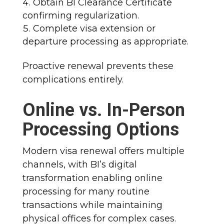
Obtain BI Clearance Certificate
confirming regularization.
Complete visa extension or
departure processing as appropriate.​
Proactive renewal prevents these
complications entirely.​
Online vs. In-Person
Processing Options
Modern visa renewal offers multiple
channels, with BI’s digital
transformation enabling online
processing for many routine
transactions while maintaining
physical offices for complex cases.​