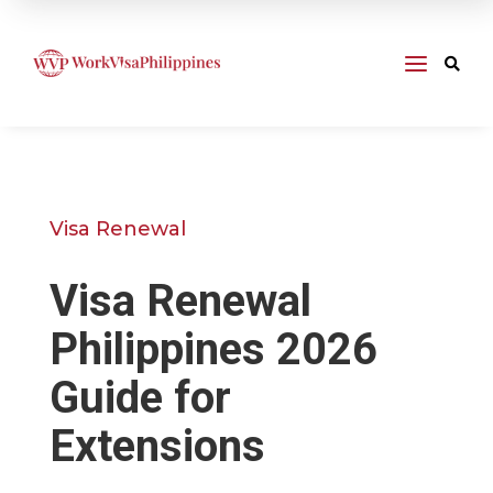
a

Visa Renewal
Visa Renewal
Philippines 2026
Guide for
Extensions