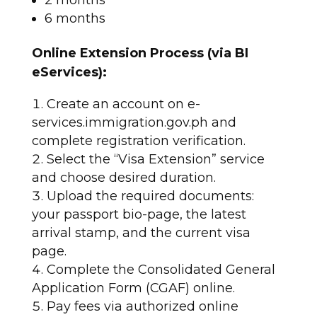
6 months​
Online Extension Process (via BI
eServices):
Create an account on e-
services.immigration.gov.ph and
complete registration verification.
Select the “Visa Extension” service
and choose desired duration.
Upload the required documents:
your passport bio-page, the latest
arrival stamp, and the current visa
page.
Complete the Consolidated General
Application Form (CGAF) online.
Pay fees via authorized online