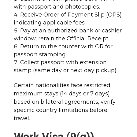
with passport and photocopies.
Receive Order of Payment Slip (OPS)
indicating applicable fees.
Pay at an authorized bank or cashier
window; retain the Official Receipt.
Return to the counter with OR for
passport stamping.
Collect passport with extension
stamp (same day or next day pickup).​
Certain nationalities face restricted
maximum stays (14 days or 7 days)
based on bilateral agreements; verify
specific country limitations before
travel.​
Work Visa (9(g))