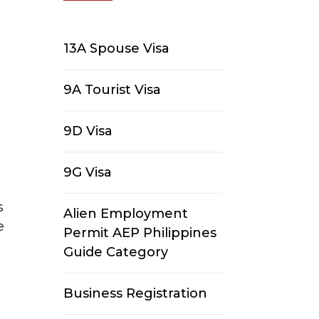
13A Spouse Visa
9A Tourist Visa
9D Visa
9G Visa
s
Alien Employment
e
Permit AEP Philippines
Guide Category
Business Registration