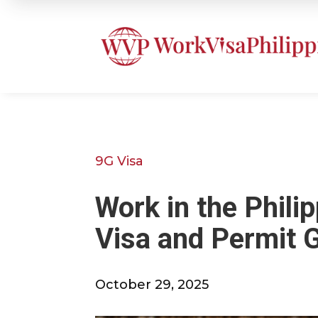
9G Visa
Work in the Phili
Visa and Permit 
October 29, 2025