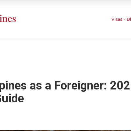
Visas
B
ppines as a Foreigner: 20
Guide