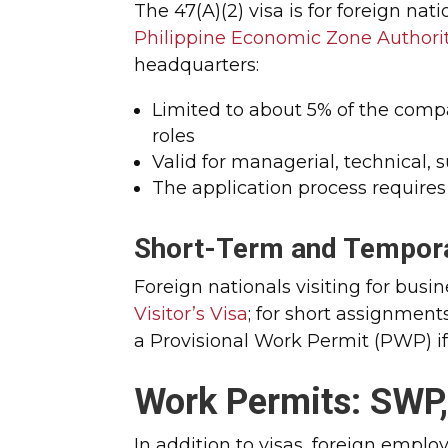
The 47(A)(2) visa is for foreign na
Philippine Economic Zone Authori
headquarters:
Limited to about 5% of the compa
roles
Valid for managerial, technical, 
The application process requires
Short-Term and Tempora
Foreign nationals visiting for busi
Visitor’s Visa
; for short assignmen
a Provisional Work Permit (PWP) if 
Work Permits: SWP
In addition to visas, foreign empl