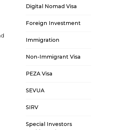
Digital Nomad Visa
Foreign Investment
nd
Immigration
Non-Immigrant Visa
PEZA Visa
SEVUA
SIRV
Special Investors