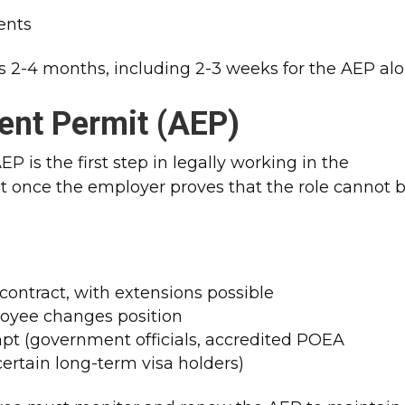
ents
s 2-4 months, including 2-3 weeks for the AEP alon
ent Permit (AEP)
P is the first step in legally working in the
 once the employer proves that the role cannot 
 contract, with extensions possible
loyee changes position
pt (government officials, accredited POEA
certain long-term visa holders)