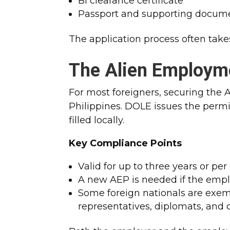
BI clearance certificate
Passport and supporting docum
The application process often take
The Alien Employm
For most foreigners, securing the AE
Philippines.
DOLE issues the permit
filled locally.
Key Compliance Points
Valid for up to three years or per
A new AEP is needed if the emp
Some foreign nationals are exem
representatives, diplomats, and 