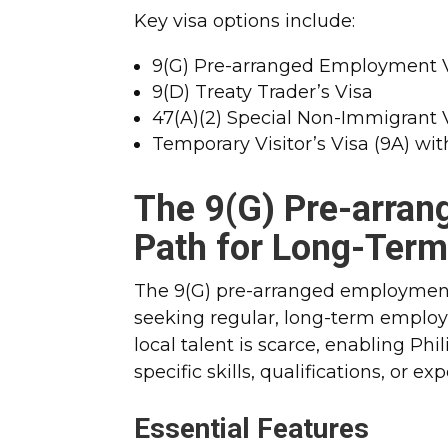
Key visa options include:
9(G) Pre-arranged Employment 
9(D) Treaty Trader’s Visa
47(A)(2) Special Non-Immigrant 
Temporary Visitor’s Visa (9A) w
The
9(G) Pre-arra
Path for Long-Ter
The 9(G) pre-arranged employment 
seeking regular, long-term employm
local talent is scarce, enabling Ph
specific skills, qualifications, or ex
Essential Features