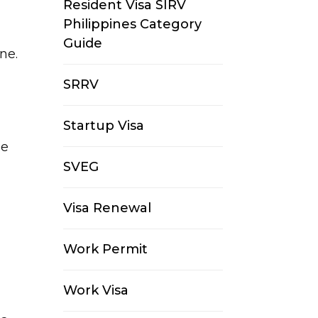
Resident Visa SIRV
Philippines Category
Guide
e.​
SRRV
Startup Visa
be
SVEG
Visa Renewal
Work Permit
Work Visa