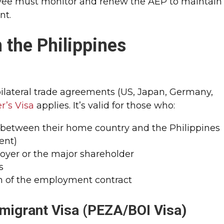
ee must monitor and renew the AEP to maintain
nt.
 the Philippines
bilateral trade agreements (US, Japan, Germany,
r’s Visa
applies. It’s valid for those who:
e between their home country and the Philippines
ent)
loyer or the major shareholder
s
on of the employment contract
migrant Visa (PEZA/BOI Visa)