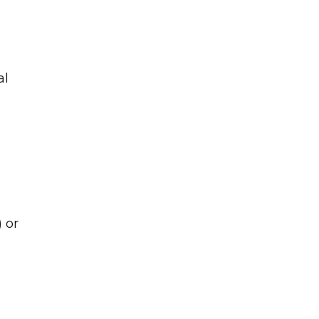
al
 or