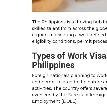
The Philippines is a thriving hub 
skilled talent from across the glob
requires navigating a well-defined
eligibility conditions, permit proc
Types of Work Visa
Philippines
Foreign nationals planning to work
and permit related to the nature 
activities. The country offers seve
overseen by the Bureau of Immigra
Employment (DOLE).​