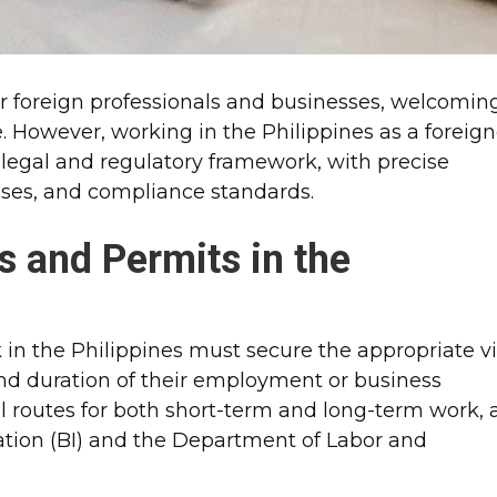
for foreign professionals and businesses, welcomin
e. However, working in the Philippines as a foreign
 legal and regulatory framework, with precise
esses, and compliance standards.
s and Permits in the
 in the Philippines must secure the appropriate v
and duration of their employment or business
ral routes for both short-term and long-term work, a
tion (BI) and the Department of Labor and