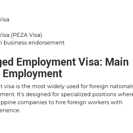
Visa
Visa (PEZA Visa)
ith business endorsement
nged Employment Visa
: Main
m Employment
visa is the most widely used for foreign national
ent. It’s designed for specialized positions wher
ilippine companies to hire foreign workers with
perience.