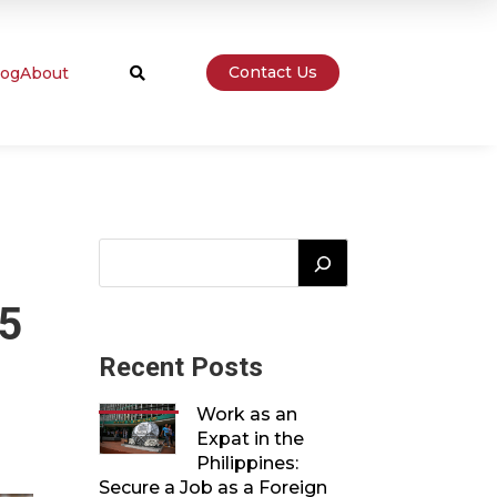
Contact Us
log
About

25
Recent Posts
Work as an
Expat in the
Philippines:
Secure a Job as a Foreign