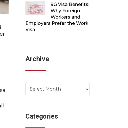
9G Visa Benefits:
Why Foreign
Workers and
Employers Prefer the Work
g
Visa
er
Archive
Archives
isa
ll
Categories