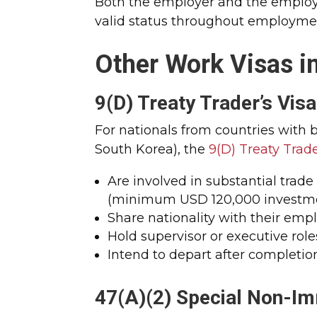
Both the employer and the employ
valid status throughout employme
Other Work Visas in
9(D) Treaty Trader’s Visa
For nationals from countries with 
South Korea), the
9(D) Treaty Trade
Are involved in substantial trad
(minimum USD 120,000 investm
Share nationality with their emp
Hold supervisor or executive role
Intend to depart after completi
47(A)(2) Special Non-Im