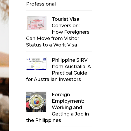
Professional
Tourist Visa
Conversion:
How Foreigners
Can Move from Visitor
Status to a Work Visa
Philippine SIRV
from Australia: A
Practical Guide
for Australian Investors
Foreign
Employment:
Working and
Getting a Job in
the Philippines