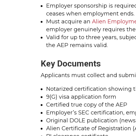
Employer sponsorship is required
ceases when employment ends.
Must acquire an
Alien Employme
employer genuinely requires the
Valid for up to three years, sub
the AEP remains valid.
Key Documents
Applicants must collect and submi
Notarized certification showing t
9(G) visa application form
Certified true copy of the AEP
Employer’s SEC certification, em
Original DOLE publication (news
Alien Certificate of Registration 