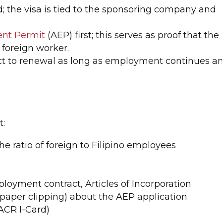
; the visa is tied to the sponsoring company and
nt Permit
(AEP) first; this serves as proof that the
 foreign worker.
ject to renewal as long as employment continues a
t:
he ratio of foreign to Filipino employees
ployment contract, Articles of Incorporation
paper clipping) about the AEP application
(ACR I-Card)