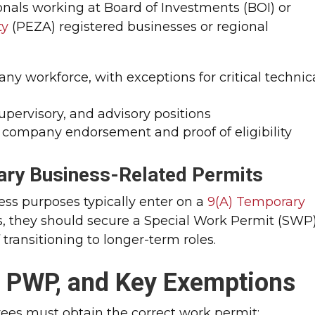
tionals working at Board of Investments (BOI) or
ty
(PEZA) registered businesses or regional
ny workforce, with exceptions for critical technic
supervisory, and advisory positions
 company endorsement and proof of eligibility
ry Business-Related Permits
ness purposes typically enter on a
9(A) Temporary
ts, they should secure a Special Work Permit (SWP)
transitioning to longer-term roles.
, PWP, and Key Exemptions
oyees must obtain the correct work permit: