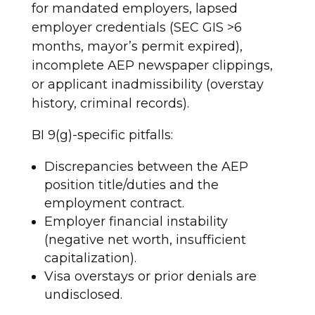
for mandated employers, lapsed
employer credentials (SEC GIS >6
months, mayor’s permit expired),
incomplete AEP newspaper clippings,
or applicant inadmissibility (overstay
history, criminal records).
BI 9(g)-specific pitfalls:
Discrepancies between the AEP
position title/duties and the
employment contract.
Employer financial instability
(negative net worth, insufficient
capitalization).
Visa overstays or prior denials are
undisclosed.