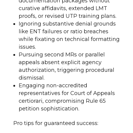
documentation packages without
curative affidavits, extended LMT
proofs, or revised UTP training plans.
Ignoring substantive denial grounds
like ENT failures or ratio breaches
while fixating on technical formatting
issues.
Pursuing second MRs or parallel
appeals absent explicit agency
authorization, triggering procedural
dismissal.
Engaging non-accredited
representatives for Court of Appeals
certiorari, compromising Rule 65
petition sophistication.
Pro tips for guaranteed success: