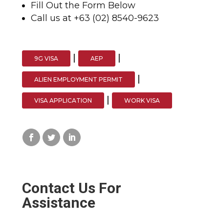
Fill Out the Form Below
Call us at +63 (02) 8540-9623
|
|
9G VISA
AEP
|
ALIEN EMPLOYMENT PERMIT
|
VISA APPLICATION
WORK VISA
Contact Us For
Assistance