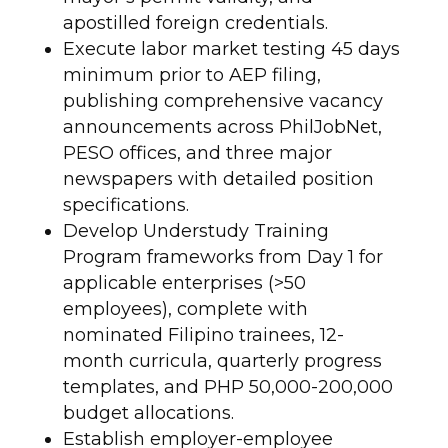
apostilled foreign credentials.
Execute labor market testing 45 days
minimum prior to AEP filing,
publishing comprehensive vacancy
announcements across PhilJobNet,
PESO offices, and three major
newspapers with detailed position
specifications.
Develop Understudy Training
Program frameworks from Day 1 for
applicable enterprises (>50
employees), complete with
nominated Filipino trainees, 12-
month curricula, quarterly progress
templates, and PHP 50,000-200,000
budget allocations.
Establish employer-employee