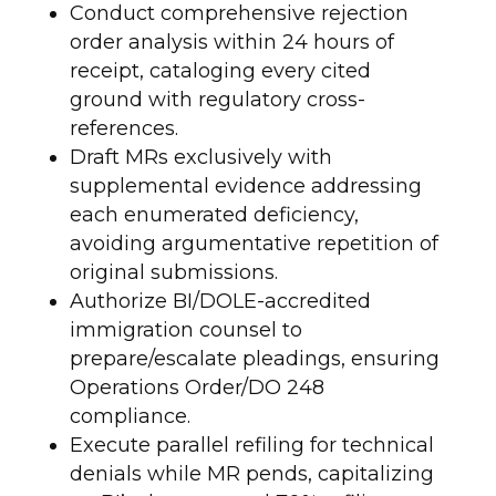
Conduct comprehensive rejection
order analysis within 24 hours of
receipt, cataloging every cited
ground with regulatory cross-
references.
Draft MRs exclusively with
supplemental evidence addressing
each enumerated deficiency,
avoiding argumentative repetition of
original submissions.
Authorize BI/DOLE-accredited
immigration counsel to
prepare/escalate pleadings, ensuring
Operations Order/DO 248
compliance.
Execute parallel refiling for technical
denials while MR pends, capitalizing