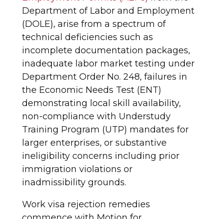
Department of Labor and Employment
(DOLE), arise from a spectrum of
technical deficiencies such as
incomplete documentation packages,
inadequate labor market testing under
Department Order No. 248, failures in
the Economic Needs Test (ENT)
demonstrating local skill availability,
non-compliance with Understudy
Training Program (UTP) mandates for
larger enterprises, or substantive
ineligibility concerns including prior
immigration violations or
inadmissibility grounds.
Work visa rejection remedies
commence with Motion for