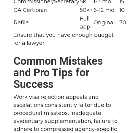
Commissioner/Secretary
5k
1-3 mo
15
CA Certiorari
50k+
6-12 mo
10
Full
Refile
Original
70
app
Ensure that you have enough budget
for a lawyer.
Common Mistakes
and Pro Tips for
Success
Work visa rejection appeals and
escalations consistently falter due to
procedural missteps, inadequate
evidentiary supplementation, failure to
adhere to compressed agency-specific