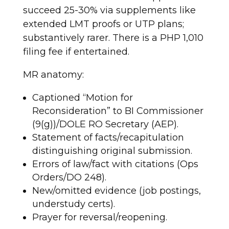
succeed 25-30% via supplements like
extended LMT proofs or UTP plans;
substantively rarer. There is a PHP 1,010
filing fee if entertained.
MR anatomy:
Captioned “Motion for
Reconsideration” to BI Commissioner
(9(g))/DOLE RO Secretary (AEP).
Statement of facts/recapitulation
distinguishing original submission.
Errors of law/fact with citations (Ops
Orders/DO 248).
New/omitted evidence (job postings,
understudy certs).
Prayer for reversal/reopening.