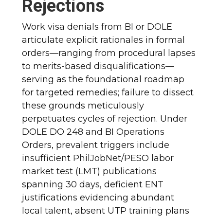
Rejections
Work visa denials from BI or DOLE
articulate explicit rationales in formal
orders—ranging from procedural lapses
to merits-based disqualifications—
serving as the foundational roadmap
for targeted remedies; failure to dissect
these grounds meticulously
perpetuates cycles of rejection. Under
DOLE DO 248 and BI Operations
Orders, prevalent triggers include
insufficient PhilJobNet/PESO labor
market test (LMT) publications
spanning 30 days, deficient ENT
justifications evidencing abundant
local talent, absent UTP training plans