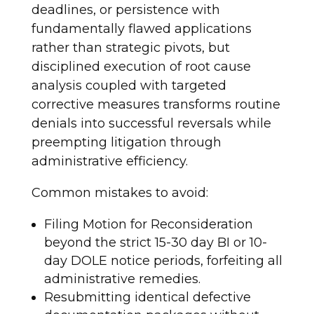
deadlines, or persistence with
fundamentally flawed applications
rather than strategic pivots, but
disciplined execution of root cause
analysis coupled with targeted
corrective measures transforms routine
denials into successful reversals while
preempting litigation through
administrative efficiency.
Common mistakes to avoid:
Filing Motion for Reconsideration
beyond the strict 15-30 day BI or 10-
day DOLE notice periods, forfeiting all
administrative remedies.
Resubmitting identical defective