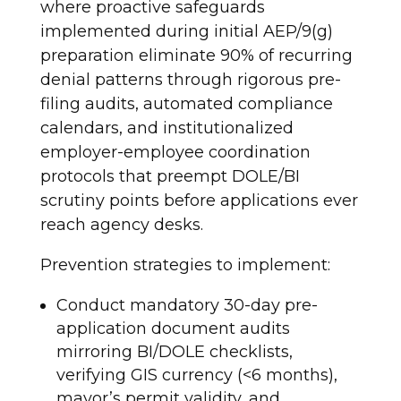
where proactive safeguards
implemented during initial AEP/9(g)
preparation eliminate 90% of recurring
denial patterns through rigorous pre-
filing audits, automated compliance
calendars, and institutionalized
employer-employee coordination
protocols that preempt DOLE/BI
scrutiny points before applications ever
reach agency desks.
Prevention strategies to implement:
Conduct mandatory 30-day pre-
application document audits
mirroring BI/DOLE checklists,
verifying GIS currency (<6 months),
mayor’s permit validity, and