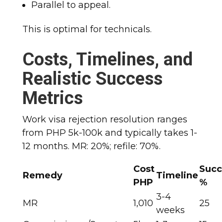
Parallel to appeal.
This is optimal for technicals.
Costs, Timelines, and
Realistic Success
Metrics
Work visa rejection resolution ranges
from PHP 5k-100k and typically takes 1-
12 months. MR: 20%; refile: 70%.
Cost
Succ
Remedy
Timeline
PHP
%
3-4
MR
1,010
25
weeks