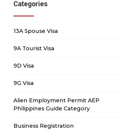
Categories
13A Spouse Visa
9A Tourist Visa
9D Visa
9G Visa
Alien Employment Permit AEP
Philippines Guide Category
Business Registration