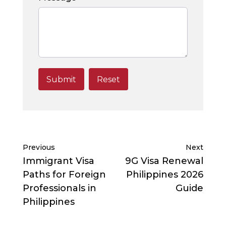
Previous
Next
Immigrant Visa
9G Visa Renewal
Paths for Foreign
Philippines 2026
Professionals in
Guide
Philippines