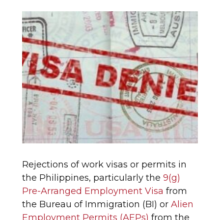
Rejections of work visas or permits in
the Philippines, particularly the
9(g)
Pre-Arranged Employment Visa
from
the Bureau of Immigration (BI) or
Alien
Employment Permits (AEPs)
from the