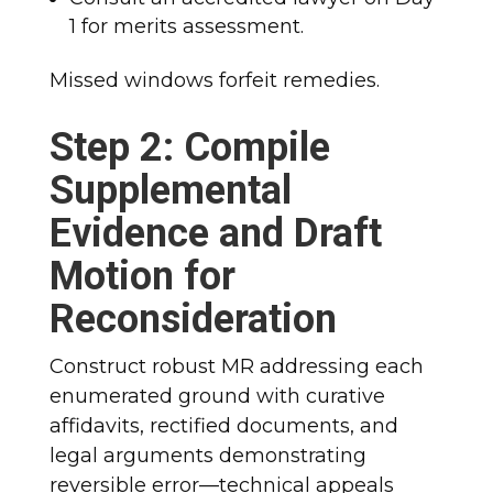
1 for merits assessment.
Missed windows forfeit remedies.
Step 2: Compile
Supplemental
Evidence and Draft
Motion for
Reconsideration
Construct robust MR addressing each
enumerated ground with curative
affidavits, rectified documents, and
legal arguments demonstrating
reversible error—technical appeals