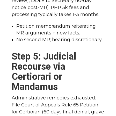
review), DOLE to Secretary (10-day
notice post-MR).
PHP 5k fees and
processing typically takes 1-3 months.
Petition memorandum reiterating
MR arguments + new facts.
No second MR; hearing discretionary.
Step 5: Judicial
Recourse via
Certiorari or
Mandamus
Administrative remedies exhausted:
File Court of Appeals Rule 65 Petition
for Certiorari (60 days final denial, grave