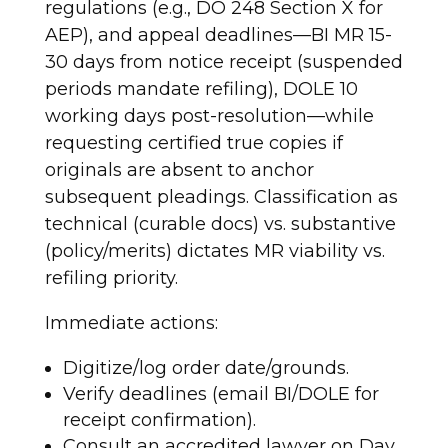
regulations (e.g., DO 248 Section X for
AEP), and appeal deadlines—BI MR 15-
30 days from notice receipt (suspended
periods mandate refiling), DOLE 10
working days post-resolution—while
requesting certified true copies if
originals are absent to anchor
subsequent pleadings. Classification as
technical (curable docs) vs. substantive
(policy/merits) dictates MR viability vs.
refiling priority.
Immediate actions:
Digitize/log order date/grounds.
Verify deadlines (email BI/DOLE for
receipt confirmation).
Consult an accredited lawyer on Day