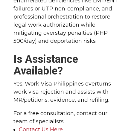
enumerated deficiencies like LMT/ENT
failures or UTP non-compliance, and
professional orchestration to restore
legal work authorization while
mitigating overstay penalties (PHP
500/day) and deportation risks.
Is Assistance
Available?
Yes. Work Visa Philippines overturns
work visa rejection and assists with
MR/petitions, evidence, and refiling.
For a free consultation, contact our
team of specialists:
Contact Us Here