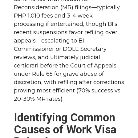
Reconsideration (MR) filings—typically
PHP 1,010 fees and 3-4 week
processing if entertained, though BI’s
recent suspensions favor refiling over
appeals—escalating to BI
Commissioner or DOLE Secretary
reviews, and ultimately judicial
certiorari before the Court of Appeals
under Rule 65 for grave abuse of
discretion, with refiling after corrections
proving most efficient (70% success vs.
20-30% MR rates).
Identifying Common
Causes of Work Visa