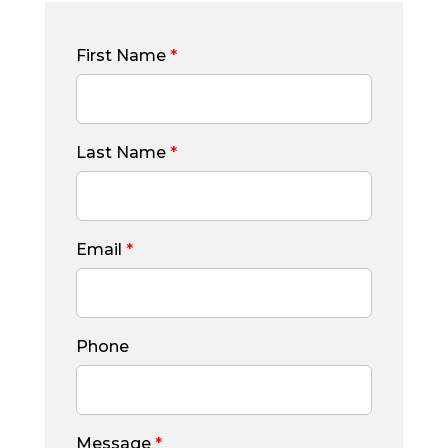
First Name
*
Last Name
*
Email
*
Phone
Message
*