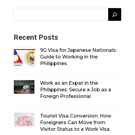
Recent Posts
9G Visa for Japanese Nationals:
Guide to Working in the
Philippines
Work as an Expat in the
Philippines: Secure a Job as a
Foreign Professional
Tourist Visa Conversion: How
Foreigners Can Move from
Visitor Status to a Work Visa