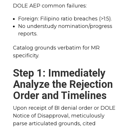
DOLE AEP common failures:
Foreign: Filipino ratio breaches (>1:5).
No understudy nomination/progress
reports.
Catalog grounds verbatim for MR
specificity.
Step 1: Immediately
Analyze the Rejection
Order and Timelines
Upon receipt of BI denial order or DOLE
Notice of Disapproval, meticulously
parse articulated grounds, cited