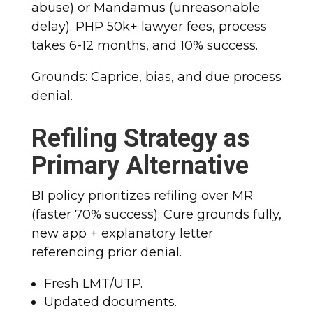
abuse) or Mandamus (unreasonable
delay). PHP 50k+ lawyer fees, process
takes 6-12 months, and 10% success.
Grounds: Caprice, bias, and due process
denial.
Refiling Strategy as
Primary Alternative
BI policy prioritizes refiling over MR
(faster 70% success): Cure grounds fully,
new app + explanatory letter
referencing prior denial.
Fresh LMT/UTP.
Updated documents.