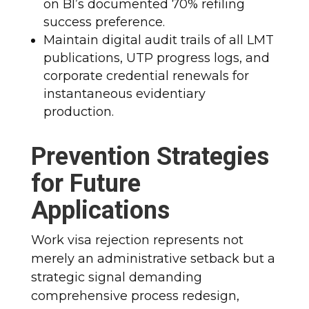
on BI’s documented 70% refiling
success preference.
Maintain digital audit trails of all LMT
publications, UTP progress logs, and
corporate credential renewals for
instantaneous evidentiary
production.
Prevention Strategies
for Future
Applications
Work visa rejection represents not
merely an administrative setback but a
strategic signal demanding
comprehensive process redesign,