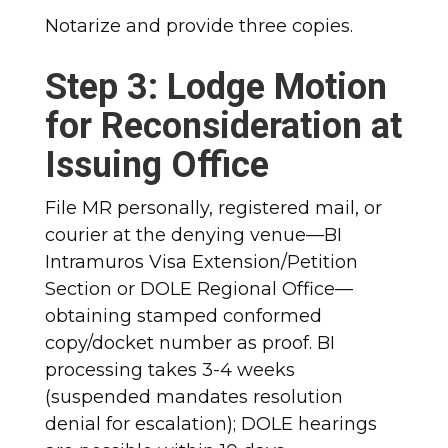
Notarize and provide three copies.
Step 3: Lodge Motion
for Reconsideration at
Issuing Office
File MR personally, registered mail, or
courier at the denying venue—BI
Intramuros Visa Extension/Petition
Section or DOLE Regional Office—
obtaining stamped conformed
copy/docket number as proof. BI
processing takes 3-4 weeks
(suspended mandates resolution
denial for escalation); DOLE hearings