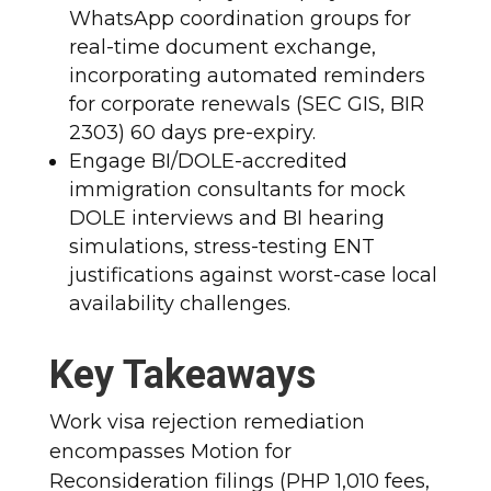
WhatsApp coordination groups for
real-time document exchange,
incorporating automated reminders
for corporate renewals (SEC GIS, BIR
2303) 60 days pre-expiry.
Engage BI/DOLE-accredited
immigration consultants for mock
DOLE interviews and BI hearing
simulations, stress-testing ENT
justifications against worst-case local
availability challenges.
Key Takeaways
Work visa rejection remediation
encompasses Motion for
Reconsideration filings (PHP 1,010 fees,