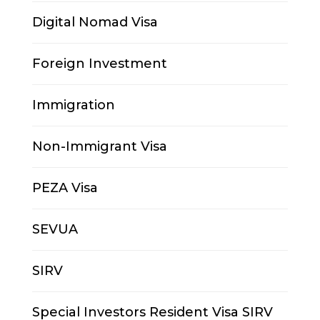
Digital Nomad Visa
Foreign Investment
Immigration
Non-Immigrant Visa
PEZA Visa
SEVUA
SIRV
Special Investors Resident Visa SIRV