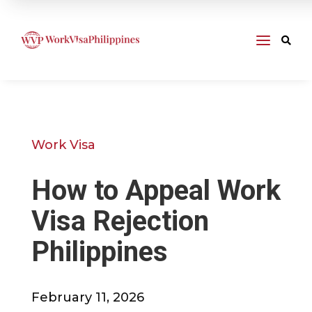
a

Work Visa
How to Appeal Work
Visa Rejection
Philippines
February 11, 2026