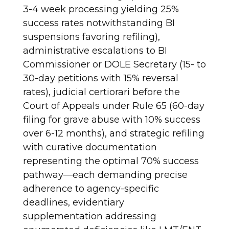
3-4 week processing yielding 25%
success rates notwithstanding BI
suspensions favoring refiling),
administrative escalations to BI
Commissioner or DOLE Secretary (15- to
30-day petitions with 15% reversal
rates), judicial certiorari before the
Court of Appeals under Rule 65 (60-day
filing for grave abuse with 10% success
over 6-12 months), and strategic refiling
with curative documentation
representing the optimal 70% success
pathway—each demanding precise
adherence to agency-specific
deadlines, evidentiary
supplementation addressing