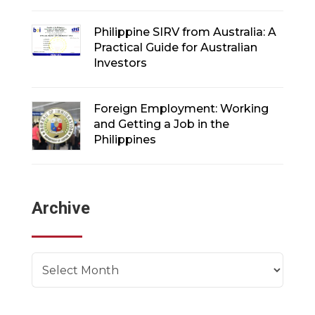
Philippine SIRV from Australia: A
Practical Guide for Australian
Investors
Foreign Employment: Working
and Getting a Job in the
Philippines
Archive
Archives