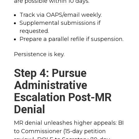
are possible within 10 days.
Track via OAPS/email weekly.
Supplemental submissions if
requested.
Prepare a parallel refile if suspension.
Persistence is key.
Step 4: Pursue
Administrative
Escalation Post-MR
Denial
MR denial unleashes higher appeals: BI
to Commissioner (15-day petition