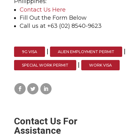
Philippines:
Contact Us Here
Fill Out the Form Below
Call us at +63 (02) 8540-9623
|
|
9G VISA
ALIEN EMPLOYMENT PERMIT
|
SPECIAL WORK PERMIT
WORK VISA
Contact Us For
Assistance