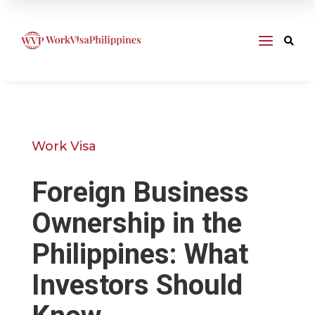
a

Work Visa
Foreign Business
Ownership in the
Philippines: What
Investors Should