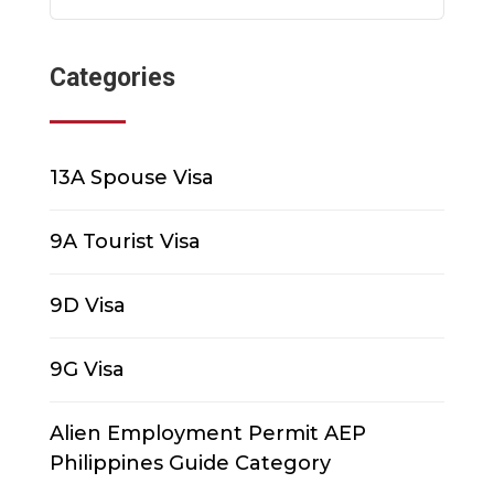
Categories
13A Spouse Visa
9A Tourist Visa
9D Visa
9G Visa
Alien Employment Permit AEP
Philippines Guide Category