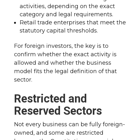
activities, depending on the exact
category and legal requirements.
Retail trade enterprises that meet the
statutory capital thresholds.
For foreign investors, the key is to
confirm whether the exact activity is
allowed and whether the business
model fits the legal definition of that
sector.
Restricted and
Reserved Sectors
Not every business can be fully foreign-
owned, and some are restricted