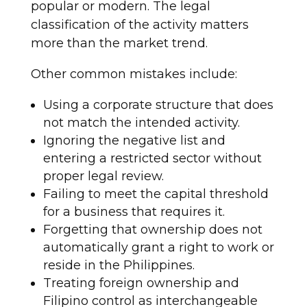
popular or modern. The legal
classification of the activity matters
more than the market trend.
Other common mistakes include:
Using a corporate structure that does
not match the intended activity.
Ignoring the negative list and
entering a restricted sector without
proper legal review.
Failing to meet the capital threshold
for a business that requires it.
Forgetting that ownership does not
automatically grant a right to work or
reside in the Philippines.
Treating foreign ownership and
Filipino control as interchangeable