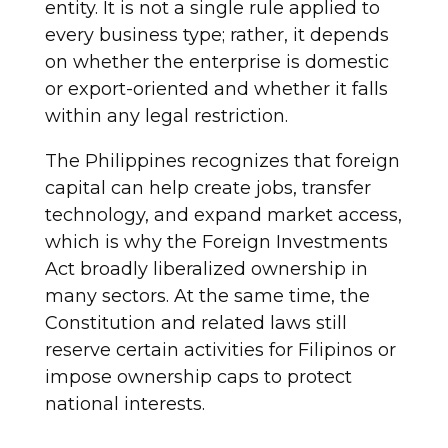
entity. It is not a single rule applied to
every business type; rather, it depends
on whether the enterprise is domestic
or export-oriented and whether it falls
within any legal restriction.
The Philippines recognizes that foreign
capital can help create jobs, transfer
technology, and expand market access,
which is why the Foreign Investments
Act broadly liberalized ownership in
many sectors. At the same time, the
Constitution and related laws still
reserve certain activities for Filipinos or
impose ownership caps to protect
national interests.