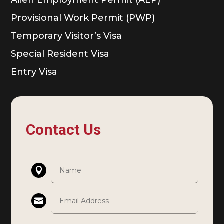
Provisional Work Permit (PWP)
Temporary Visitor’s Visa
Special Resident Visa
Entry Visa
Contact Us