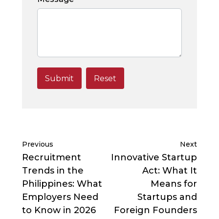
Previous
Next
Recruitment
Innovative Startup
Trends in the
Act: What It
Philippines: What
Means for
Employers Need
Startups and
to Know in 2026
Foreign Founders