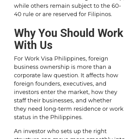
while others remain subject to the 60-
40 rule or are reserved for Filipinos.
Why You Should Work
With Us
For Work Visa Philippines, foreign
business ownership is more than a
corporate law question. It affects how
foreign founders, executives, and
investors enter the market, how they
staff their businesses, and whether
they need long-term residence or work
status in the Philippines.
An investor who sets up the right