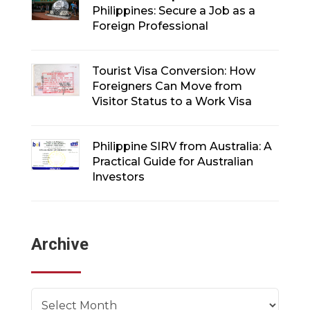
Philippines: Secure a Job as a
Foreign Professional
Tourist Visa Conversion: How
Foreigners Can Move from
Visitor Status to a Work Visa
Philippine SIRV from Australia: A
Practical Guide for Australian
Investors
Archive
Archives