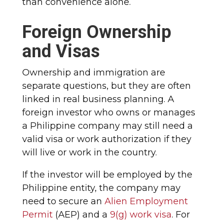
than convenience alone.
Foreign Ownership
and Visas
Ownership and immigration are
separate questions, but they are often
linked in real business planning. A
foreign investor who owns or manages
a Philippine company may still need a
valid visa or work authorization if they
will live or work in the country.
If the investor will be employed by the
Philippine entity, the company may
need to secure an
Alien Employment
Permit
(AEP) and a
9(g) work visa
. For