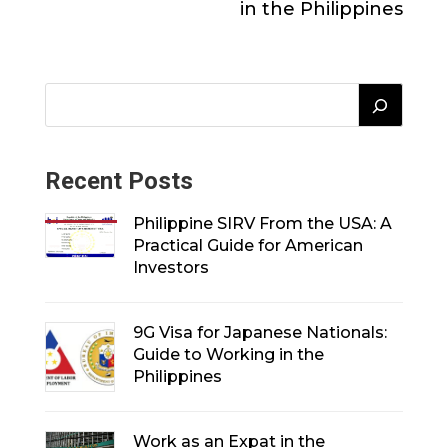
in the Philippines
Recent Posts
Philippine SIRV From the USA: A
Practical Guide for American
Investors
9G Visa for Japanese Nationals:
Guide to Working in the
Philippines
Work as an Expat in the