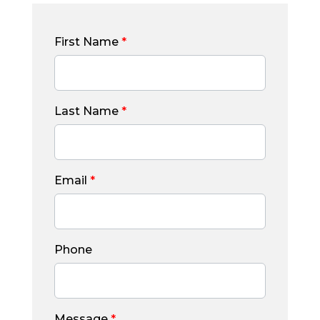
First Name
*
Last Name
*
Email
*
Phone
Message
*