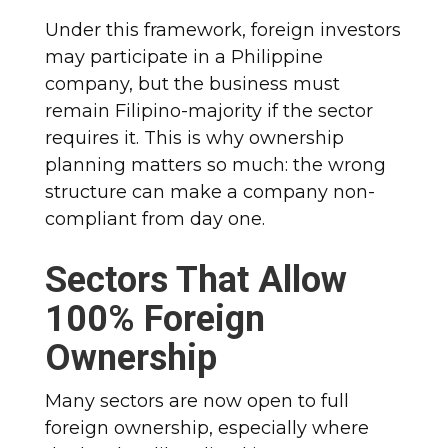
Under this framework, foreign investors
may participate in a Philippine
company, but the business must
remain Filipino-majority if the sector
requires it. This is why ownership
planning matters so much: the wrong
structure can make a company non-
compliant from day one.
Sectors That Allow
100% Foreign
Ownership
Many sectors are now open to full
foreign ownership, especially where