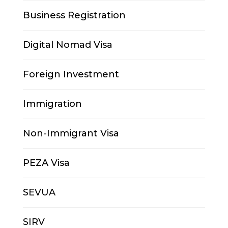
Business Registration
Digital Nomad Visa
Foreign Investment
Immigration
Non-Immigrant Visa
PEZA Visa
SEVUA
SIRV