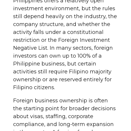
Philippines offers a relatively open
investment environment, but the rules
still depend heavily on the industry, the
company structure, and whether the
activity falls under a constitutional
restriction or the Foreign Investment
Negative List. In many sectors, foreign
investors can own up to 100% of a
Philippine business, but certain
activities still require Filipino majority
ownership or are reserved entirely for
Filipino citizens.
Foreign business ownership is often
the starting point for broader decisions
about visas, staffing, corporate
compliance, and long-term expansion