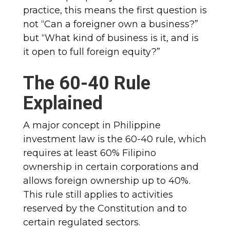
practice, this means the first question is
not “Can a foreigner own a business?”
but “What kind of business is it, and is
it open to full foreign equity?”
The 60-40 Rule
Explained
A major concept in Philippine
investment law is the 60-40 rule, which
requires at least 60% Filipino
ownership in certain corporations and
allows foreign ownership up to 40%.
This rule still applies to activities
reserved by the Constitution and to
certain regulated sectors.