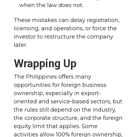
when the law does not.
These mistakes can delay registration,
licensing, and operations, or force the
investor to restructure the company
later.
Wrapping Up
The Philippines offers many
opportunities for foreign business
ownership, especially in export-
oriented and service-based sectors, but
the rules still depend on the industry,
the corporate structure, and the foreign
equity limit that applies. Some
activities allow 100% foreign ownership,