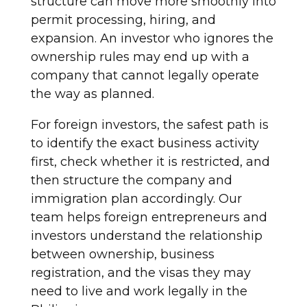
structure can move more smoothly into
permit processing, hiring, and
expansion. An investor who ignores the
ownership rules may end up with a
company that cannot legally operate
the way as planned.
For foreign investors, the safest path is
to identify the exact business activity
first, check whether it is restricted, and
then structure the company and
immigration plan accordingly. Our
team helps foreign entrepreneurs and
investors understand the relationship
between ownership, business
registration, and the visas they may
need to live and work legally in the