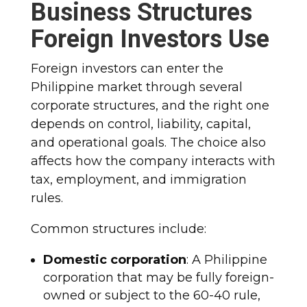
Business Structures
Foreign Investors Use
Foreign investors can enter the
Philippine market through several
corporate structures, and the right one
depends on control, liability, capital,
and operational goals. The choice also
affects how the company interacts with
tax, employment, and immigration
rules.
Common structures include:
Domestic corporation
: A Philippine
corporation that may be fully foreign-
owned or subject to the 60-40 rule,