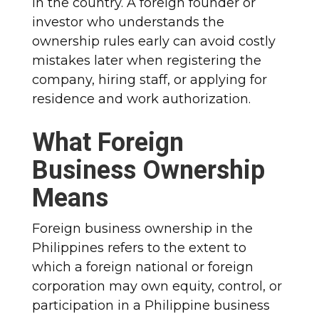
in the country. A foreign founder or
investor who understands the
ownership rules early can avoid costly
mistakes later when registering the
company, hiring staff, or applying for
residence and work authorization.
What Foreign
Business Ownership
Means
Foreign business ownership in the
Philippines refers to the extent to
which a foreign national or foreign
corporation may own equity, control, or
participation in a Philippine business