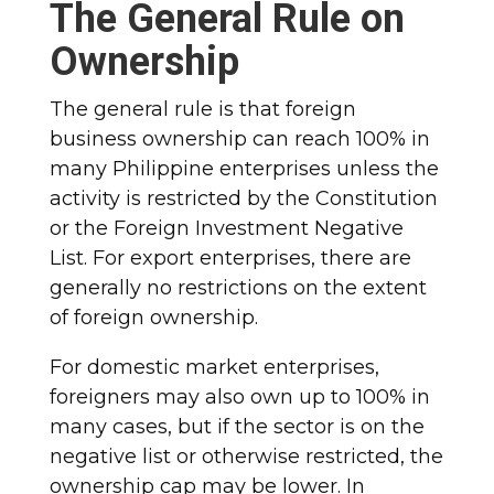
The General Rule on
Ownership
The general rule is that foreign
business ownership can reach 100% in
many Philippine enterprises unless the
activity is restricted by the Constitution
or the Foreign Investment Negative
List. For export enterprises, there are
generally no restrictions on the extent
of foreign ownership.
For domestic market enterprises,
foreigners may also own up to 100% in
many cases, but if the sector is on the
negative list or otherwise restricted, the
ownership cap may be lower. In