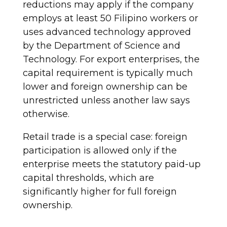
reductions may apply if the company
employs at least 50 Filipino workers or
uses advanced technology approved
by the Department of Science and
Technology. For export enterprises, the
capital requirement is typically much
lower and foreign ownership can be
unrestricted unless another law says
otherwise.
Retail trade is a special case: foreign
participation is allowed only if the
enterprise meets the statutory paid-up
capital thresholds, which are
significantly higher for full foreign
ownership.