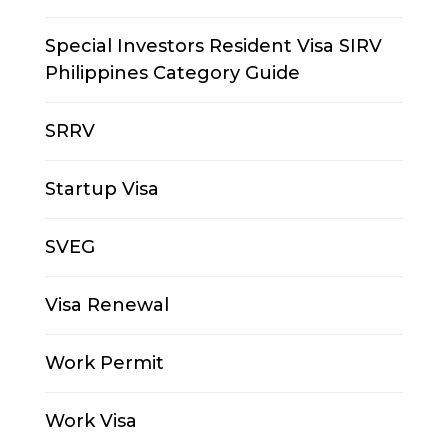
Special Investors Resident Visa SIRV
Philippines Category Guide
SRRV
Startup Visa
SVEG
Visa Renewal
Work Permit
Work Visa