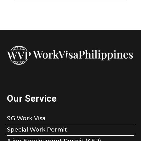
Our Service
9G Work Visa
Special Work Permit
Alien Employment Permit (AEP)