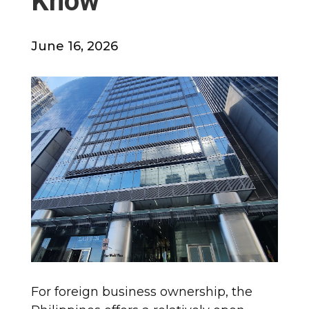
Know
June 16, 2026
For foreign business ownership, the