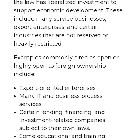
the law has liberalized investment to
support economic development. These
include many service businesses,
export enterprises, and certain
industries that are not reserved or
heavily restricted.
Examples commonly cited as open or
highly open to foreign ownership
include:
Export-oriented enterprises.
Many IT and business process
services.
Certain lending, financing, and
investment-related companies,
subject to their own laws.
Some educational and training