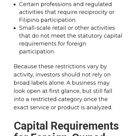
Certain professions and regulated
activities that require reciprocity or
Filipino participation.
Small-scale retail or other activities
that do not meet the statutory capital
requirements for foreign
participation.
Because these restrictions vary by
activity, investors should not rely on
broad labels alone. A business may
look open at first glance, but still fall
into a restricted category once the
exact service or product is analyzed.
Capital Requirements