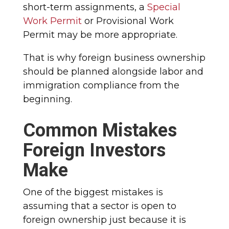
short-term assignments, a
Special
Work Permit
or Provisional Work
Permit may be more appropriate.
That is why foreign business ownership
should be planned alongside labor and
immigration compliance from the
beginning.
Common Mistakes
Foreign Investors
Make
One of the biggest mistakes is
assuming that a sector is open to
foreign ownership just because it is