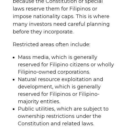
because the Constitution or special
laws reserve them for Filipinos or
impose nationality caps. This is where
many investors need careful planning
before they incorporate.
Restricted areas often include:
Mass media, which is generally
reserved for Filipino citizens or wholly
Filipino-owned corporations.
Natural resource exploitation and
development, which is generally
reserved for Filipinos or Filipino-
majority entities.
Public utilities, which are subject to
ownership restrictions under the
Constitution and related laws.