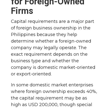
for Foreign-Owned
Firms
Capital requirements are a major part
of foreign business ownership in the
Philippines because they help
determine whether a foreign-owned
company may legally operate. The
exact requirement depends on the
business type and whether the
company is domestic market-oriented
or export-oriented.
In some domestic market enterprises
where foreign ownership exceeds 40%,
the capital requirement may be as
high as USD 200,000, though special