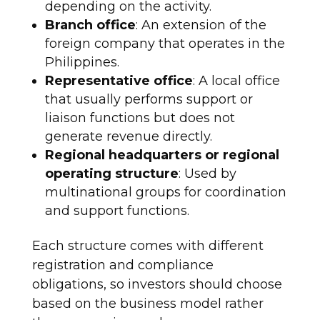
depending on the activity.
Branch office
: An extension of the
foreign company that operates in the
Philippines.
Representative office
: A local office
that usually performs support or
liaison functions but does not
generate revenue directly.
Regional headquarters or regional
operating structure
: Used by
multinational groups for coordination
and support functions.
Each structure comes with different
registration and compliance
obligations, so investors should choose
based on the business model rather