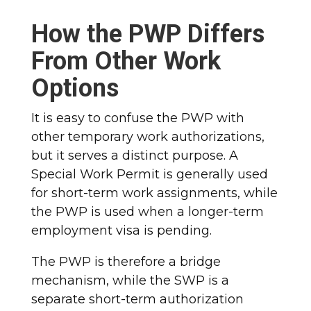
How the PWP Differs
From Other Work
Options
It is easy to confuse the PWP with
other temporary work authorizations,
but it serves a distinct purpose. A
Special Work Permit is generally used
for short-term work assignments, while
the PWP is used when a longer-term
employment visa is pending.
The PWP is therefore a bridge
mechanism, while the SWP is a
separate short-term authorization