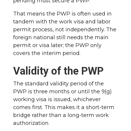
pending must secure a PWP.
That means the PWP is often used in
tandem with the work visa and labor
permit process, not independently. The
foreign national still needs the main
permit or visa later; the PWP only
covers the interim period.
Validity of the PWP
The standard validity period of the
PWP is three months or until the 9(g)
working visa is issued, whichever
comes first. This makes it a short-term
bridge rather than a long-term work
authorization.