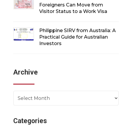
Foreigners Can Move from
Visitor Status to a Work Visa
Philippine SIRV from Australia: A
Practical Guide for Australian
Investors
Archive
Archives
Categories