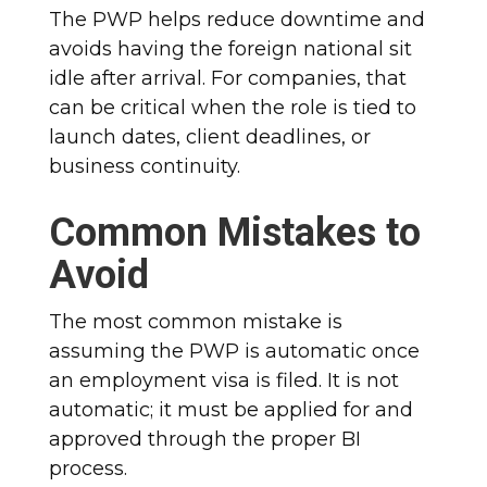
The PWP helps reduce downtime and
avoids having the foreign national sit
idle after arrival. For companies, that
can be critical when the role is tied to
launch dates, client deadlines, or
business continuity.
Common Mistakes to
Avoid
The most common mistake is
assuming the PWP is automatic once
an employment visa is filed. It is not
automatic; it must be applied for and
approved through the proper BI
process.