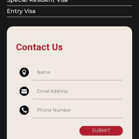
Entry Visa
Contact Us
SUBMIT