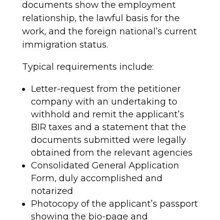
documents show the employment
relationship, the lawful basis for the
work, and the foreign national’s current
immigration status.
Typical requirements include:
Letter-request from the petitioner
company with an undertaking to
withhold and remit the applicant’s
BIR taxes and a statement that the
documents submitted were legally
obtained from the relevant agencies
Consolidated General Application
Form, duly accomplished and
notarized
Photocopy of the applicant’s passport
showing the bio-page and