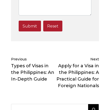
Previous
Next
Types of Visas in
Apply for a Visa in
the Philippines: An
the Philippines: A
In-Depth Guide
Practical Guide for
Foreign Nationals