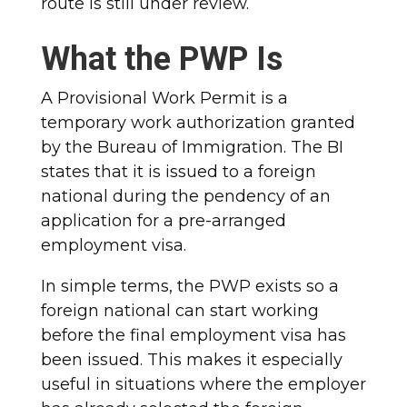
route is still under review.
What the PWP Is
A Provisional Work Permit is a
temporary work authorization granted
by the Bureau of Immigration. The BI
states that it is issued to a foreign
national during the pendency of an
application for a pre-arranged
employment visa.
In simple terms, the PWP exists so a
foreign national can start working
before the final employment visa has
been issued. This makes it especially
useful in situations where the employer