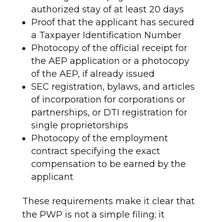
authorized stay of at least 20 days
Proof that the applicant has secured
a Taxpayer Identification Number
Photocopy of the official receipt for
the AEP application or a photocopy
of the AEP, if already issued
SEC registration, bylaws, and articles
of incorporation for corporations or
partnerships, or DTI registration for
single proprietorships
Photocopy of the employment
contract specifying the exact
compensation to be earned by the
applicant
These requirements make it clear that
the PWP is not a simple filing; it