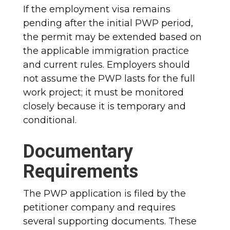
If the employment visa remains
pending after the initial PWP period,
the permit may be extended based on
the applicable immigration practice
and current rules. Employers should
not assume the PWP lasts for the full
work project; it must be monitored
closely because it is temporary and
conditional.
Documentary
Requirements
The PWP application is filed by the
petitioner company and requires
several supporting documents. These