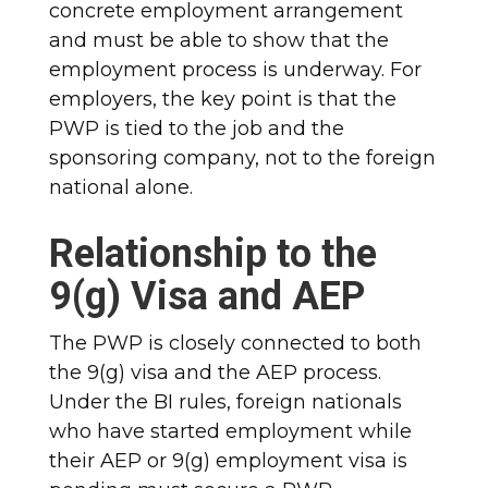
concrete employment arrangement
and must be able to show that the
employment process is underway. For
employers, the key point is that the
PWP is tied to the job and the
sponsoring company, not to the foreign
national alone.
Relationship to the
9(g) Visa and AEP
The PWP is closely connected to both
the 9(g) visa and the AEP process.
Under the BI rules, foreign nationals
who have started employment while
their AEP or 9(g) employment visa is