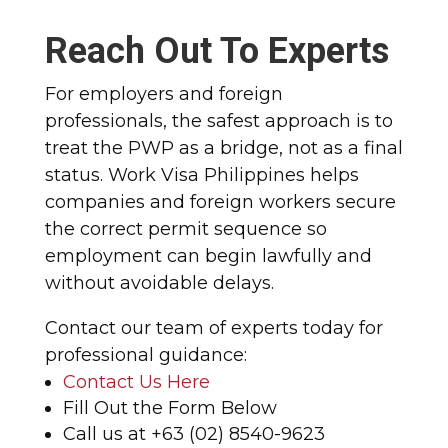
Reach Out To Experts
For employers and foreign
professionals, the safest approach is to
treat the PWP as a bridge, not as a final
status. Work Visa Philippines helps
companies and foreign workers secure
the correct permit sequence so
employment can begin lawfully and
without avoidable delays.
Contact our team of experts today for
professional guidance:
Contact Us Here
Fill Out the Form Below
Call us at +63 (02) 8540-9623