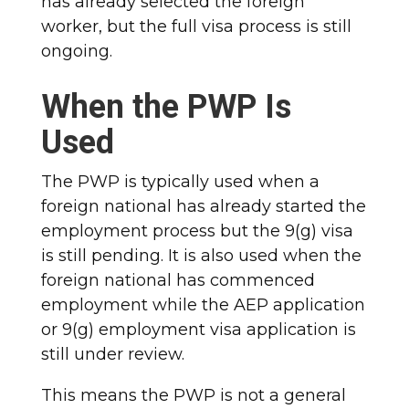
has already selected the foreign
worker, but the full visa process is still
ongoing.
When the PWP Is
Used
The PWP is typically used when a
foreign national has already started the
employment process but the 9(g) visa
is still pending. It is also used when the
foreign national has commenced
employment while the AEP application
or 9(g) employment visa application is
still under review.
This means the PWP is not a general