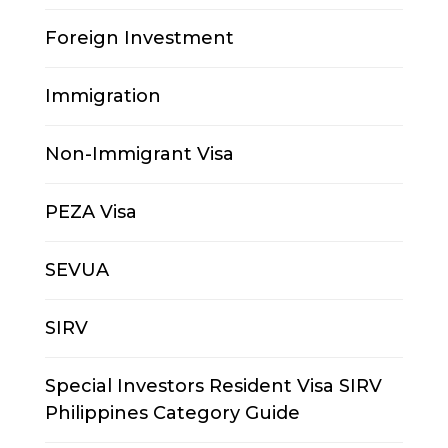
Foreign Investment
Immigration
Non-Immigrant Visa
PEZA Visa
SEVUA
SIRV
Special Investors Resident Visa SIRV
Philippines Category Guide