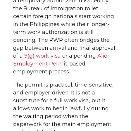
a temporary authorization issued by
the Bureau of Immigration to let
certain foreign nationals start working
in the Philippines while their longer-
term work authorization is still
pending. The PWP often bridges the
gap between arrival and final approval
of a
9(g) work visa
or a pending
Alien
Employment Permit
-based
employment process.
The permit is practical, time-sensitive,
and employer-driven. It is not a
substitute for a full work visa, but it
allows work to begin lawfully during
the waiting period when the
paperwork for the main employment