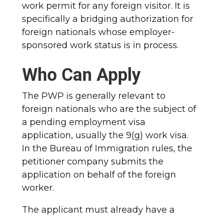
work permit for any foreign visitor. It is
specifically a bridging authorization for
foreign nationals whose employer-
sponsored work status is in process.
Who Can Apply
The PWP is generally relevant to
foreign nationals who are the subject of
a pending employment visa
application, usually the 9(g) work visa.
In the Bureau of Immigration rules, the
petitioner company submits the
application on behalf of the foreign
worker.
The applicant must already have a