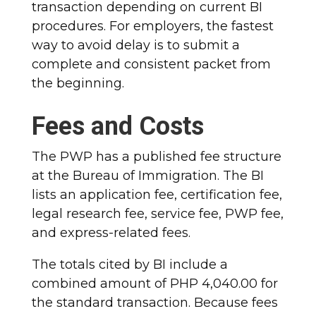
transaction depending on current BI
procedures. For employers, the fastest
way to avoid delay is to submit a
complete and consistent packet from
the beginning.
Fees and Costs
The PWP has a published fee structure
at the Bureau of Immigration. The BI
lists an application fee, certification fee,
legal research fee, service fee, PWP fee,
and express-related fees.
The totals cited by BI include a
combined amount of PHP 4,040.00 for
the standard transaction. Because fees