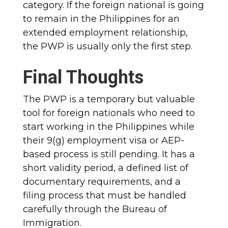
category. If the foreign national is going
to remain in the Philippines for an
extended employment relationship,
the PWP is usually only the first step.
Final Thoughts
The PWP is a temporary but valuable
tool for foreign nationals who need to
start working in the Philippines while
their 9(g) employment visa or AEP-
based process is still pending. It has a
short validity period, a defined list of
documentary requirements, and a
filing process that must be handled
carefully through the Bureau of
Immigration.