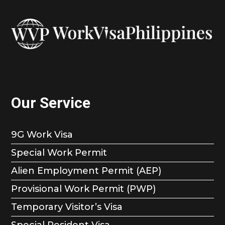
Our Service
9G Work Visa
Special Work Permit
Alien Employment Permit (AEP)
Provisional Work Permit (PWP)
Temporary Visitor’s Visa
Special Resident Visa