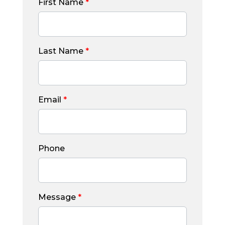
First Name
*
Last Name
*
Email
*
Phone
Message
*