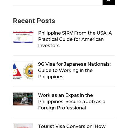
Recent Posts
Philippine SIRV From the USA: A
Practical Guide for American
Investors
9G Visa for Japanese Nationals:
Guide to Working in the
Philippines
Work as an Expat in the
Philippines: Secure a Job as a
Foreign Professional
Tourist Visa Conversion: How