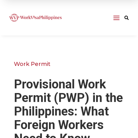
a

Work Permit
Provisional Work
Permit (PWP) in the
Philippines: What
Foreign Workers