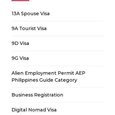
13A Spouse Visa
9A Tourist Visa
9D Visa
9G Visa
Alien Employment Permit AEP
Philippines Guide Category
Business Registration
Digital Nomad Visa