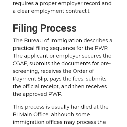
requires a proper employer record and
a clear employment contract.t
Filing Process
The Bureau of Immigration describes a
practical filing sequence for the PWP.
The applicant or employer secures the
CGAF, submits the documents for pre-
screening, receives the Order of
Payment Slip, pays the fees, submits
the official receipt, and then receives
the approved PWP.
This process is usually handled at the
BI Main Office, although some
immigration offices may process the