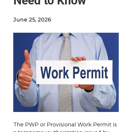
Need to Know
June 25, 2026
The PWP or Provisional Work Permit is