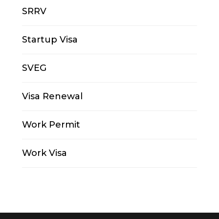
SRRV
Startup Visa
SVEG
Visa Renewal
Work Permit
Work Visa