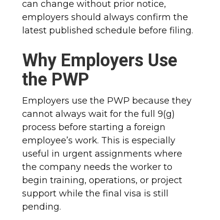
can change without prior notice,
employers should always confirm the
latest published schedule before filing.
Why Employers Use
the PWP
Employers use the PWP because they
cannot always wait for the full 9(g)
process before starting a foreign
employee’s work. This is especially
useful in urgent assignments where
the company needs the worker to
begin training, operations, or project
support while the final visa is still
pending.