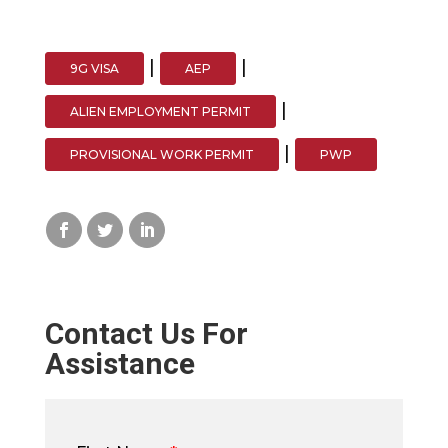
|
|
9G VISA
AEP
|
ALIEN EMPLOYMENT PERMIT
|
PROVISIONAL WORK PERMIT
PWP
Contact Us For
Assistance