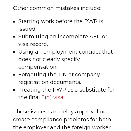
Other common mistakes include:
Starting work before the PWP is
issued.
Submitting an incomplete AEP or
visa record.
Using an employment contract that
does not clearly specify
compensation.
Forgetting the TIN or company
registration documents.
Treating the PWP as a substitute for
the final
9(g) visa
.
These issues can delay approval or
create compliance problems for both
the employer and the foreign worker.